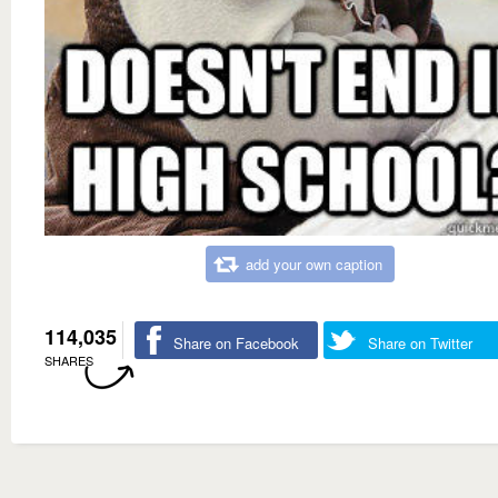
add your own caption
114,035
Share on Facebook
Share on Twitter
SHARES