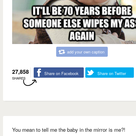
add your own caption
27,858
Share on Facebook
Share on Twitter
SHARES
You mean to tell me the baby in the mirror is me?!