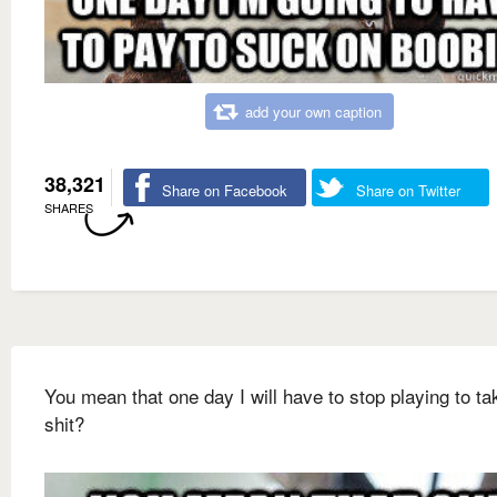
add your own caption
38,321
Share on Facebook
Share on Twitter
SHARES
You mean that one day I will have to stop playing to ta
shit?