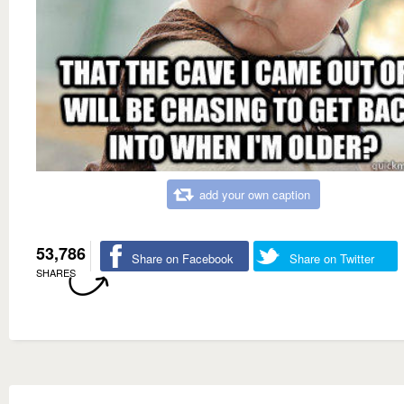
add your own caption
53,786
Share on Facebook
Share on Twitter
SHARES