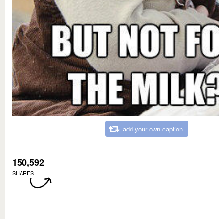
add your own caption
150,592
SHARES