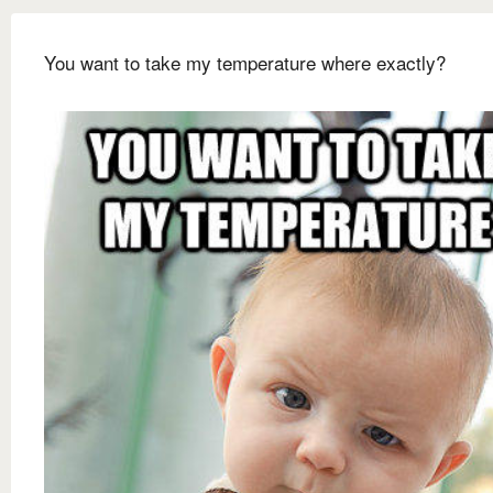
You want to take my temperature where exactly?