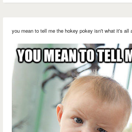
you mean to tell me the hokey pokey isn't what it's all 