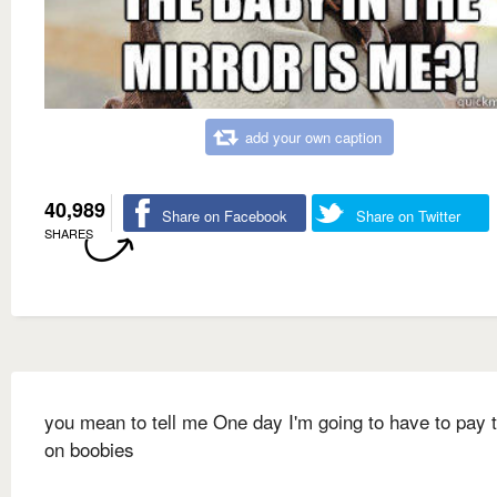
add your own caption
40,989
Share on Facebook
Share on Twitter
SHARES
you mean to tell me One day I'm going to have to pay 
on boobies