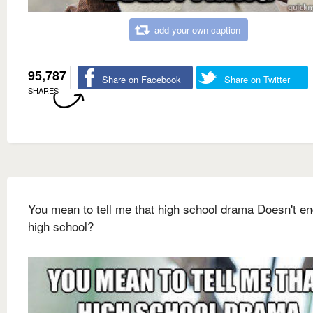
add your own caption
95,787
Share on Facebook
Share on Twitter
SHARES
You mean to tell me that high school drama Doesn't en
high school?