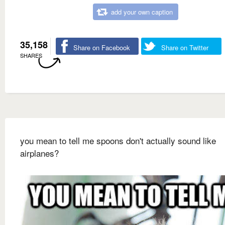
add your own caption
35,158
Share on Facebook
Share on Twitter
SHARES
you mean to tell me spoons don't actually sound like
airplanes?