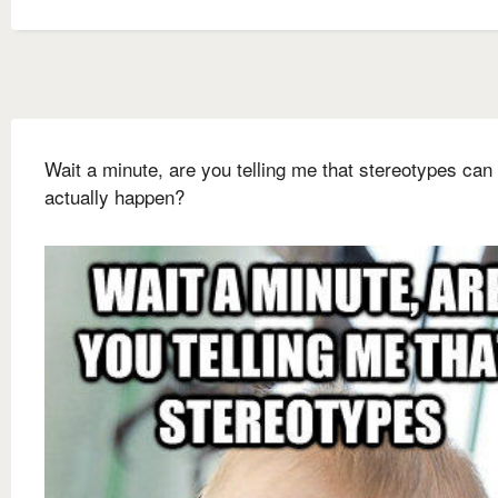
Wait a minute, are you telling me that stereotypes can
actually happen?