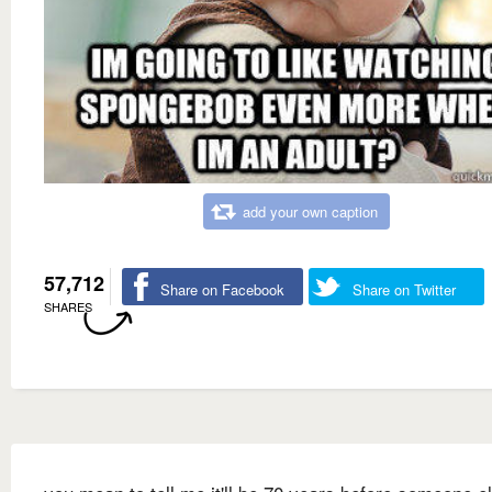
add your own caption
57,712
Share on Facebook
Share on Twitter
SHARES