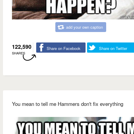
add your own caption
122,590
Share on Facebook
Share on Twitter
SHARES
You mean to tell me Hammers don't fix everything