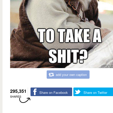
add your own caption
295,351
Share on Facebook
Share on Twitter
SHARES