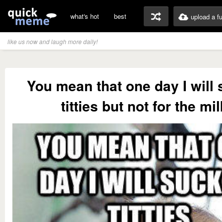
what's hot
best
upload a f
like us now and laugh more daily!
You mean that one day I will
titties but not for the mi