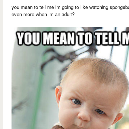
you mean to tell me im going to like watching spongeb
even more when im an adult?