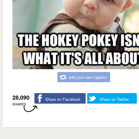
add your own caption
28,090
Share on Facebook
Share on Twitter
SHARES