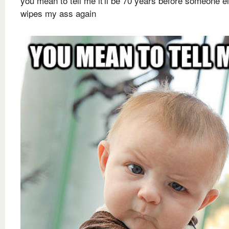
you mean to tell me it'll be 70 years before someone e
wipes my ass again