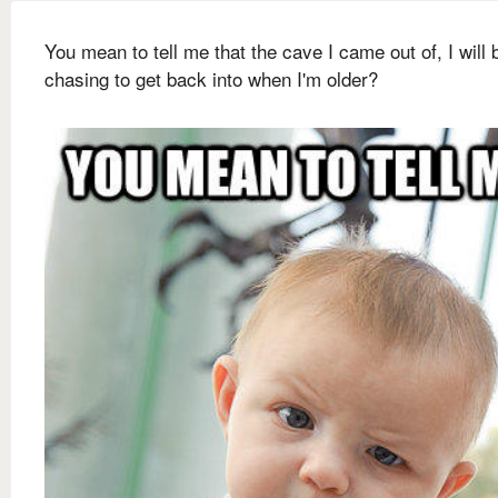
You mean to tell me that the cave I came out of, I will 
chasing to get back into when I'm older?