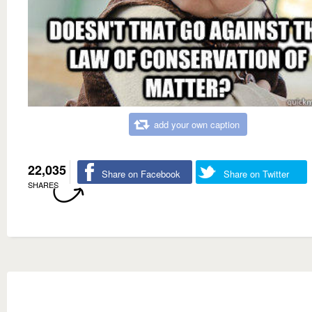
add your own caption
22,035
Share on Facebook
Share on Twitter
SHARES