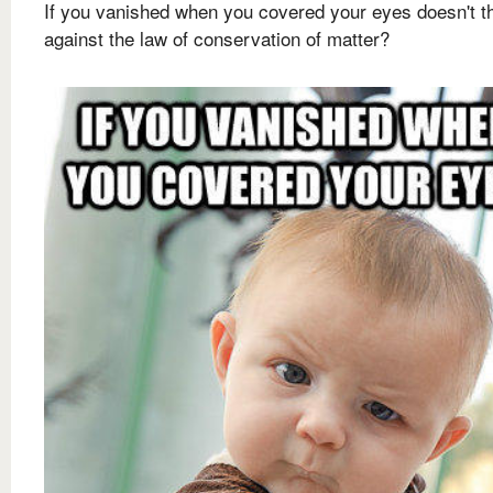
If you vanished when you covered your eyes doesn't t
against the law of conservation of matter?