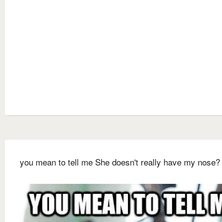
you mean to tell me She doesn't really have my nose?