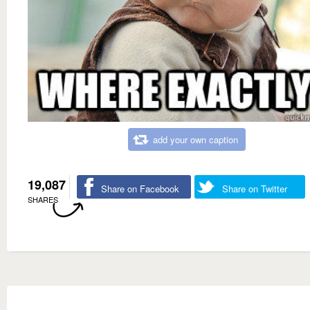
add your own caption
19,087
Share on Facebook
Share on Twitter
SHARES