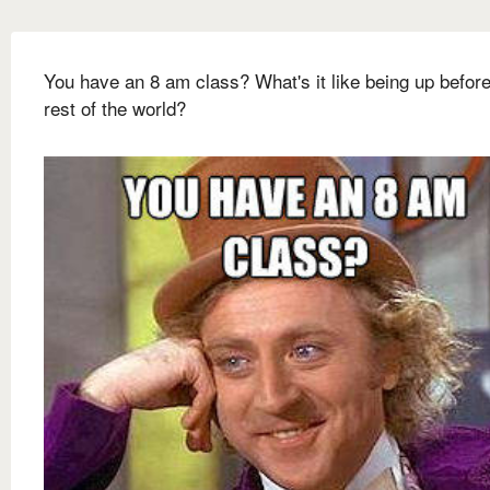
You have an 8 am class? What's it like being up before
rest of the world?