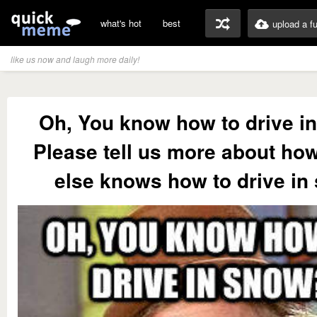
what's hot
best
upload a f
like us now and laugh more daily!
Oh, You know how to drive i
Please tell us more about ho
else knows how to drive in