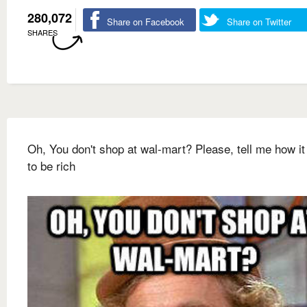
280,072
Share on Facebook
Share on Twitter
SHARES
Oh, You don't shop at wal-mart? Please, tell me how it
to be rich