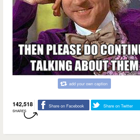
add your own caption
142,518
Share on Facebook
Share on Twitter
SHARES