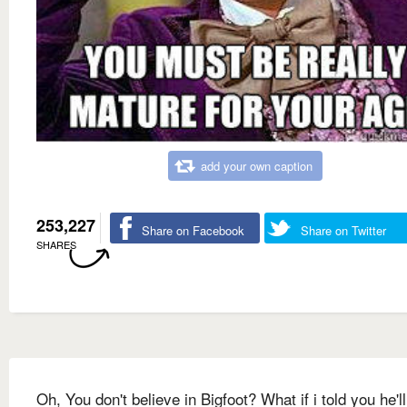
add your own caption
253,227
Share on Facebook
Share on Twitter
SHARES
Oh, You don't believe in Bigfoot? What if i told you he'l