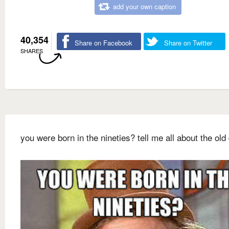
add your own caption
40,354
Share on Facebook
Share on Twitter
SHARES
you were born in the nineties? tell me all about the old