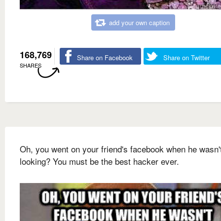
add your own caption
168,769
Share on Facebook
Share on Twitter
SHARES
Oh, you went on your friend's facebook when he wasn'
looking? You must be the best hacker ever.