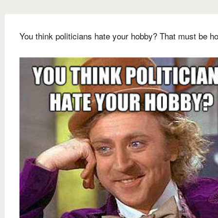
You think politicians hate your hobby? That must be hor