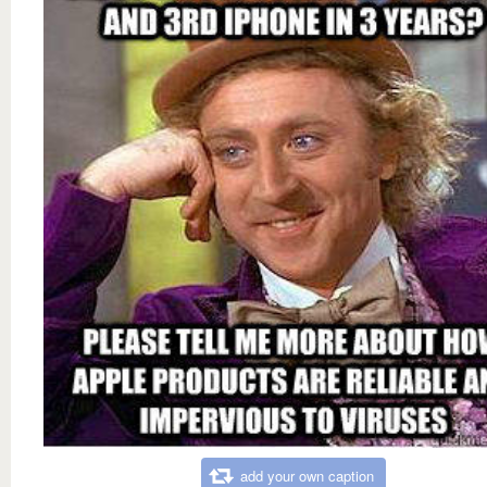
add your own caption