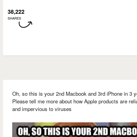
38,222
SHARES
Oh, so this is your 2nd Macbook and 3rd iPhone in 3 
Please tell me more about how Apple products are reli
and impervious to viruses