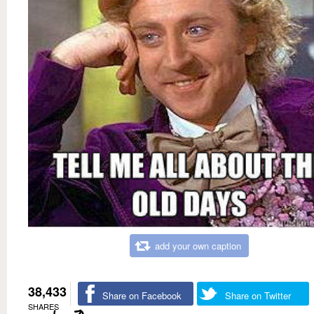
add your own caption
38,433
Share on Facebook
Share on Twitter
SHARES