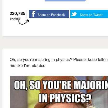
220,785
Share on Facebook
Share on Twitter
SHARES
Oh, so you're majoring in physics? Please, keep talkin
me like I'm retarded