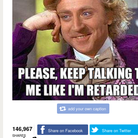
add your own caption
146,967
Share on Facebook
Share on Twitter
SHARES