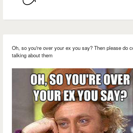
Oh, so you're over your ex you say? Then please do c
talking about them