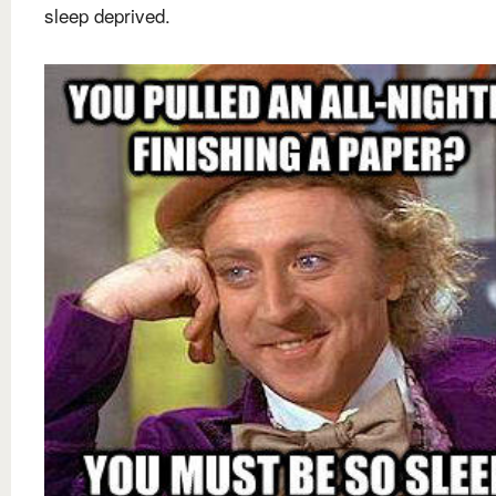
sleep deprived.