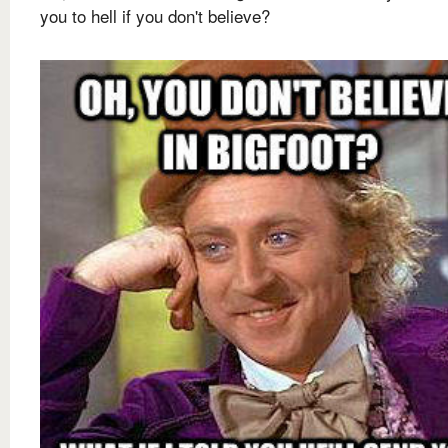
you to hell if you don't believe?