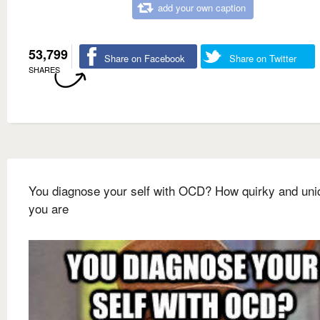
add your own caption
53,799
Share on Facebook
Share on Twitter
SHARES
You diagnose your self with OCD? How quirky and uni
you are