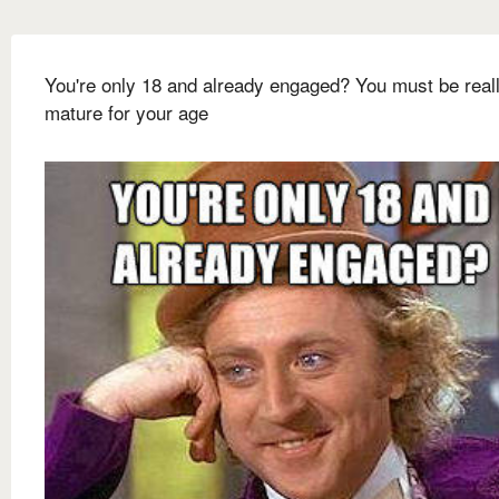
You're only 18 and already engaged? You must be real
mature for your age