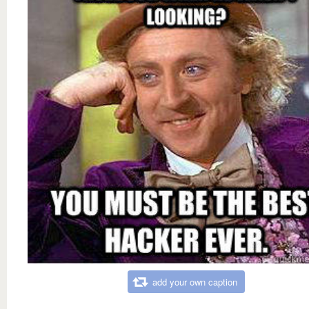
add your own caption