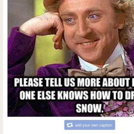
add your own caption