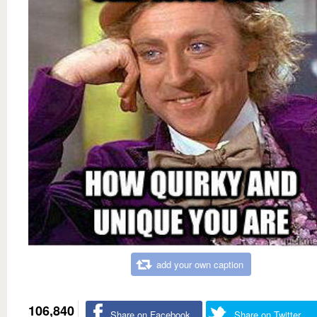
add your own caption
106,840
Share on Facebook
Share on Twitter