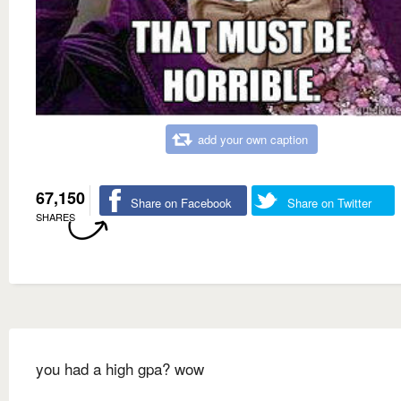
add your own caption
67,150
Share on Facebook
Share on Twitter
SHARES
you had a high gpa? wow