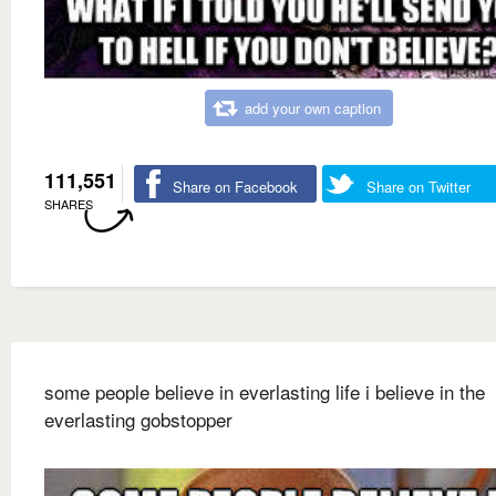
add your own caption
111,551
Share on Facebook
Share on Twitter
SHARES
some people believe in everlasting life i believe in the
everlasting gobstopper