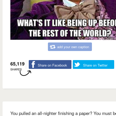
add your own caption
65,119
Share on Facebook
Share on Twitter
SHARES
You pulled an all-nighter finishing a paper? You must b