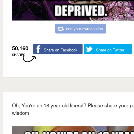
add your own caption
50,160
Share on Facebook
Share on Twitter
SHARES
Oh, You're an 18 year old liberal? Please share your pol
wisdom