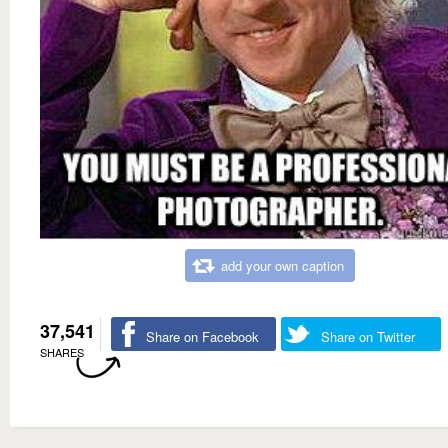
add your own caption
37,541
Share on Facebook
Share on Twitter
SHARES