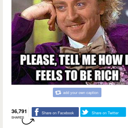
add your own caption
36,791
Share on Facebook
Share on Twitter
SHARES