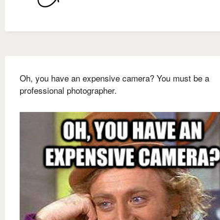
Oh, you have an expensive camera? You must be a
professional photographer.