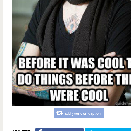
add your own caption