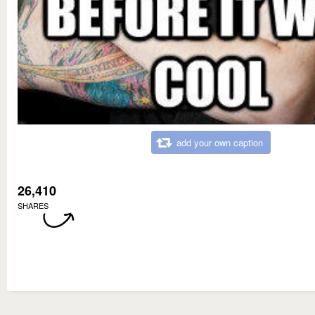
add your own caption
26,410
SHARES