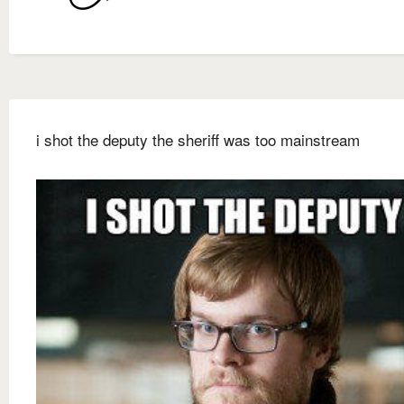
i shot the deputy the sheriff was too mainstream