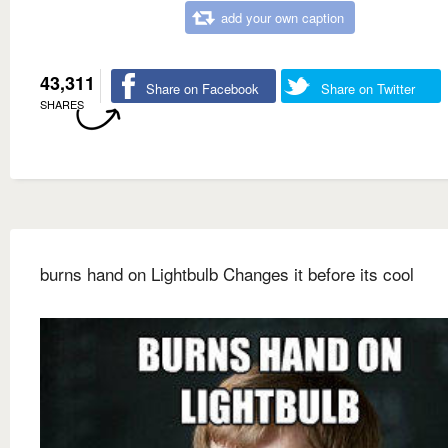
add your own caption
43,311
Share on Facebook
Share on Twitter
SHARES
burns hand on Lightbulb Changes it before its cool