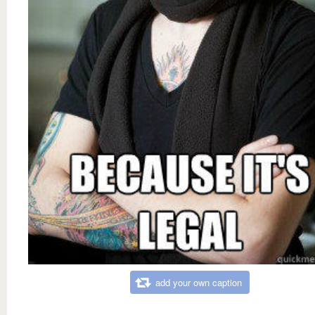
add your own caption