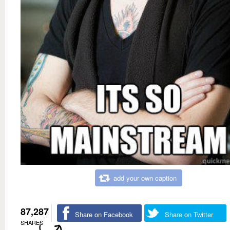
add your own caption
87,287
Share on Facebook
Share on Twitter
SHARES