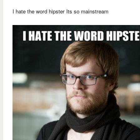
I hate the word hipster Its so mainstream