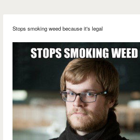
Stops smoking weed because it's legal