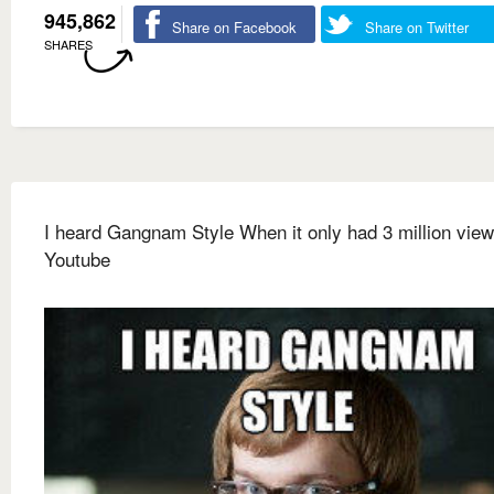
945,862
Share on Facebook
Share on Twitter
SHARES
I heard Gangnam Style When it only had 3 million vie
Youtube