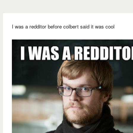
I was a redditor before colbert said it was cool