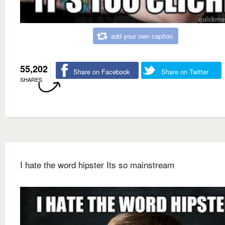
add your own caption
55,202
Share on Facebook
Share on Twitter
SHARES
I hate the word hipster Its so mainstream