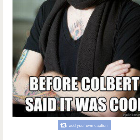
add your own caption