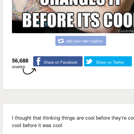
add your own caption
56,688
Share on Facebook
Share on Twitter
SHARES
I thought that thinking things are cool before they're c
cool before it was cool