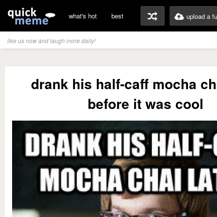
what's hot
best
upload a f
like us now and laugh more daily!
drank his half-caff mocha cha
before it was cool