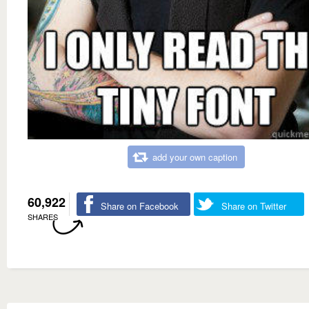
add your own caption
60,922
Share on Facebook
Share on Twitter
SHARES