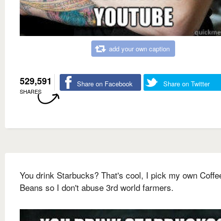
add your own caption
529,591
Share on Facebook
Share on Twitter
SHARES
You drink Starbucks? That's cool, I pick my own Coffe
Beans so I don't abuse 3rd world farmers.