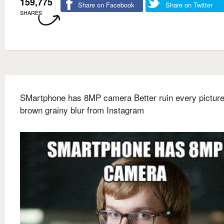
159,775
Share on Facebook
Share on Twitter
SHARES
SMartphone has 8MP camera Better ruin every picture
brown grainy blur from Instagram