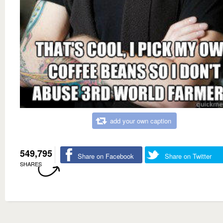
add your own caption
549,795
Share on Facebook
Share on Twitter
SHARES