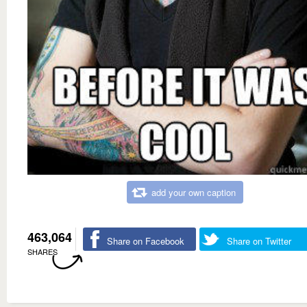
add your own caption
463,064
Share on Facebook
Share on Twitter
SHARES