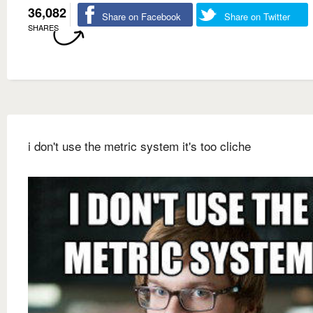
36,082
Share on Facebook
Share on Twitter
SHARES
i don't use the metric system it's too cliche