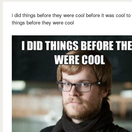
i did things before they were cool before it was cool to
things before they were cool