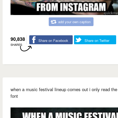
add your own caption
90,838
Share on Facebook
Share on Twitter
SHARES
when a music festival lineup comes out i only read the 
font