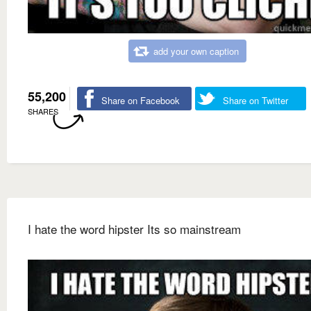
add your own caption
55,200
Share on Facebook
Share on Twitter
SHARES
I hate the word hipster Its so mainstream