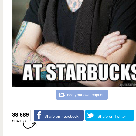
add your own caption
38,689
Share on Facebook
Share on Twitter
SHARES