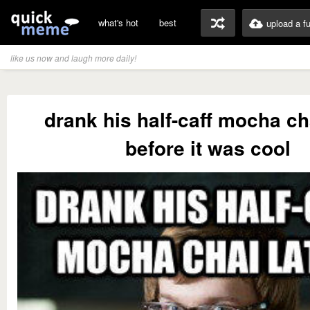
what's hot
best
upload a f
like us now and laugh more daily!
drank his half-caff mocha cha
before it was cool