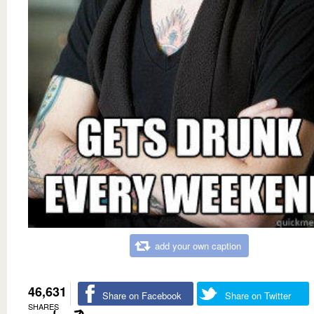
add your own caption
46,631
Share on Facebook
Share on Twitter
SHARES