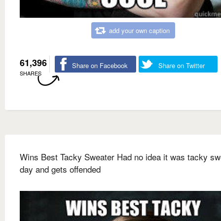
add your own caption
61,396
Share on Facebook
Share on Twitter
SHARES
Wins Best Tacky Sweater Had no idea it was tacky sw
day and gets offended