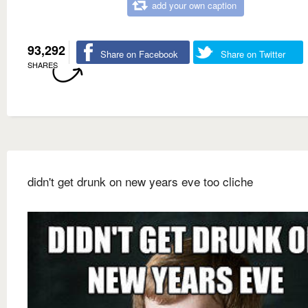
add your own caption
93,292
Share on Facebook
Share on Twitter
SHARES
didn't get drunk on new years eve too cliche