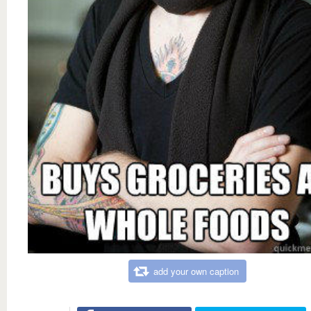
add your own caption