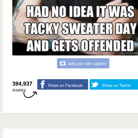
add your own caption
394,937
Share on Facebook
Share on Twitter
SHARES