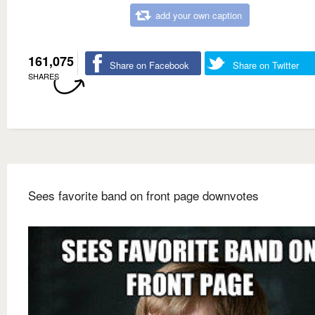
add your own caption
161,075
Share on Facebook
Share on Twitter
SHARES
Sees favorite band on front page downvotes