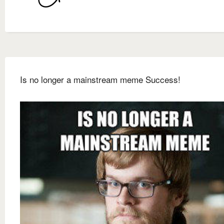
Is no longer a mainstream meme Success!