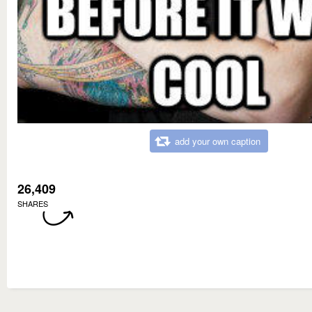
add your own caption
26,409
SHARES