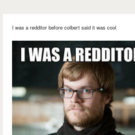
I was a redditor before colbert said it was cool