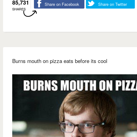
85,731
Share on Facebook
Share on Twitter
SHARES
Burns mouth on pizza eats before its cool