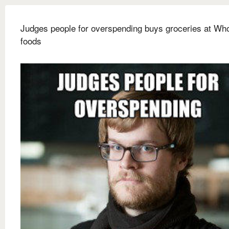
Judges people for overspending buys groceries at Wh
foods