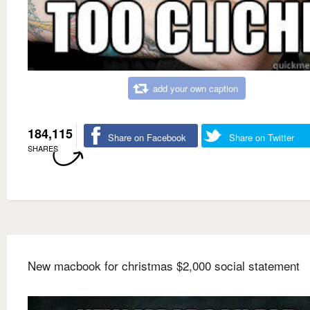
add your own caption
184,115
Share on Facebook
Share on Twitter
SHARES
New macbook for christmas $2,000 social statement