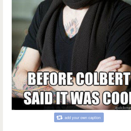
add your own caption