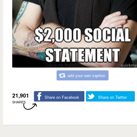
add your own caption
21,901
Share on Facebook
Share on Twitter
SHARES