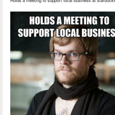
Holds a meeting to support local business at starbuck