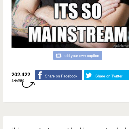
add your own caption
202,422
Share on Facebook
Share on Twitter
SHARES