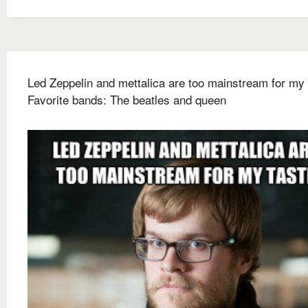
Led Zeppelin and mettalica are too mainstream for my 
Favorite bands: The beatles and queen