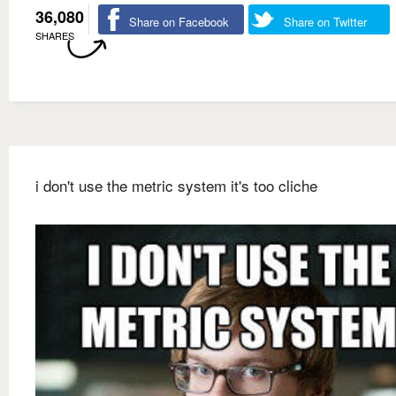
36,080
Share on Facebook
Share on Twitter
SHARES
i don't use the metric system it's too cliche