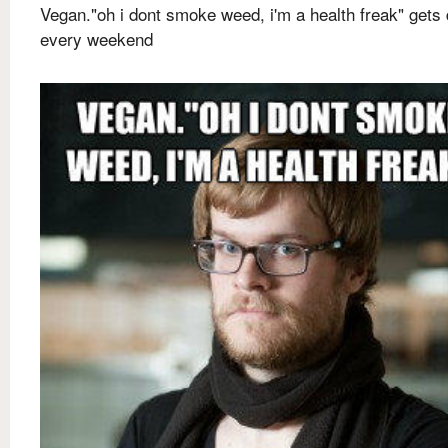
Vegan."oh i dont smoke weed, i'm a health freak" gets
every weekend