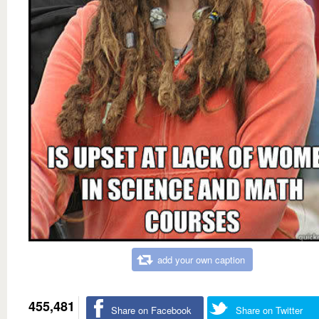
add your own caption
455,481
Share on Facebook
Share on Twitter