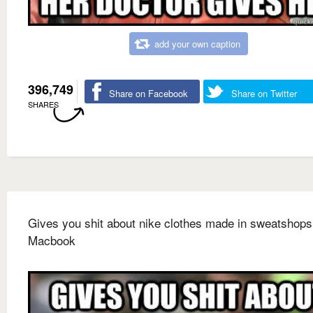
add your own caption
396,749
Share on Facebook
Share on Twitter
SHARES
Gives you shit about nike clothes made in sweatshop
Macbook