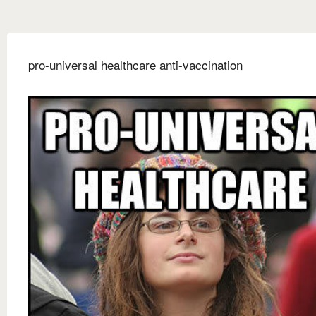
pro-universal healthcare anti-vaccination