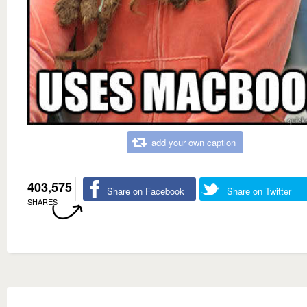
add your own caption
403,575
Share on Facebook
Share on Twitter
SHARES