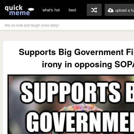
what's hot
best
upload a f
like us now and laugh more daily!
Supports Big Government F
irony in opposing SOP