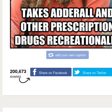
add your own caption
200,673
Share on Facebook
Share on Twitter
SHARES