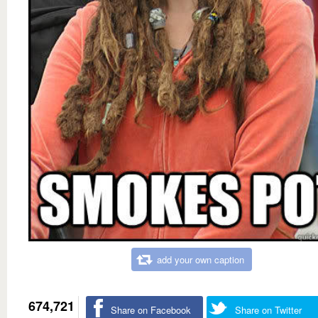
add your own caption
674,721
Share on Facebook
Share on Twitter