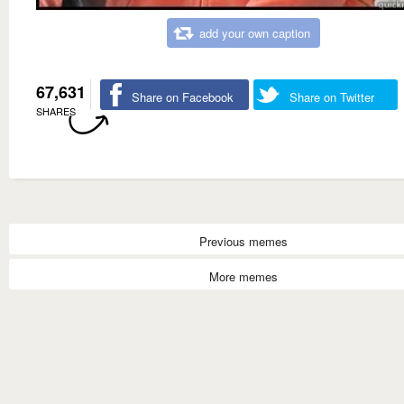
add your own caption
67,631
Share on Facebook
Share on Twitter
SHARES
Previous memes
More memes