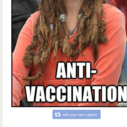
add your own caption