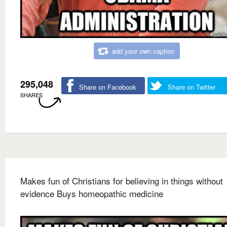
add your own caption
295,048
Share on Facebook
Share on Twitter
SHARES
Makes fun of Christians for believing in things without
evidence Buys homeopathic medicine