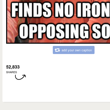
add your own caption
52,833
SHARES