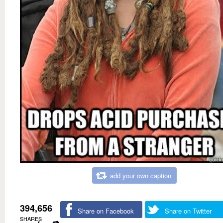
add your own caption
394,656
Share on Facebook
Share on Twitter
SHARES