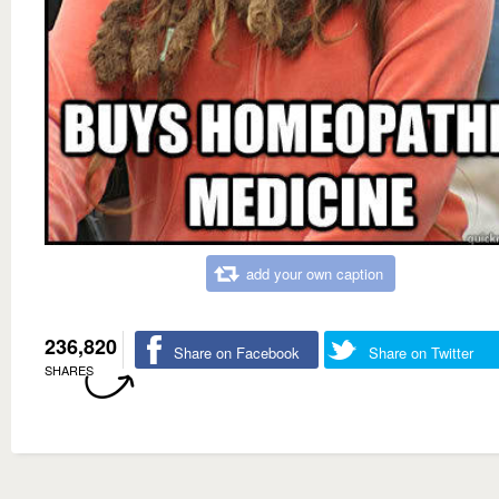
add your own caption
236,820
Share on Facebook
Share on Twitter
SHARES