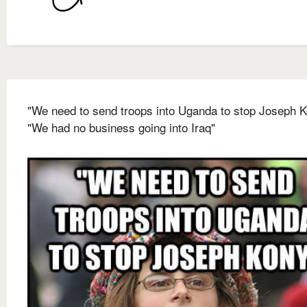
"We need to send troops into Uganda to stop Joseph 
"We had no business going into Iraq"