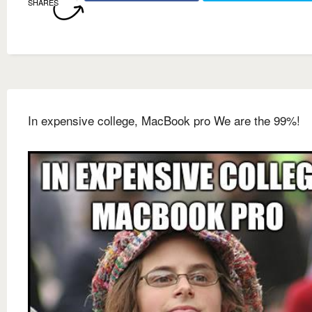
SHARES
In expensive college, MacBook pro We are the 99%!