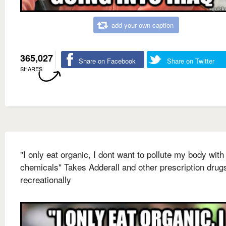
add your own caption
365,027
Share on Facebook
Share on Twitter
SHARES
"I only eat organic, I dont want to pollute my body with
chemicals" Takes Adderall and other prescription drug
recreationally