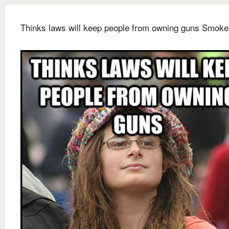
Thinks laws will keep people from owning guns Smoke