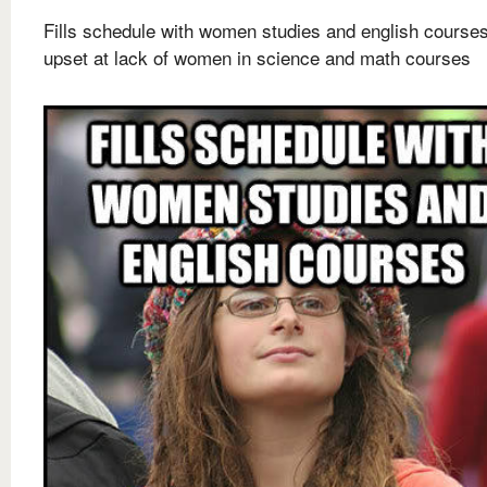
Fills schedule with women studies and english courses
upset at lack of women in science and math courses