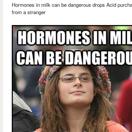
Hormones in milk can be dangerous drops Acid purch
from a stranger