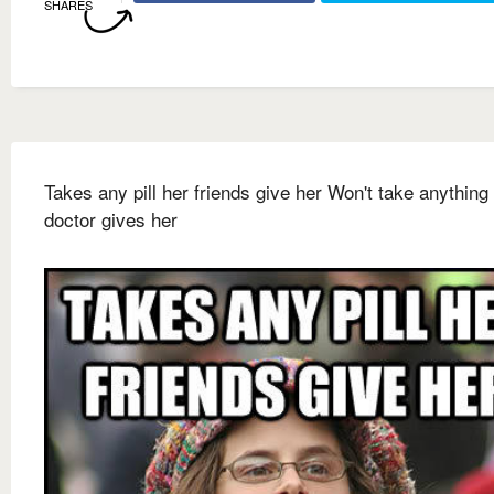
SHARES
Takes any pill her friends give her Won't take anything
doctor gives her