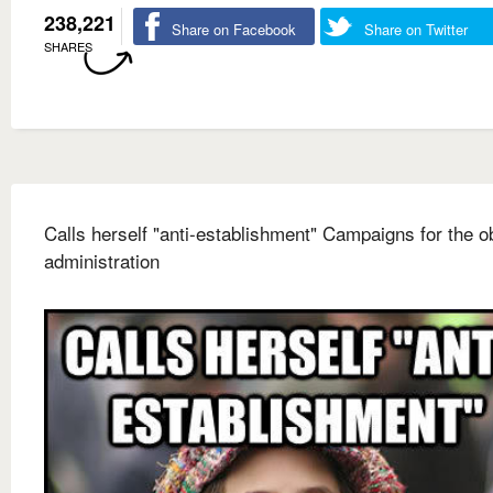
238,221
Share on Facebook
Share on Twitter
SHARES
Calls herself "anti-establishment" Campaigns for the 
administration