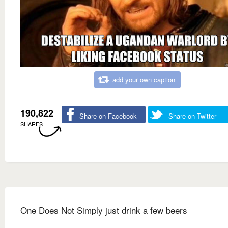
add your own caption
190,822
Share on Facebook
Share on Twitter
SHARES
One Does Not Simply just drink a few beers