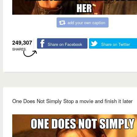
add your own caption
249,307
Share on Facebook
Share on Twitter
SHARES
One Does Not Simply Stop a movie and finish it later