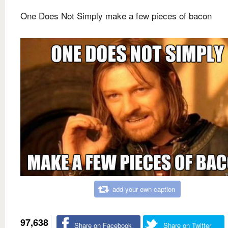
One Does Not Simply make a few pieces of bacon
add your own caption
97,638
Share on Facebook
Share on Twitter