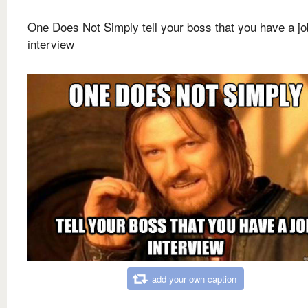
One Does Not Simply tell your boss that you have a jo
interview
add your own caption