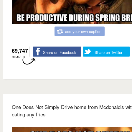
add your own caption
69,747
Share on Facebook
Share on Twitter
SHARES
One Does Not Simply Drive home from Mcdonald's wit
eating any fries