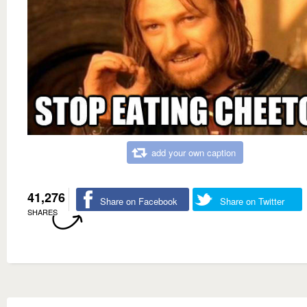
add your own caption
41,276
Share on Facebook
Share on Twitter
SHARES