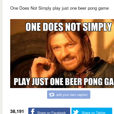
One Does Not Simply play just one beer pong game
add your own caption
38,191
Share on Facebook
Share on Twitter