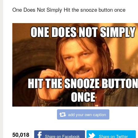
One Does Not Simply Hit the snooze button once
add your own caption
50,018
Share on Facebook
Share on Twitter