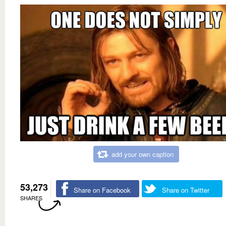
add your own caption
53,273
Share on Facebook
Share on Twitter
SHARES