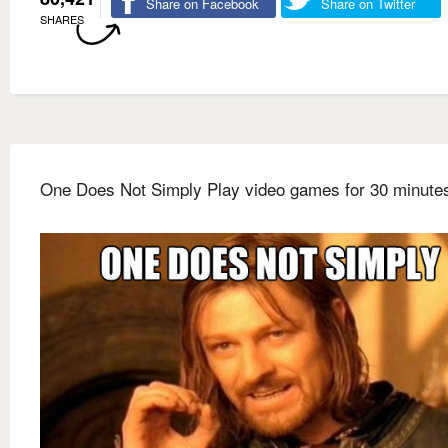
Share on Facebook
Share on Twitter
SHARES
One Does Not Simply Play video games for 30 minute