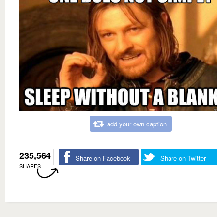
add your own caption
235,564
Share on Facebook
Share on Twitter
SHARES