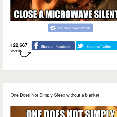
add your own caption
122,667
Share on Facebook
Share on Twitter
SHARES
One Does Not Simply Sleep without a blanket