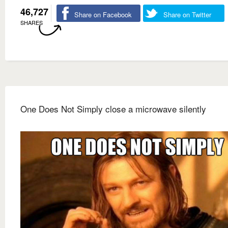
46,727
Share on Facebook
Share on Twitter
SHARES
One Does Not Simply close a microwave silently