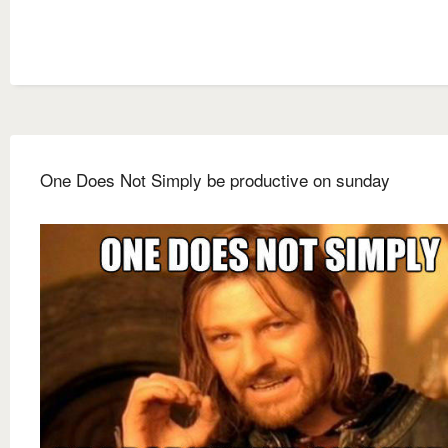
One Does Not Simply be productive on sunday