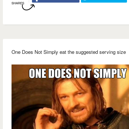
SHARES
One Does Not Simply eat the suggested serving size