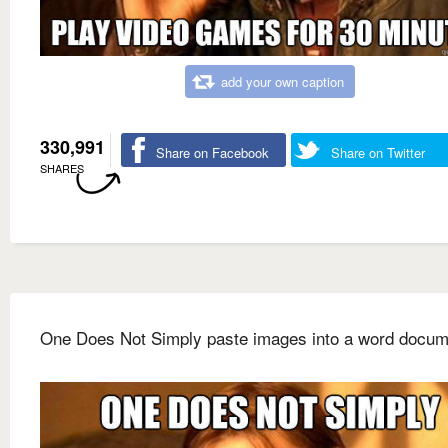
add your own caption
330,991
Share on Facebook
Share on Twitter
SHARES
One Does Not Simply paste images into a word docum