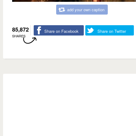
add your own caption
85,872
Share on Facebook
Share on Twitter
SHARES