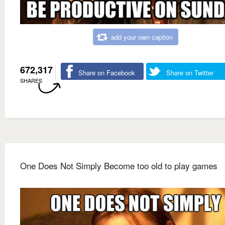
add your own caption
672,317
Share on Facebook
Share on Twitter
SHARES
One Does Not Simply Become too old to play games