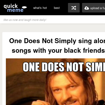
what's hot
best
upload a f
like us now and laugh more daily!
One Does Not Simply sing alo
songs with your black friend