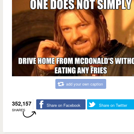
add your own caption
352,157
Share on Facebook
Share on Twitter
SHARES