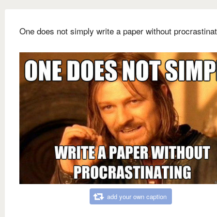
One does not simply write a paper without procrastinat
add your own caption