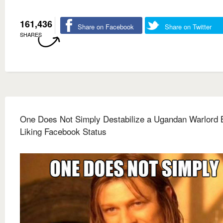
161,436
Share on Facebook
Share on Twitter
SHARES
One Does Not Simply Destabilize a Ugandan Warlord 
Liking Facebook Status