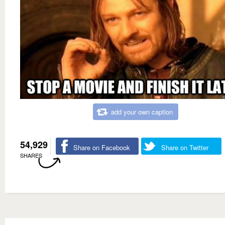
add your own caption
54,929
Share on Facebook
Share on Twitter
SHARES