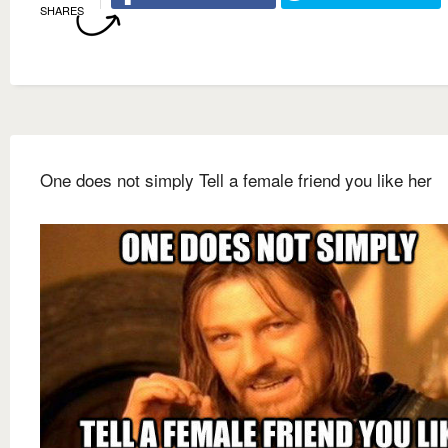
SHARES
One does not simply Tell a female friend you like her