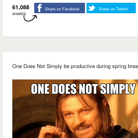
61,088
Share on Facebook
Share on Twitter
SHARES
One Does Not Simply be productive during spring bre