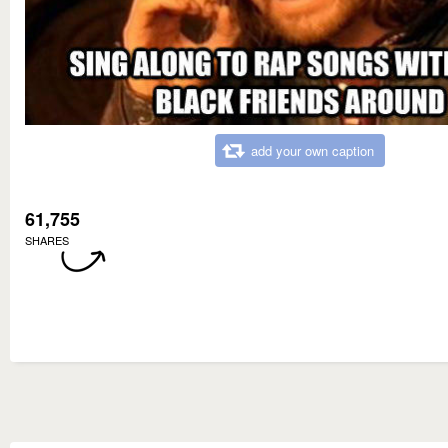
add your own caption
61,755
SHARES