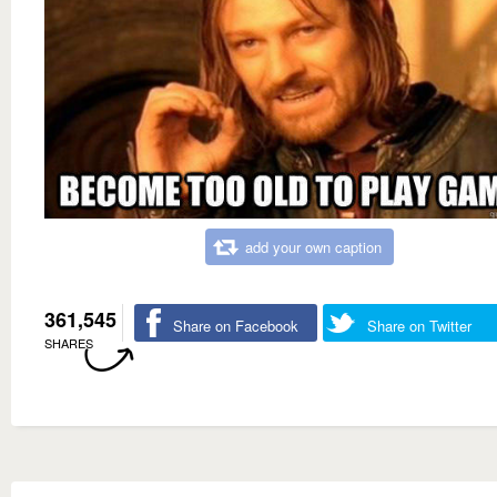
add your own caption
361,545
Share on Facebook
Share on Twitter
SHARES