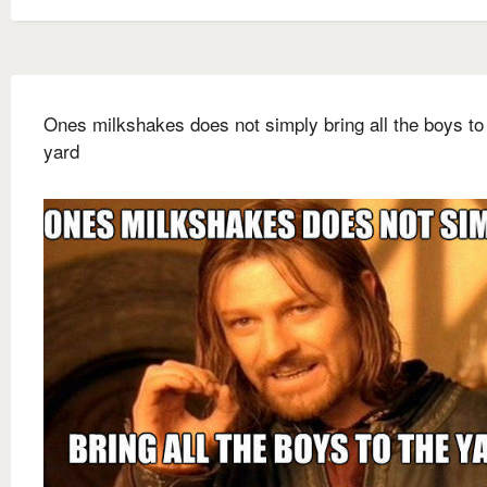
Ones milkshakes does not simply bring all the boys to
yard