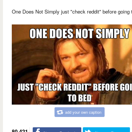
One Does Not Simply just "check reddit" before going 
add your own caption
80,421