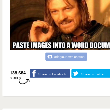
add your own caption
138,684
Share on Facebook
Share on Twitter
SHARES