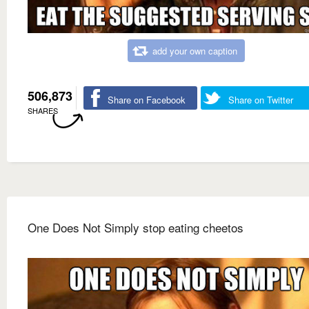
add your own caption
506,873
Share on Facebook
Share on Twitter
SHARES
One Does Not Simply stop eating cheetos