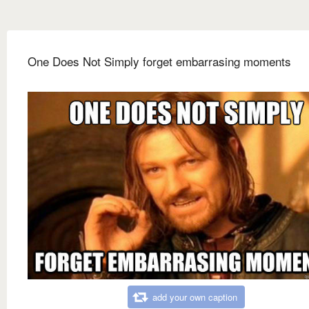
One Does Not Simply forget embarrasing moments
add your own caption