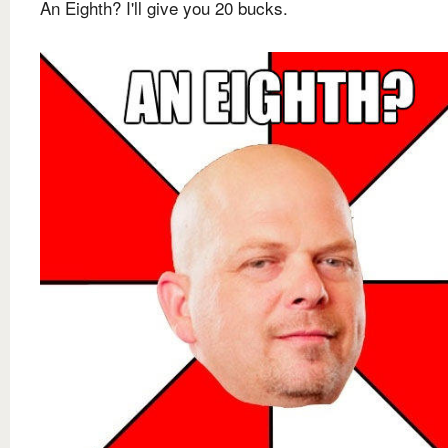
An Eighth? I'll give you 20 bucks.