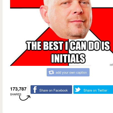
add your own caption
173,787
Share on Facebook
Share on Twitter
SHARES