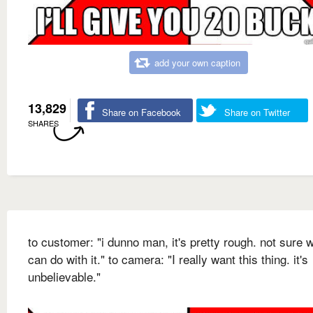
add your own caption
13,829
Share on Facebook
Share on Twitter
SHARES
to customer: "i dunno man, it's pretty rough. not sure w
can do with it." to camera: "I really want this thing. it's
unbelievable."