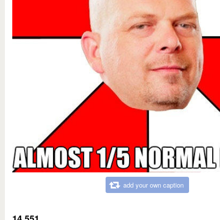
add your own caption
14,551