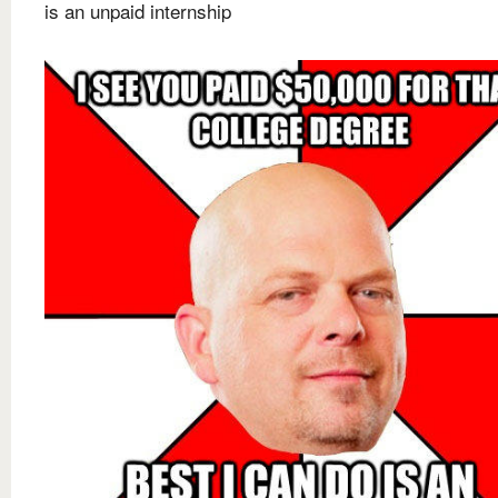
is an unpaid internship