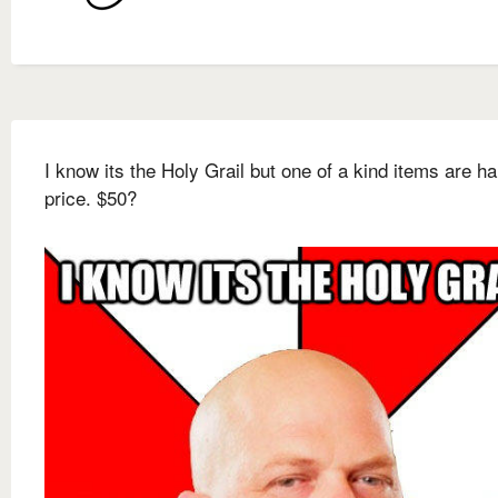
I know its the Holy Grail but one of a kind items are ha
price. $50?