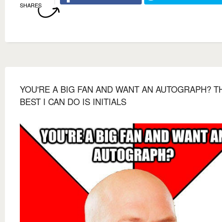
SHARES
YOU'RE A BIG FAN AND WANT AN AUTOGRAPH? T
BEST I CAN DO IS INITIALS