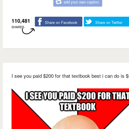
add your own caption
110,481
Share on Facebook
Share on Twitter
SHARES
I see you paid $200 for that textbook best i can do is $