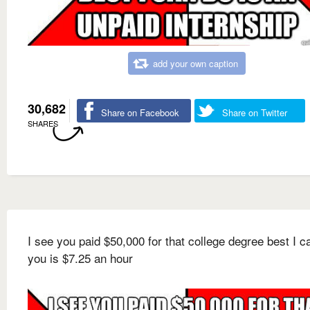
add your own caption
30,682
Share on Facebook
Share on Twitter
SHARES
I see you paid $50,000 for that college degree best I c
you is $7.25 an hour