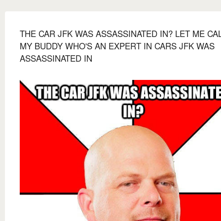
THE CAR JFK WAS ASSASSINATED IN? LET ME CA
MY BUDDY WHO'S AN EXPERT IN CARS JFK WAS
ASSASSINATED IN