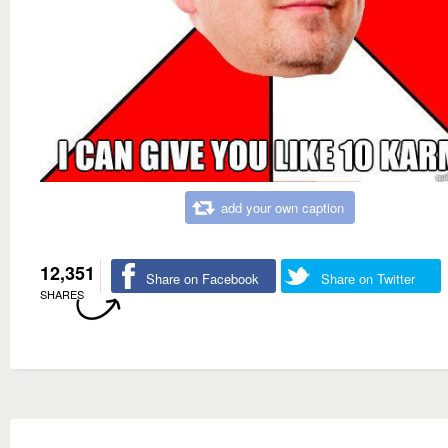
add your own caption
12,351
Share on Facebook
Share on Twitter
SHARES