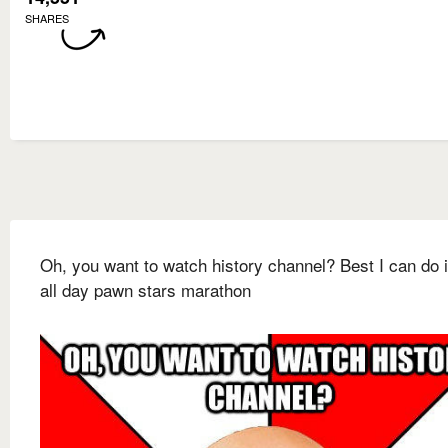
SHARES
Oh, you want to watch history channel? Best I can do 
all day pawn stars marathon