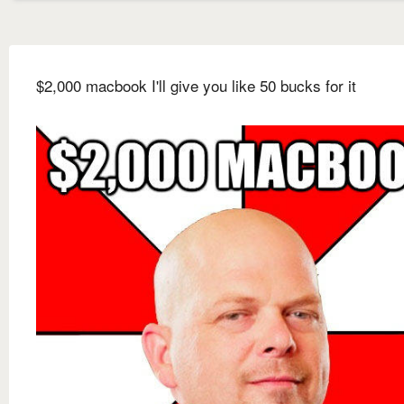
$2,000 macbook I'll give you like 50 bucks for it