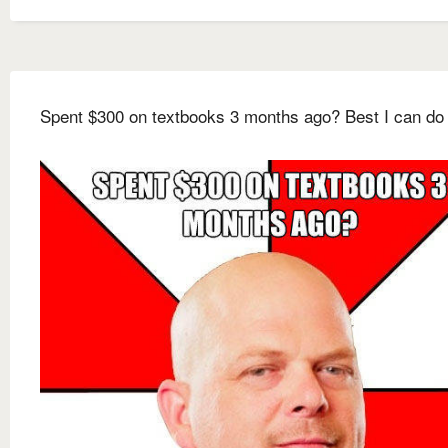
Spent $300 on textbooks 3 months ago? Best I can do 