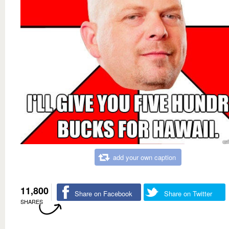
add your own caption
11,800
Share on Facebook
Share on Twitter
SHARES