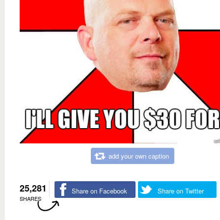
add your own caption
25,281
Share on Facebook
Share on Twitter
SHARES