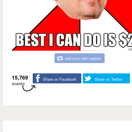
add your own caption
15,769
Share on Facebook
Share on Twitter
SHARES