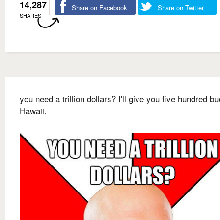
14,287
Share on Facebook
Share on Twitter
SHARES
you need a trillion dollars? I'll give you five hundred bu
Hawaii.