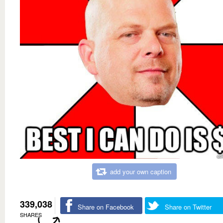
add your own caption
339,038
Share on Facebook
Share on Twitter
SHARES