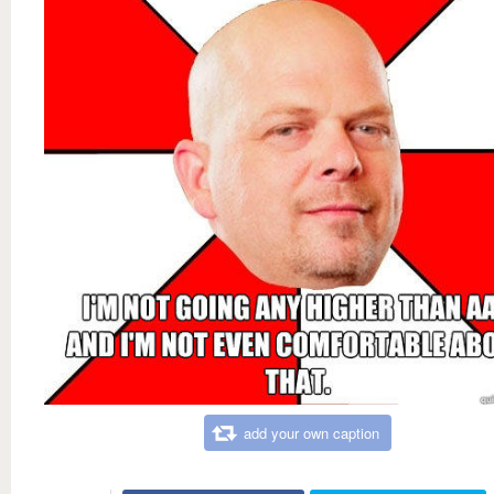
add your own caption