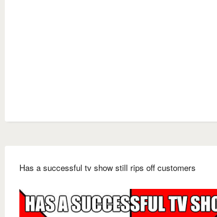
Has a successful tv show still rips off customers