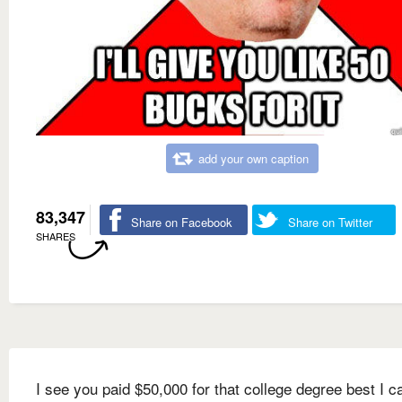
add your own caption
83,347
Share on Facebook
Share on Twitter
SHARES
I see you paid $50,000 for that college degree best I c