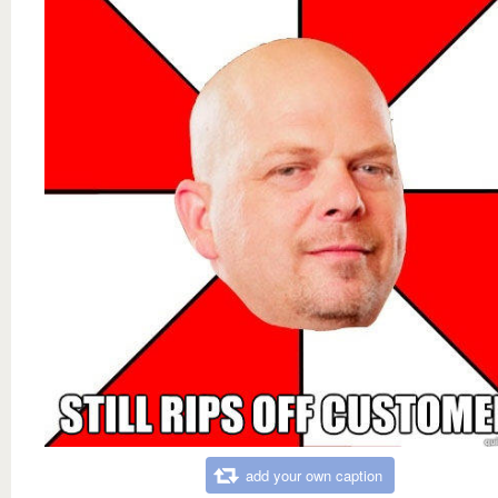
add your own caption