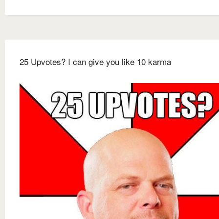
25 Upvotes? I can give you like 10 karma