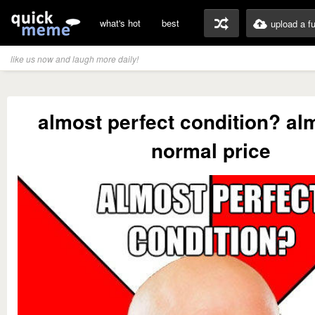
what's hot
best
upload a f
like us now and laugh more daily!
almost perfect condition? al
normal price