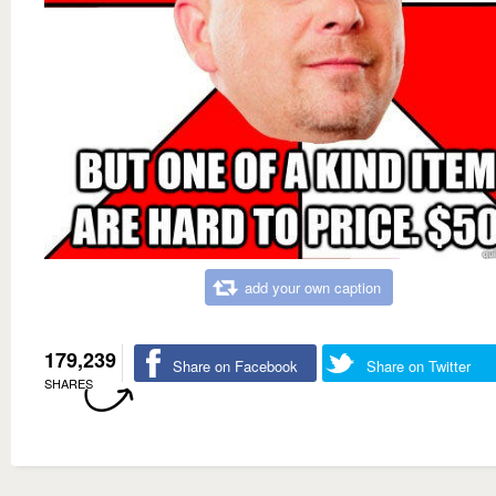
add your own caption
179,239
Share on Facebook
Share on Twitter
SHARES