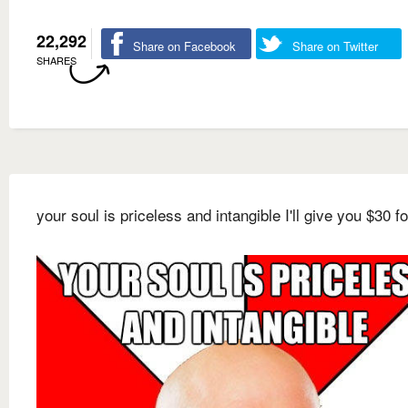
22,292
Share on Facebook
Share on Twitter
SHARES
your soul is priceless and intangible I'll give you $30 for