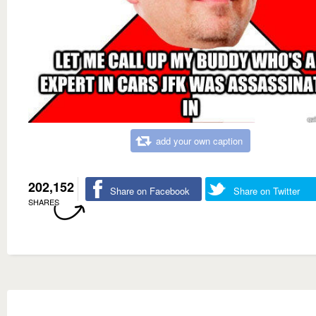
add your own caption
202,152
Share on Facebook
Share on Twitter
SHARES