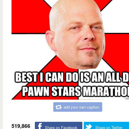
add your own caption
519,866
Share on Facebook
Share on Twitter