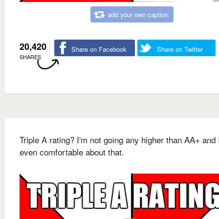
add your own caption
20,420
Share on Facebook
Share on Twitter
SHARES
Triple A rating? I'm not going any higher than AA+ and 
even comfortable about that.