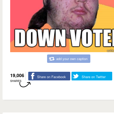
add your own caption
19,006
Share on Facebook
Share on Twitter
SHARES