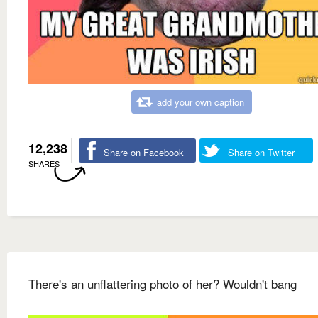
add your own caption
12,238
Share on Facebook
Share on Twitter
SHARES
There's an unflattering photo of her? Wouldn't bang