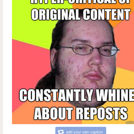
add your own caption