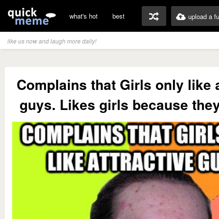
what's hot
best
upload a f
like us now and laugh more daily!
Complains that Girls only like 
guys. Likes girls because they