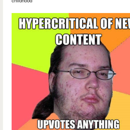
childhood