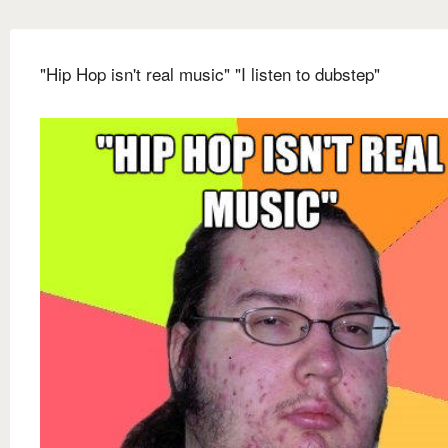
"Hip Hop isn't real music" "I listen to dubstep"