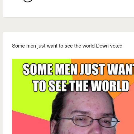
Some men just want to see the world Down voted