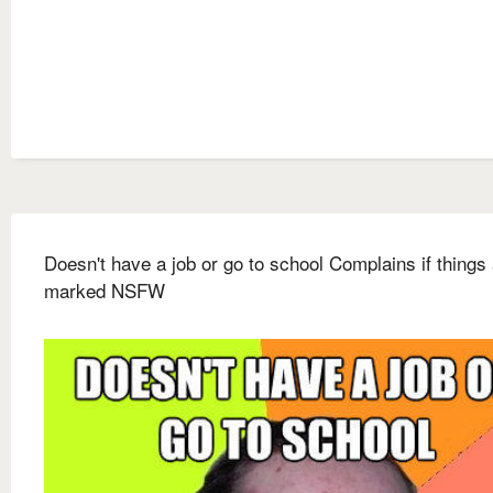
Doesn't have a job or go to school Complains if things 
marked NSFW