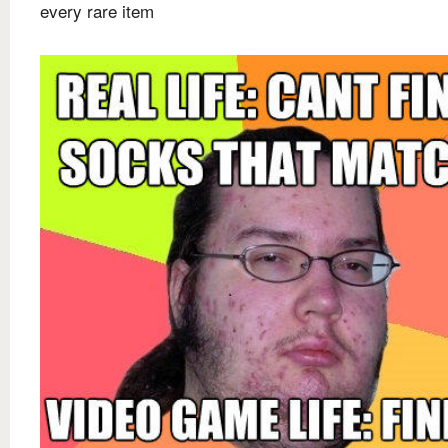
every rare item