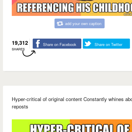
add your own caption
19,312
Share on Facebook
Share on Twitter
SHARES
Hyper-critical of original content Constantly whines ab
reposts