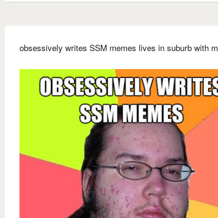
obsessively writes SSM memes lives in suburb with m