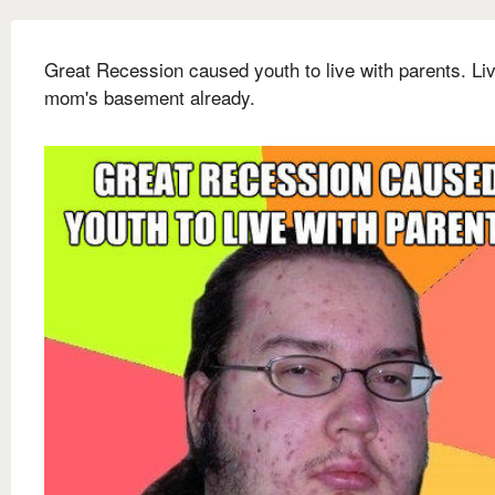
Great Recession caused youth to live with parents. Liv
mom's basement already.