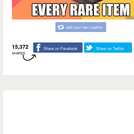
add your own caption
15,372
Share on Facebook
Share on Twitter
SHARES