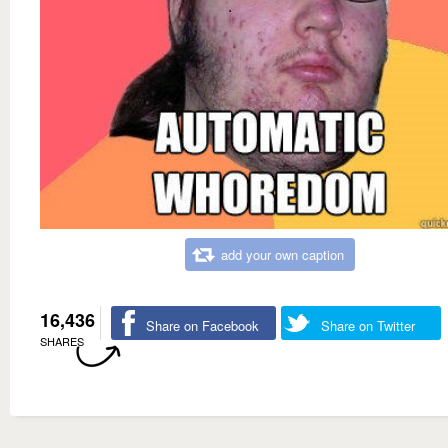
add your own caption
16,436
Share on Facebook
Share on Twitter
SHARES