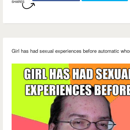
SHARES
Girl has had sexual experiences before automatic wh