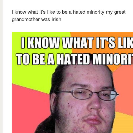
i know what it's like to be a hated minority my great
grandmother was irish