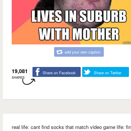
add your own caption
19,081
Share on Facebook
Share on Twitter
SHARES
real life: cant find socks that match video game life: fi