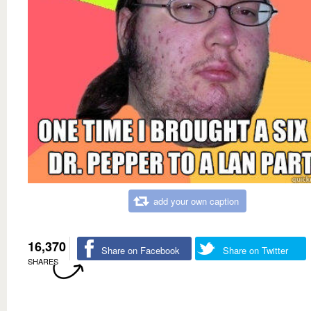
add your own caption
16,370
Share on Facebook
Share on Twitter
SHARES