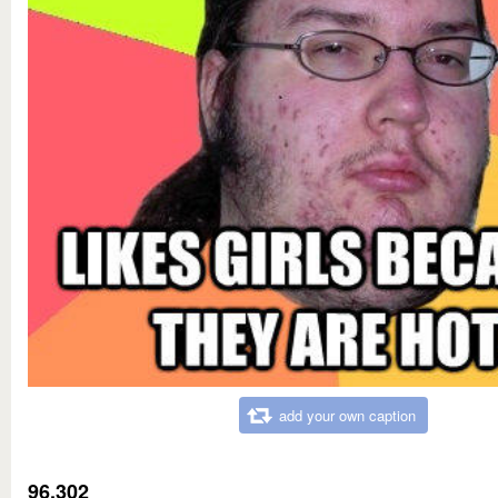
add your own caption
96,302