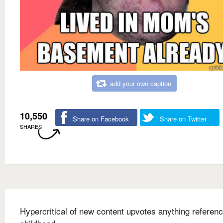
add your own caption
10,550
Share on Facebook
Share on Twitter
SHARES
Hypercritical of new content upvotes anything referenc