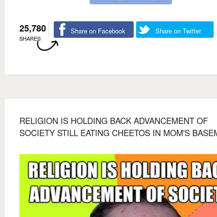
25,780
Share on Facebook
Share on Twitter
SHARES
RELIGION IS HOLDING BACK ADVANCEMENT OF
SOCIETY STILL EATING CHEETOS IN MOM'S BAS