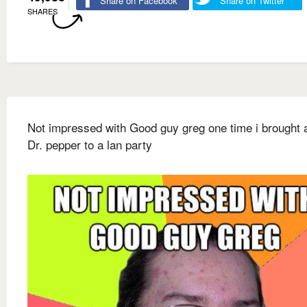
Share on Facebook
Share on Twitter
SHARES
Not impressed with Good guy greg one time i brought a
Dr. pepper to a lan party