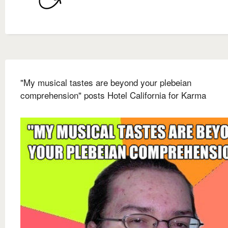
"My musical tastes are beyond your plebeian
comprehension" posts Hotel California for Karma