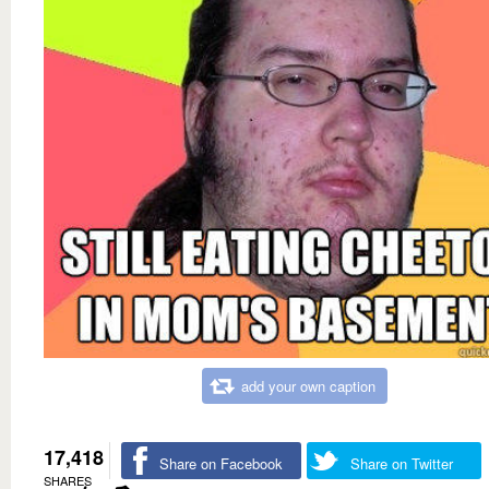
add your own caption
17,418
Share on Facebook
Share on Twitter
SHARES