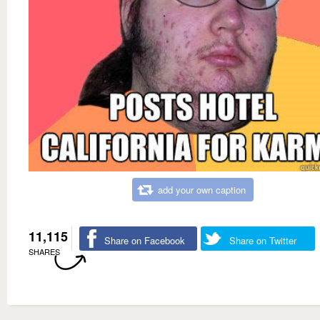
add your own caption
11,115
Share on Facebook
Share on Twitter
SHARES