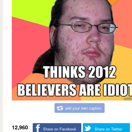
add your own caption
12,960
Share on Facebook
Share on Twitter