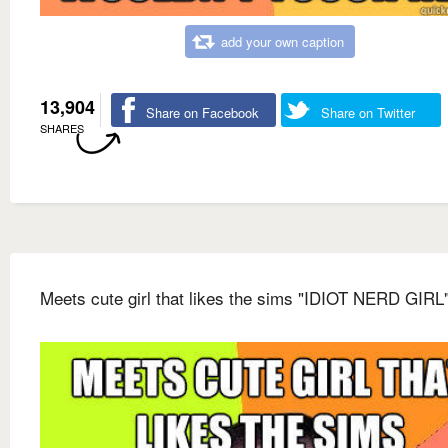
add your own caption
13,904
Share on Facebook
Share on Twitter
SHARES
Meets cute girl that likes the sims "IDIOT NERD GIRL