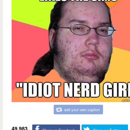
add your own caption
49,983