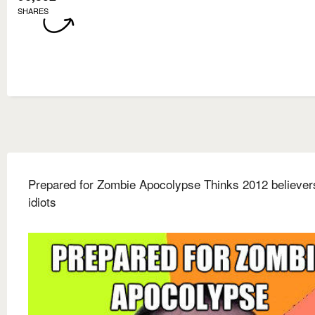
SHARES
Prepared for Zombie Apocolypse Thinks 2012 believer
idiots