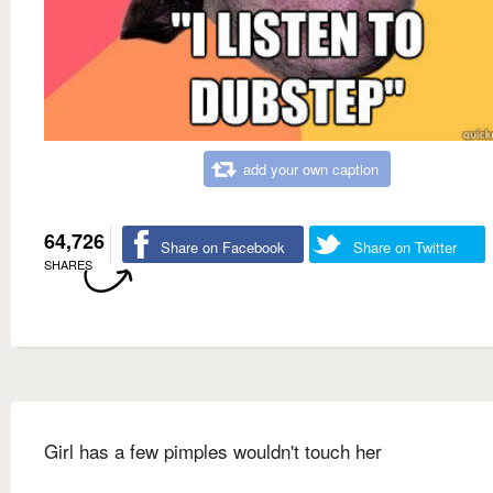
add your own caption
64,726
Share on Facebook
Share on Twitter
SHARES
Girl has a few pimples wouldn't touch her