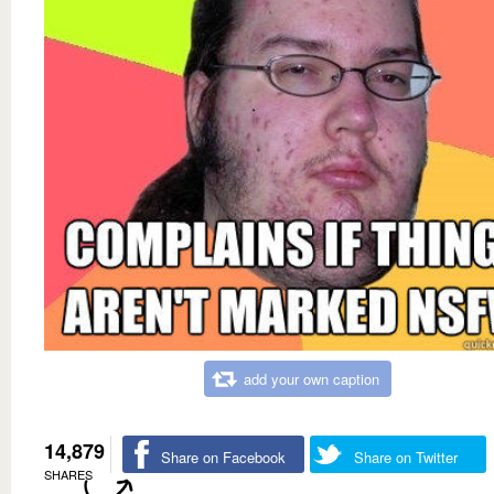
add your own caption
14,879
Share on Facebook
Share on Twitter
SHARES