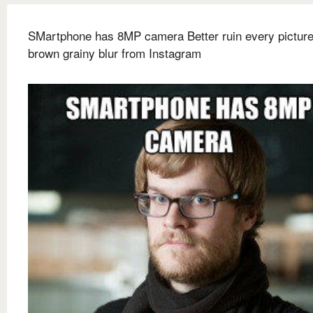
SMartphone has 8MP camera Better ruin every picture
brown grainy blur from Instagram