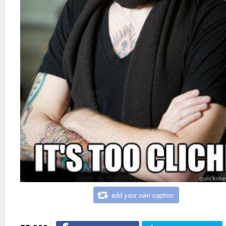
add your own caption