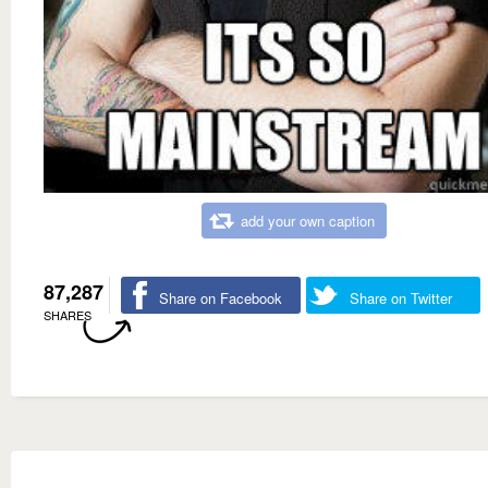
add your own caption
87,287
Share on Facebook
Share on Twitter
SHARES