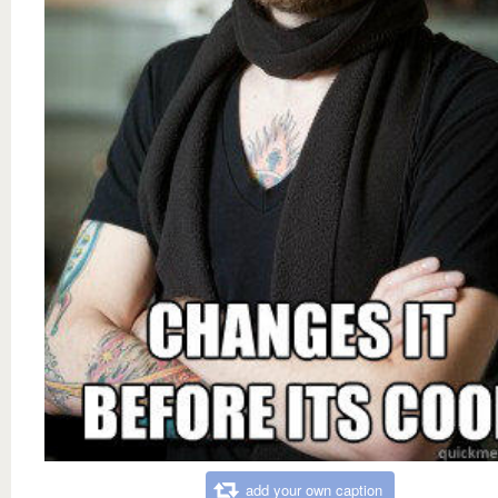
add your own caption