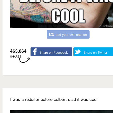
add your own caption
463,064
Share on Facebook
Share on Twitter
SHARES
I was a redditor before colbert said it was cool