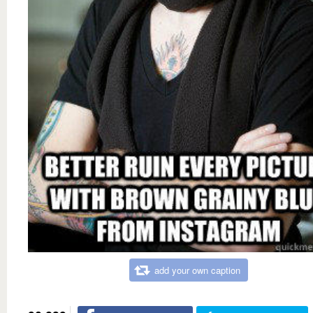
add your own caption