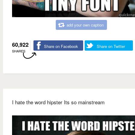
add your own caption
60,922
Share on Facebook
Share on Twitter
SHARES
I hate the word hipster Its so mainstream