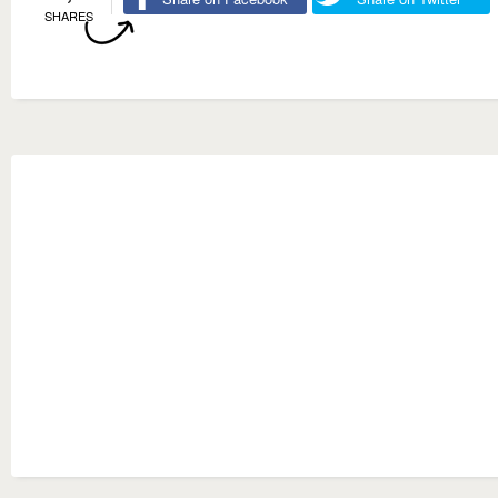
SHARES