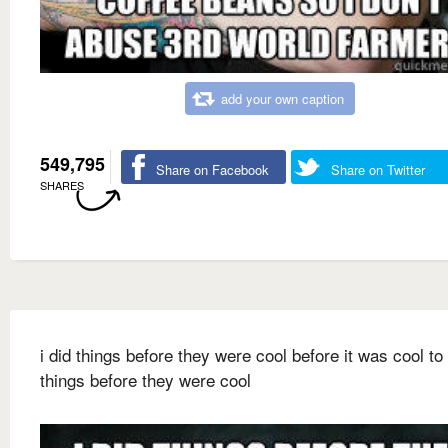
add your own caption
549,795
Share on Facebook
Share on Twitter
SHARES
i did things before they were cool before it was cool to
things before they were cool