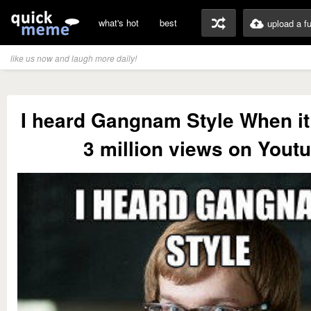
what's hot
best
upload a f
like us now and laugh more daily!
I heard Gangnam Style When it
3 million views on Yout