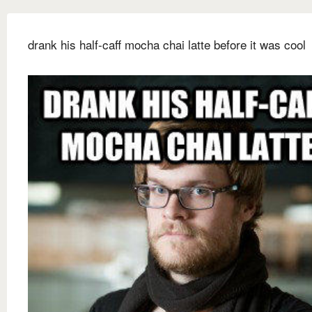
drank his half-caff mocha chai latte before it was cool