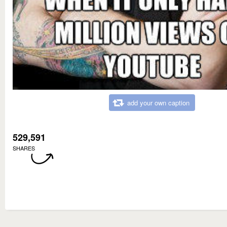
add your own caption
529,591
SHARES