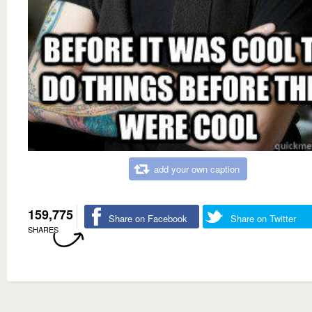
add your own caption
159,775
Share on Facebook
Share on Twitter
SHARES