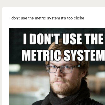
i don't use the metric system it's too cliche