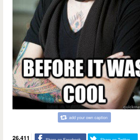
add your own caption
26,411
Share on Facebook
Share on Twitter