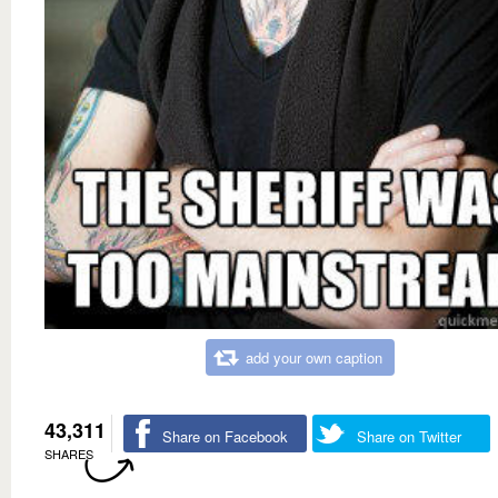
add your own caption
43,311
Share on Facebook
Share on Twitter
SHARES