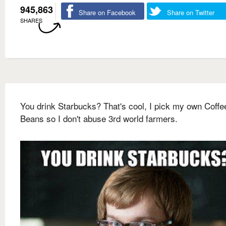
945,863
Share on Facebook
Share on Twitter
SHARES
You drink Starbucks? That's cool, I pick my own Coffe
Beans so I don't abuse 3rd world farmers.