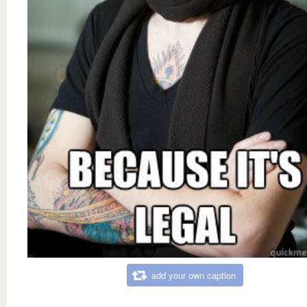
add your own caption