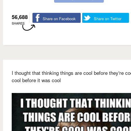
56,688
Share on Facebook
Share on Twitter
SHARES
I thought that thinking things are cool before they're c
cool before it was cool