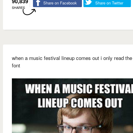
90,839
Share on Facebook
Share on Twitter
SHARES
when a music festival lineup comes out i only read the 
font