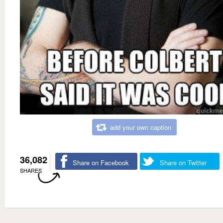
add your own caption
36,082
Share on Facebook
Share on Twitter
SHARES