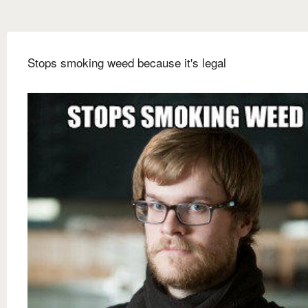
Stops smoking weed because it's legal