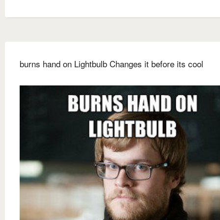
burns hand on Lightbulb Changes it before its cool