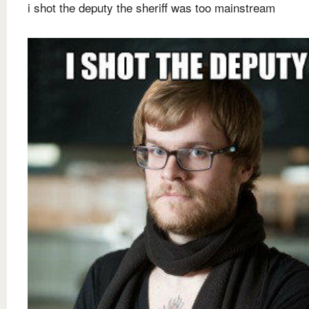
i shot the deputy the sheriff was too mainstream