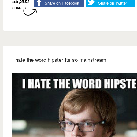
55,202
Share on Facebook
Share on Twitter
SHARES
I hate the word hipster Its so mainstream