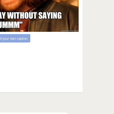
d your own caption