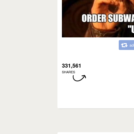
ad
331,561
SHARES