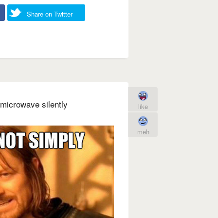
Share on Twitter
microwave silently
like
meh