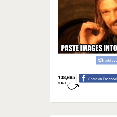
add you
138,685
Share on Faceboo
SHARES