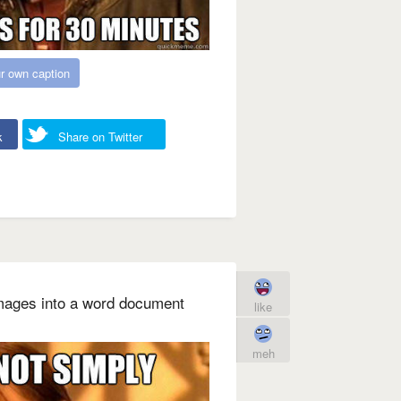
r own caption
k
Share on Twitter
mages into a word document
like
meh