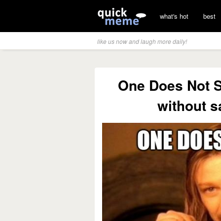
what's hot
best
like us now and laugh more daily!
One Does Not 
without 