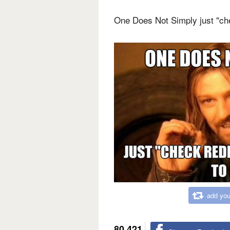
One Does Not Simply just "che
add you
80,421