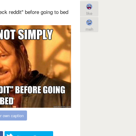
ck reddit" before going to bed
like
meh
r own caption