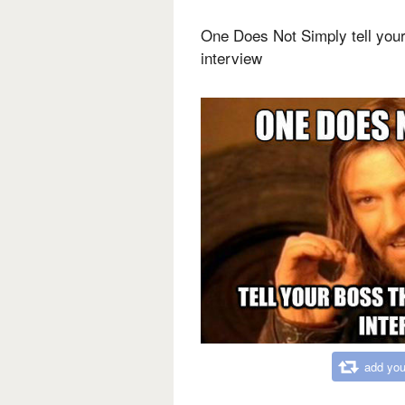
One Does Not Simply tell your
interview
add you