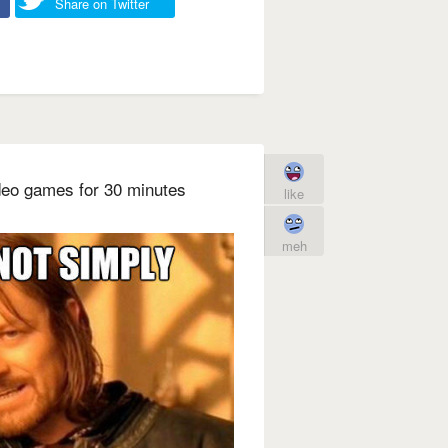
Share on Twitter
deo games for 30 minutes
like
meh