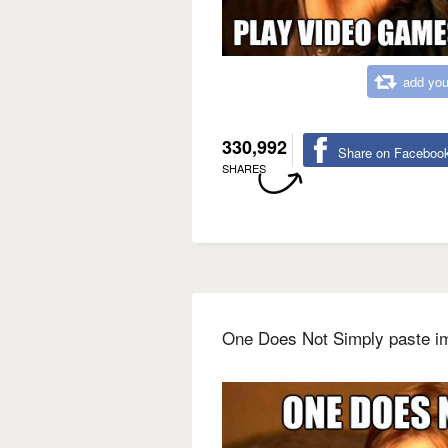
add you
330,992
Share on Faceboo
SHARES
One Does Not Simply paste i