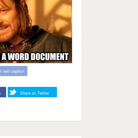
r own caption
k
Share on Twitter