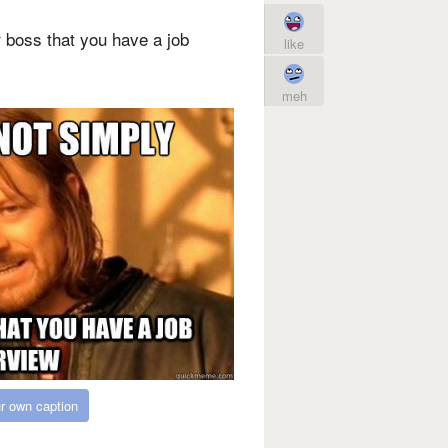
 boss that you have a job
like
meh
r own caption