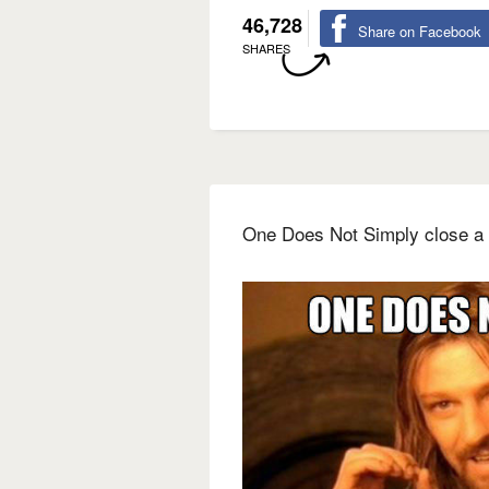
46,728
Share on Facebook
SHARES
One Does Not Simply close a 