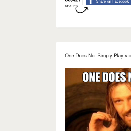
Share on Facebook
SHARES
One Does Not Simply Play vi