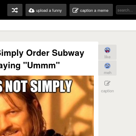
upload a funny
caption a meme
Simply Order Subway
like
saying "Ummm"
meh
caption