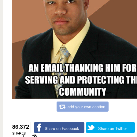
add your own caption
86,372
Share on Facebook
Share on Twitter
SHARES