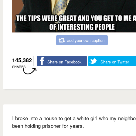
add your own caption
145,382
Share on Facebook
Share on Twitter
SHARES
I broke into a house to get a white girl who my neighbo
been holding prisoner for years.