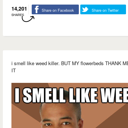
14,201
Share on Facebook
Share on Twitter
SHARES
i smell like weed killer. BUT MY flowerbeds THANK 
IT