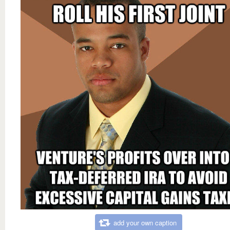
add your own caption