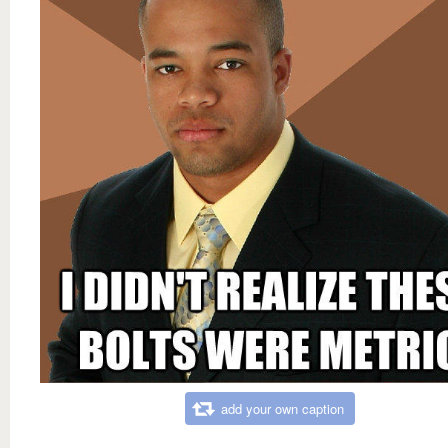
add your own caption