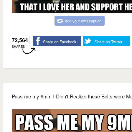
add your own caption
72,564
Share on Facebook
Share on Twitter
SHARES
Pass me my 9mm I Didn't Realize these Bolts were Me