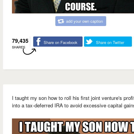
add your own caption
79,435
Share on Facebook
Share on Twitter
SHARES
I taught my son how to roll his first joint venture's prof
into a tax-deferred IRA to avoid excessive capital gain