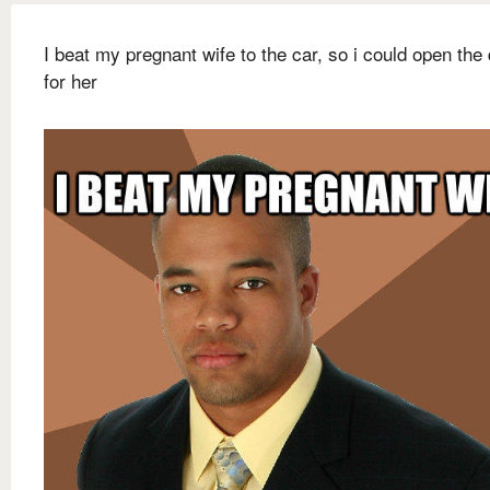
I beat my pregnant wife to the car, so i could open the
for her