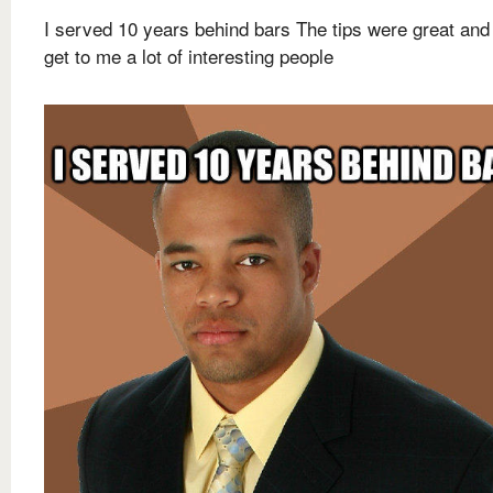
I served 10 years behind bars The tips were great and
get to me a lot of interesting people