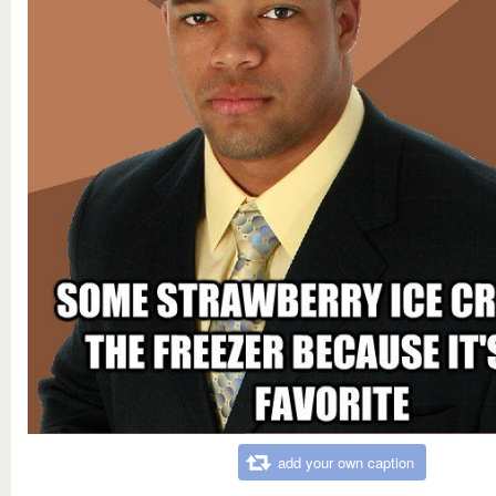
add your own caption