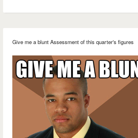
Give me a blunt Assessment of this quarter's figures