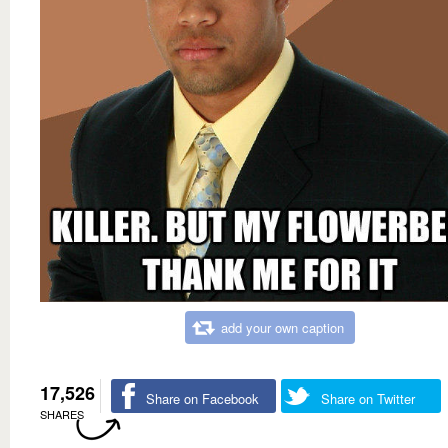
add your own caption
17,526
Share on Facebook
Share on Twitter
SHARES