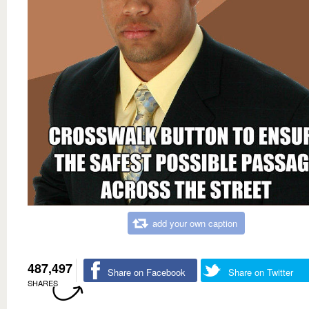
add your own caption
487,497
Share on Facebook
Share on Twitter
SHARES