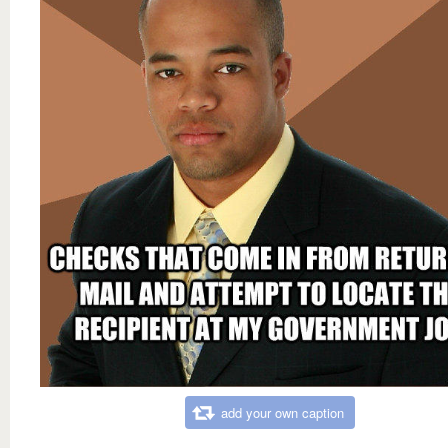
add your own caption