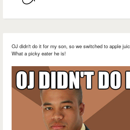
OJ didn't do it for my son, so we switched to apple juic
What a picky eater he is!