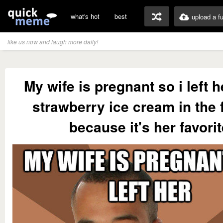
what's hot
best
upload a f
like us now and laugh more daily!
My wife is pregnant so i left 
strawberry ice cream in the 
because it's her favori