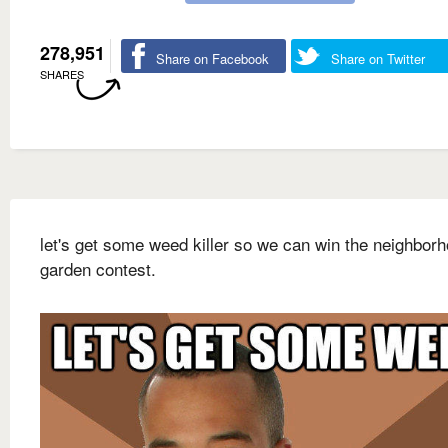
278,951
Share on Facebook
Share on Twitter
SHARES
let's get some weed killer so we can win the neighbor
garden contest.