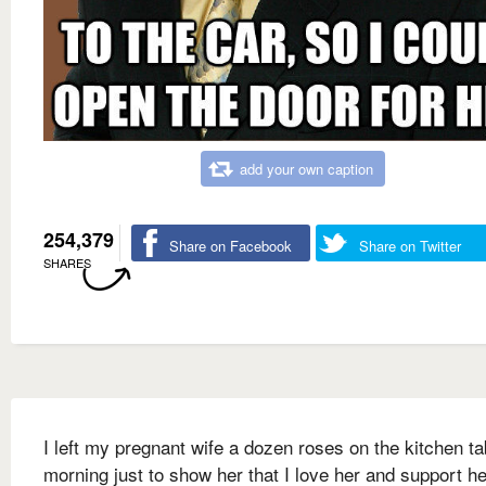
add your own caption
254,379
Share on Facebook
Share on Twitter
SHARES
I left my pregnant wife a dozen roses on the kitchen ta
morning just to show her that I love her and support he