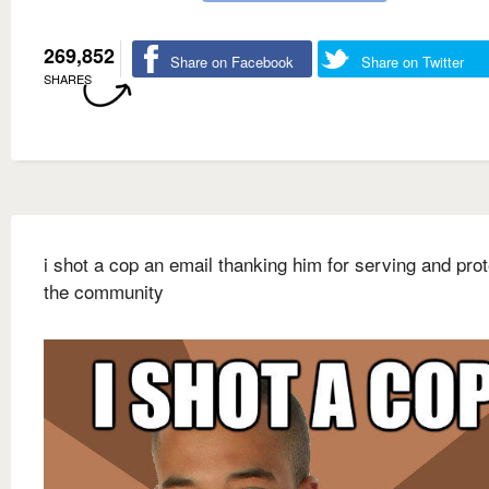
269,852
Share on Facebook
Share on Twitter
SHARES
i shot a cop an email thanking him for serving and prot
the community