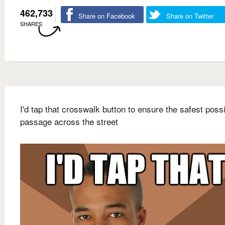
462,733
Share on Facebook
Share on Twitter
SHARES
I'd tap that crosswalk button to ensure the safest poss
passage across the street