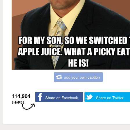
add your own caption
114,904
Share on Facebook
Share on Twitter
SHARES