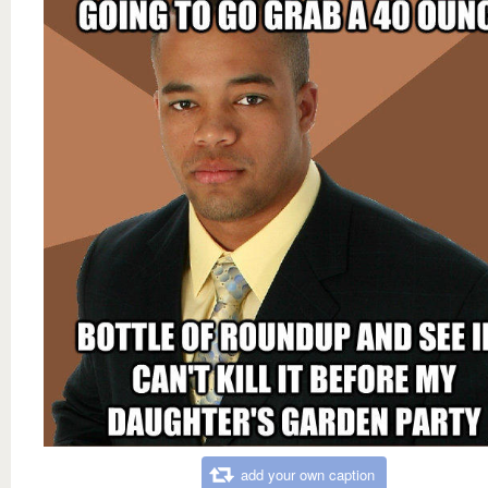
add your own caption