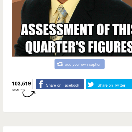
add your own caption
103,519
Share on Facebook
Share on Twitter
SHARES