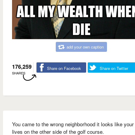
add your own caption
176,259
Share on Facebook
Share on Twitter
SHARES
You came to the wrong neighborhood it looks like your 
lives on the other side of the golf course.