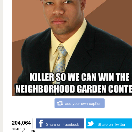
add your own caption
204,064
Share on Facebook
Share on Twitter
SHARES