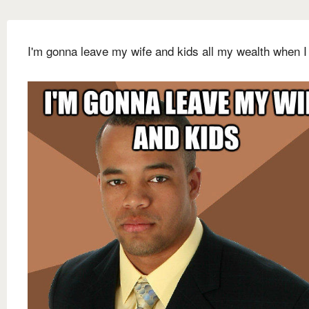
I'm gonna leave my wife and kids all my wealth when I