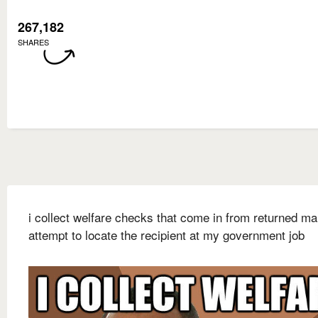
267,182
SHARES
i collect welfare checks that come in from returned ma
attempt to locate the recipient at my government job