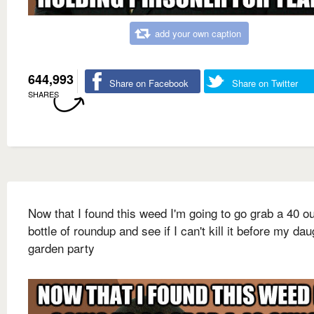
add your own caption
644,993
Share on Facebook
Share on Twitter
SHARES
Now that I found this weed I'm going to go grab a 40 o
bottle of roundup and see if I can't kill it before my dau
garden party