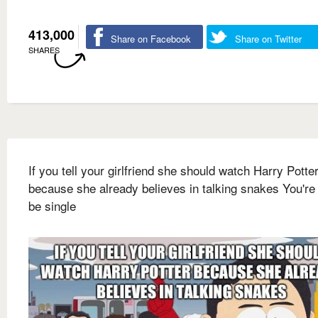
413,000
Share on Facebook
Share on Twitter
SHARES
If you tell your girlfriend she should watch Harry Potte
because she already believes in talking snakes You're
be single