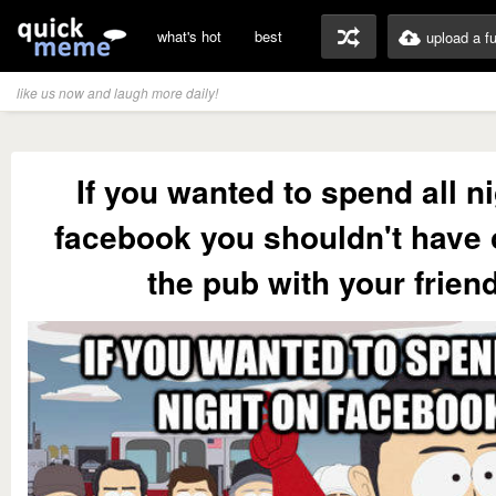
what's hot
best
upload a f
like us now and laugh more daily!
If you wanted to spend all n
facebook you shouldn't have
the pub with your frien