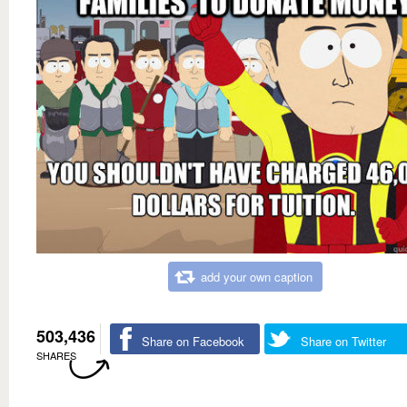
add your own caption
503,436
Share on Facebook
Share on Twitter
SHARES