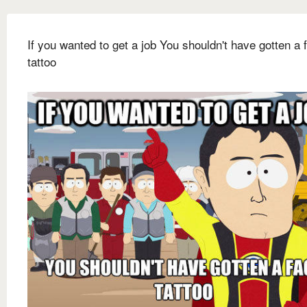
If you wanted to get a job You shouldn't have gotten a 
tattoo