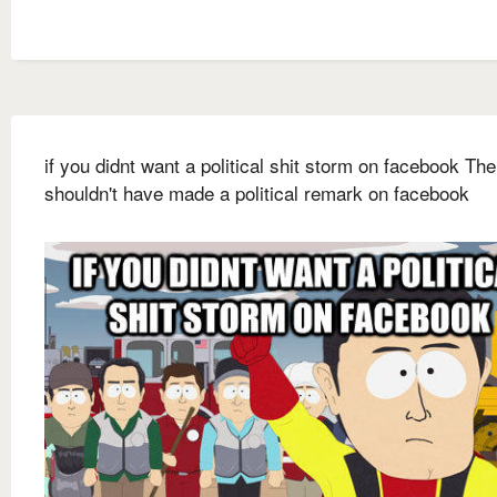
if you didnt want a political shit storm on facebook Th
shouldn't have made a political remark on facebook