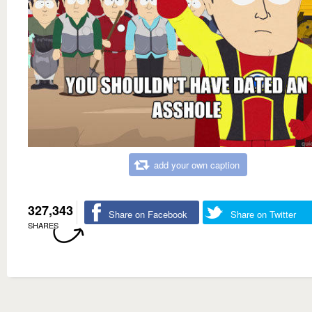
add your own caption
327,343
Share on Facebook
Share on Twitter
SHARES