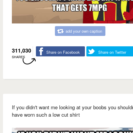
add your own caption
311,030
Share on Facebook
Share on Twitter
SHARES
If you didn't want me looking at your boobs you shouldn
have worn such a low cut shirt