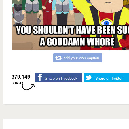
add your own caption
379,149
Share on Facebook
Share on Twitter
SHARES