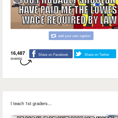
add your own caption
16,487
Share on Facebook
Share on Twitter
SHARES
I teach 1st graders...