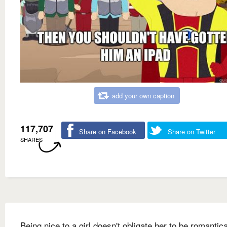
add your own caption
117,707
Share on Facebook
Share on Twitter
SHARES
Being nice to a girl doesn't obligate her to be romantica