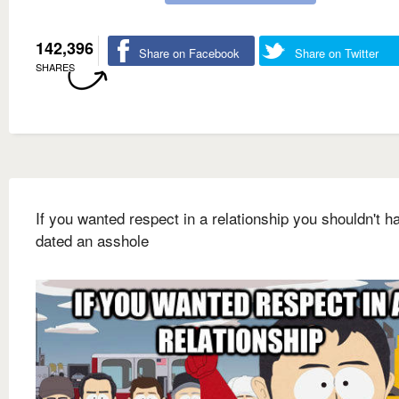
142,396
Share on Facebook
Share on Twitter
SHARES
If you wanted respect in a relationship you shouldn't h
dated an asshole