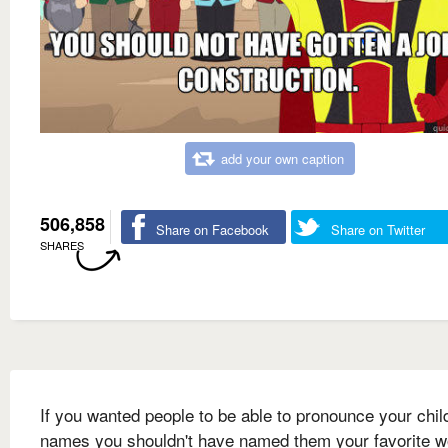
add your own caption
506,858
Share on Facebook
Share on Twitter
SHARES
If you wanted people to be able to pronounce your chil
names you shouldn't have named them your favorite w