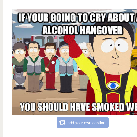
add your own caption