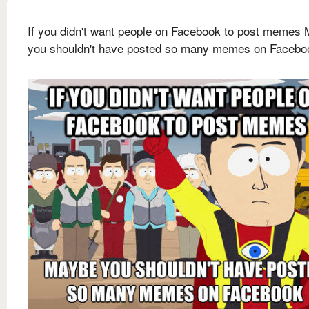
If you didn't want people on Facebook to post memes
you shouldn't have posted so many memes on Facebo