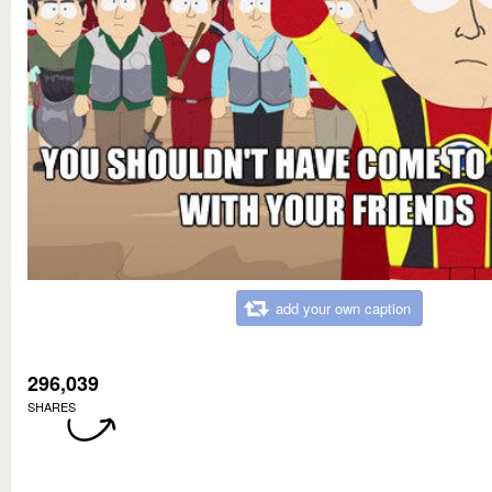
add your own caption
296,039
SHARES