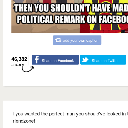
add your own caption
46,382
Share on Facebook
Share on Twitter
SHARES
if you wanted the perfect man you should've looked in 
friendzone!