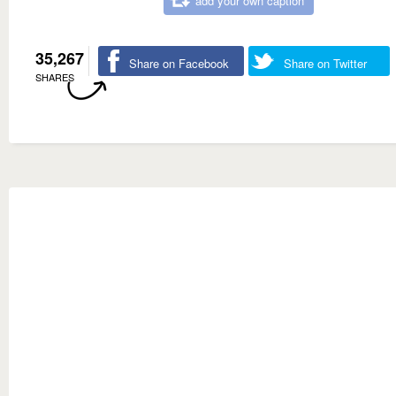
add your own caption
35,267
Share on Facebook
Share on Twitter
SHARES