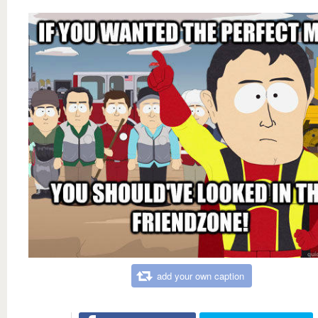
add your own caption