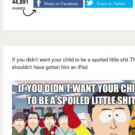
44,891
Share on Facebook
Share on Twitter
SHARES
If you didn't want your child to be a spoiled little shit 
shouldn't have gotten him an iPad