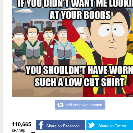
add your own caption
110,665
Share on Facebook
Share on Twitter
SHARES