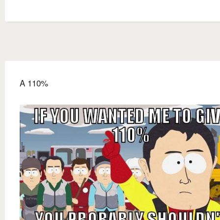
A 110%