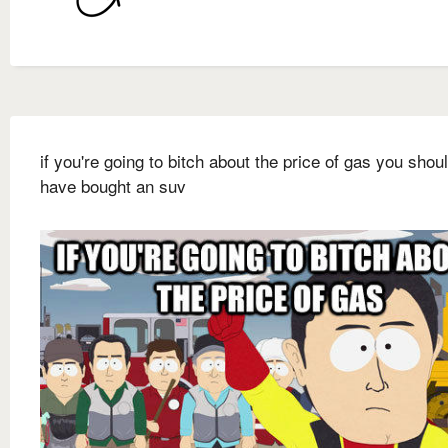
if you're going to bitch about the price of gas you shou
have bought an suv