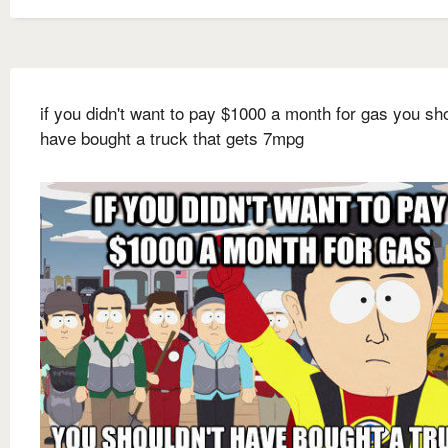
if you didn't want to pay $1000 a month for gas you sho
have bought a truck that gets 7mpg