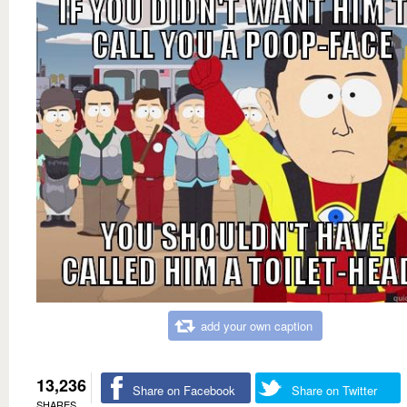
add your own caption
13,236
Share on Facebook
Share on Twitter
SHARES