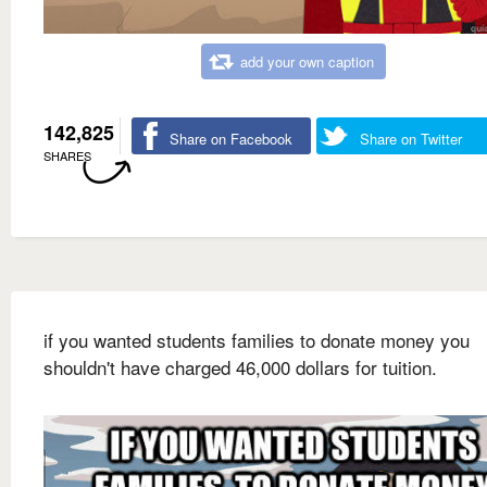
add your own caption
142,825
Share on Facebook
Share on Twitter
SHARES
if you wanted students families to donate money you
shouldn't have charged 46,000 dollars for tuition.