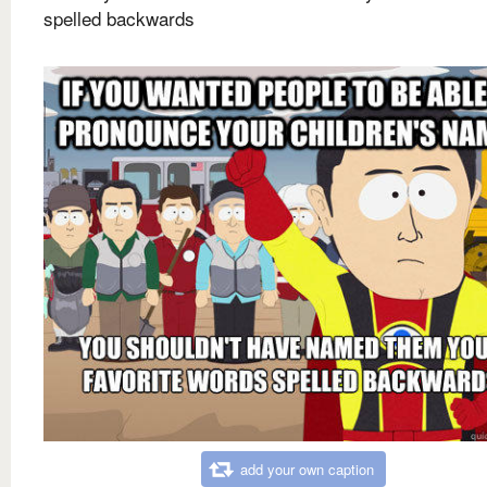
spelled backwards
add your own caption