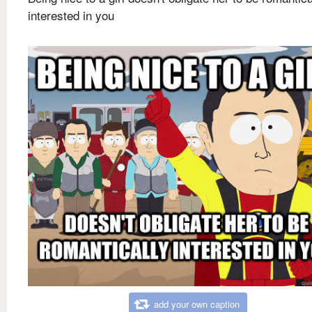
interested in you
add your own caption