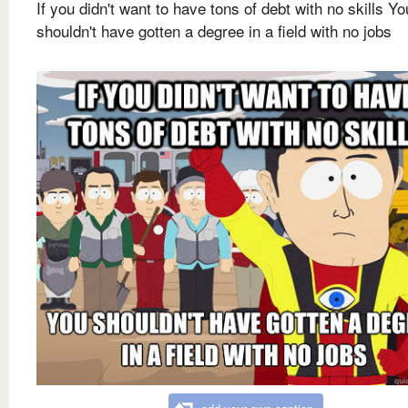
If you didn't want to have tons of debt with no skills Yo
shouldn't have gotten a degree in a field with no jobs