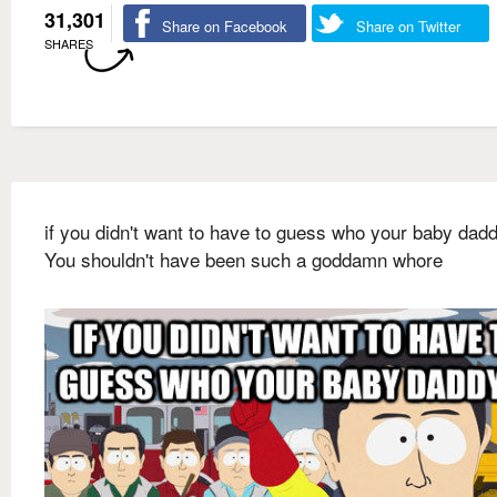
31,301
Share on Facebook
Share on Twitter
SHARES
if you didn't want to have to guess who your baby dadd
You shouldn't have been such a goddamn whore