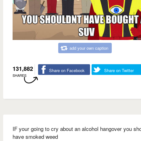
add your own caption
131,882
Share on Facebook
Share on Twitter
SHARES
IF your going to cry about an alcohol hangover you sh
have smoked weed