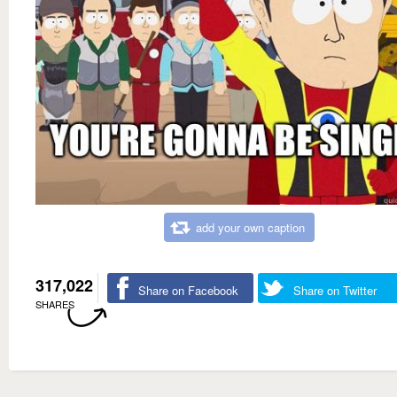
add your own caption
317,022
Share on Facebook
Share on Twitter
SHARES