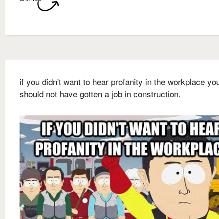
if you didn't want to hear profanity in the workplace yo
should not have gotten a job in construction.