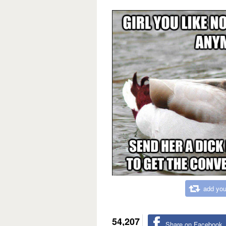
add you
54,207
Share on Facebook