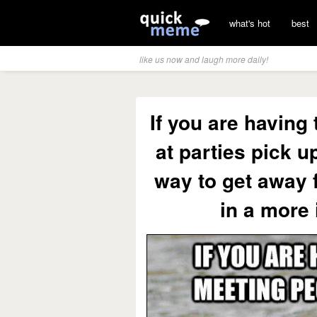
what's hot
best
like us now and laugh more daily!
If you are having
at parties pick u
way to get away 
in a more 