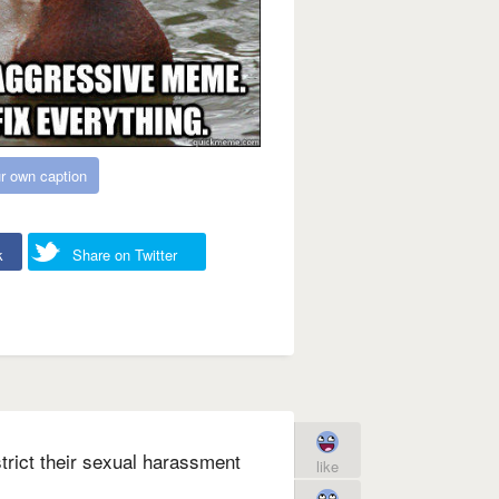
r own caption
k
Share on Twitter
trict their sexual harassment
like