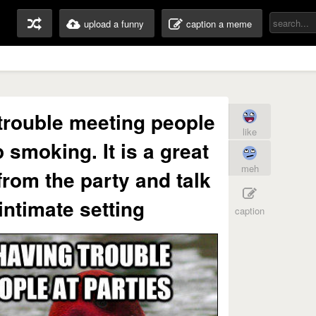
upload a funny
caption a meme
 trouble meeting people
like
p smoking. It is a great
meh
from the party and talk
intimate setting
caption