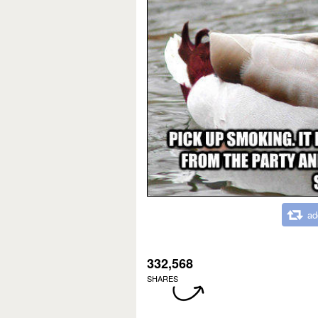
ad
332,568
SHARES