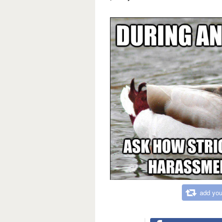
add you