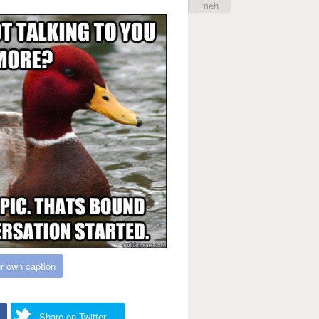
meh
r own caption
Share on Twitter