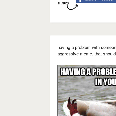
SHARES
having a problem with someone
aggressive meme. that should 