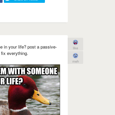
 in your life? post a passive-
like
fix everything.
meh