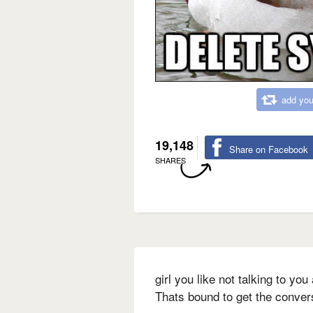
add you
19,148
Share on Facebook
SHARES
girl you like not talking to yo
Thats bound to get the convers