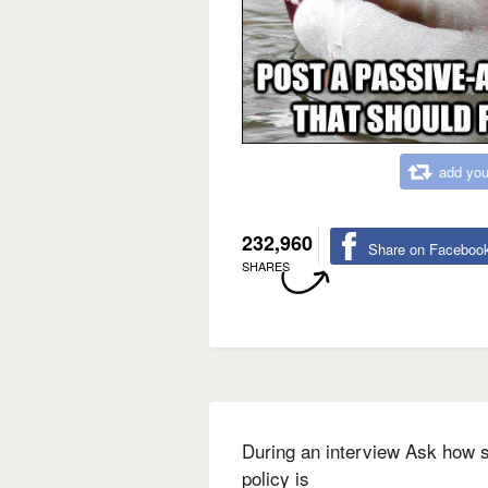
add you
232,960
Share on Faceboo
SHARES
During an interview Ask how s
policy is