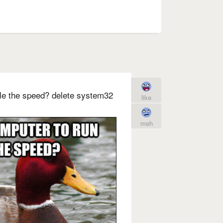
ple the speed? delete system32
like
meh