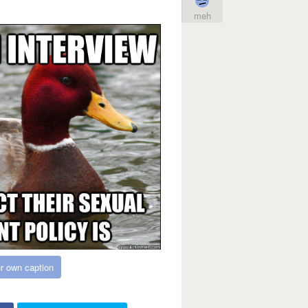
meh
r own caption