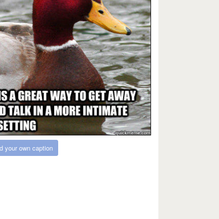
d your own caption