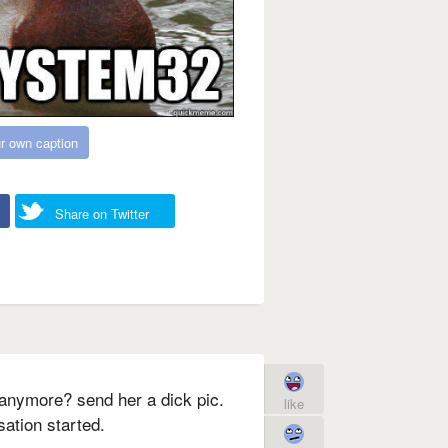
r own caption
Share on Twitter
u anymore? send her a dick pic.
like
ation started.