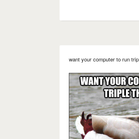
want your computer to run tri