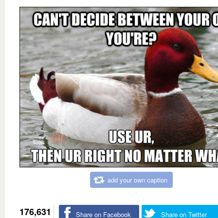
add your own caption
176,631
Share on Facebook
Share on Twitter