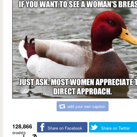
add your own caption
128,866
Share on Facebook
Share on Twitter
SHARES