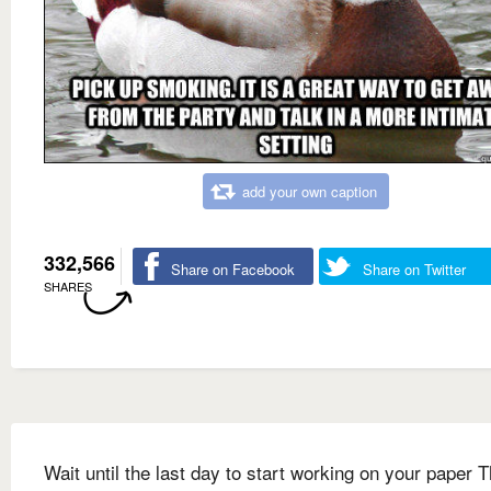
add your own caption
332,566
Share on Facebook
Share on Twitter
SHARES
Wait until the last day to start working on your paper T