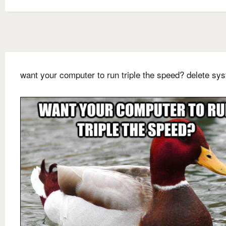
want your computer to run triple the speed? delete sy