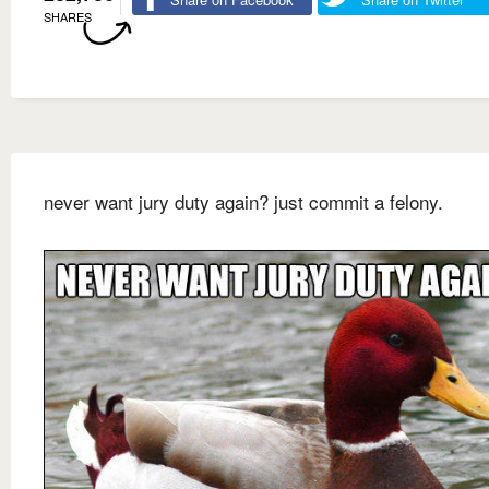
SHARES
never want jury duty again? just commit a felony.