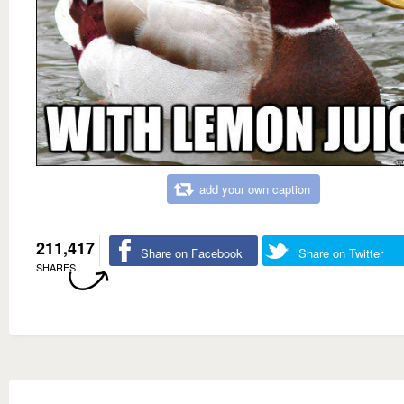
add your own caption
211,417
Share on Facebook
Share on Twitter
SHARES