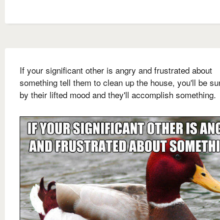
If your significant other is angry and frustrated about
something tell them to clean up the house, you'll be su
by their lifted mood and they'll accomplish something.