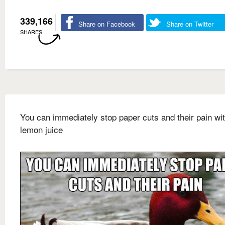
339,166
Share on Facebook
Share on Twitter
SHARES
You can immediately stop paper cuts and their pain wi
lemon juice