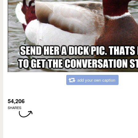
add your own caption
54,206
SHARES