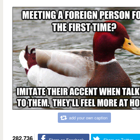
add your own caption
282,736
Share on Facebook
Share on Twitter