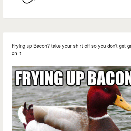
Frying up Bacon? take your shirt off so you don't get 
on it