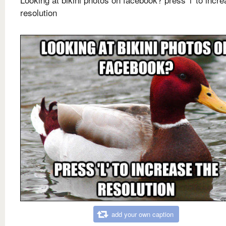
resolution
add your own caption