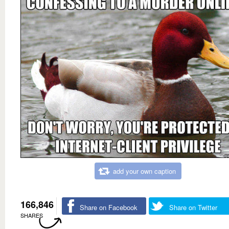
add your own caption
166,846
Share on Facebook
Share on Twitter
SHARES