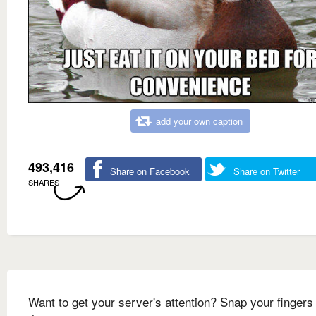
add your own caption
493,416
Share on Facebook
Share on Twitter
SHARES
Want to get your server's attention? Snap your fingers