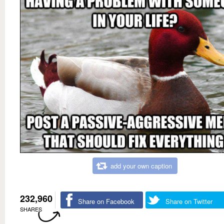
add your own caption
232,960
Share on Facebook
Share on Twitter
SHARES