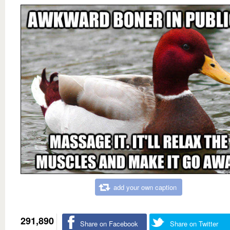
add your own caption
291,890
Share on Facebook
Share on Twitter