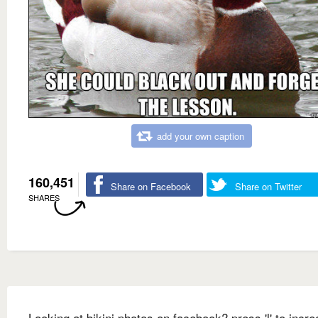
add your own caption
160,451
Share on Facebook
Share on Twitter
SHARES
Looking at bikini photos on facebook? press 'l' to incre