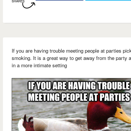
SHARES
If you are having trouble meeting people at parties pic
smoking. It is a great way to get away from the party a
in a more intimate setting