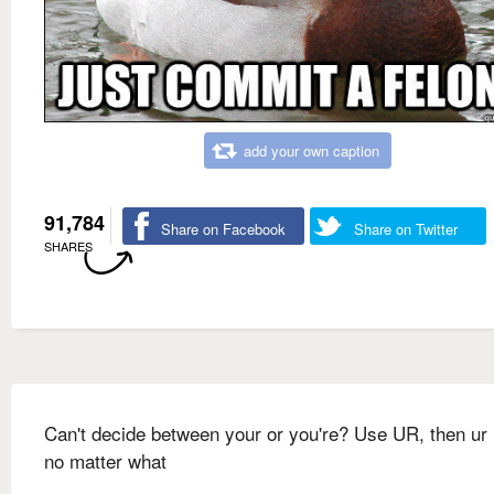
add your own caption
91,784
Share on Facebook
Share on Twitter
SHARES
Can't decide between your or you're? Use UR, then ur 
no matter what