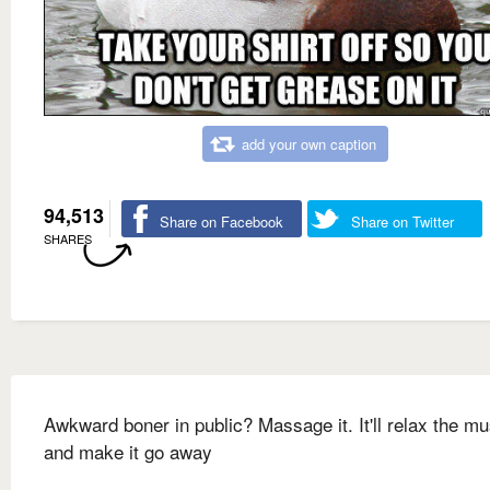
add your own caption
94,513
Share on Facebook
Share on Twitter
SHARES
Awkward boner in public? Massage it. It'll relax the m
and make it go away