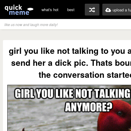
what's hot
best
upload a f
like us now and laugh more daily!
girl you like not talking to yo
send her a dick pic. Thats bou
the conversation starte