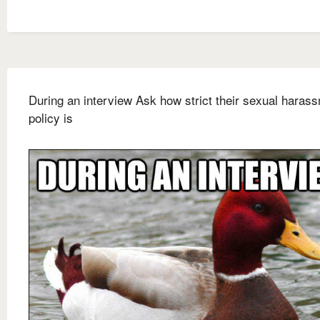
During an interview Ask how strict their sexual haras
policy is