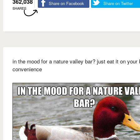
362,038
Share on Facebook
Share on Twitter
SHARES
in the mood for a nature valley bar? just eat it on your 
convenience