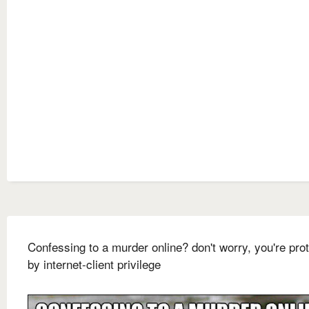
Confessing to a murder online? don't worry, you're pro
by internet-client privilege