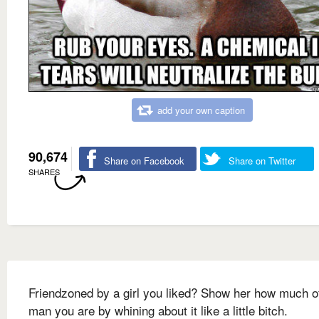
add your own caption
90,674
Share on Facebook
Share on Twitter
SHARES
Friendzoned by a girl you liked? Show her how much o
man you are by whining about it like a little bitch.