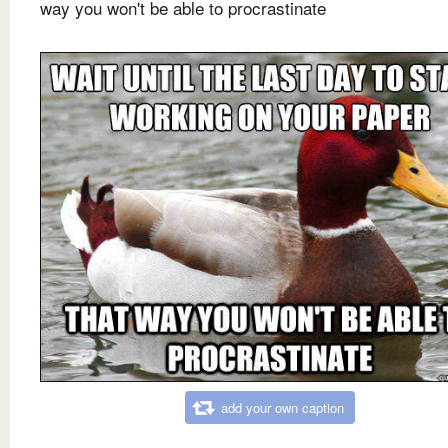
way you won't be able to procrastinate
add your own caption