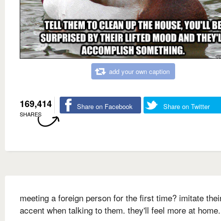
add your own caption
169,414
Share on Facebook
Share on Twitter
SHARES
meeting a foreign person for the first time? imitate thei
accent when talking to them. they'll feel more at home.