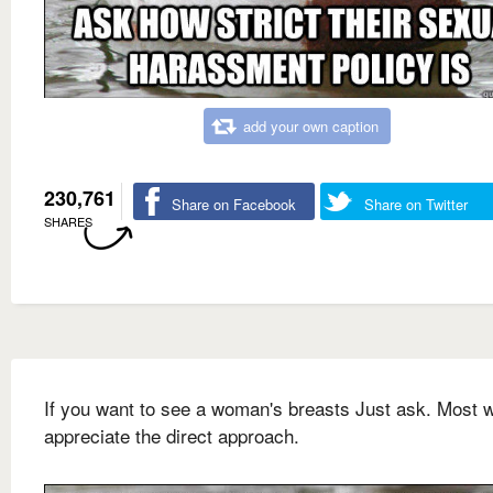
add your own caption
230,761
Share on Facebook
Share on Twitter
SHARES
If you want to see a woman's breasts Just ask. Most
appreciate the direct approach.