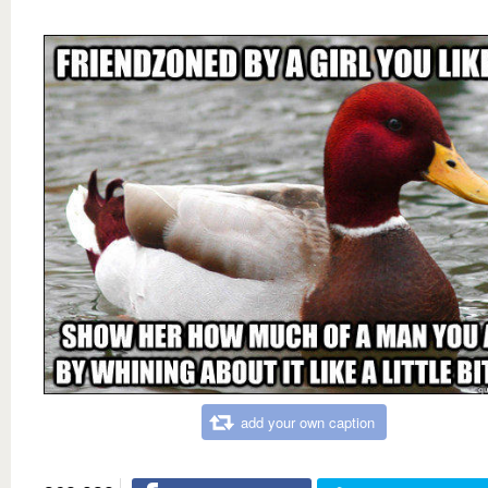
add your own caption