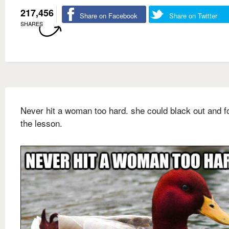
217,456
Share on Facebook
Share on Twitter
SHARES
Never hit a woman too hard. she could black out and f
the lesson.