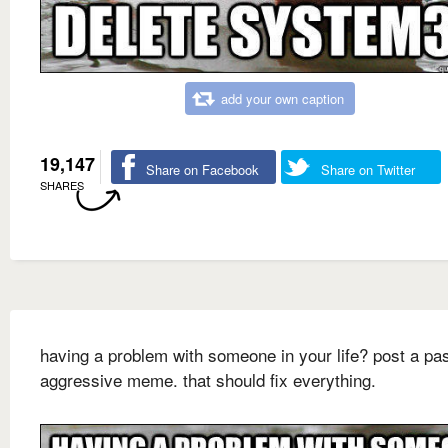
add your own caption
19,147
Share on Facebook
Share on Twitter
SHARES
having a problem with someone in your life? post a pa
aggressive meme. that should fix everything.