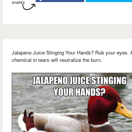
SHARES
Jalapeno Juice Stinging Your Hands? Rub your eyes. 
chemical in tears will neutralize the burn.