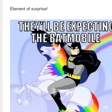
Element of surprise!