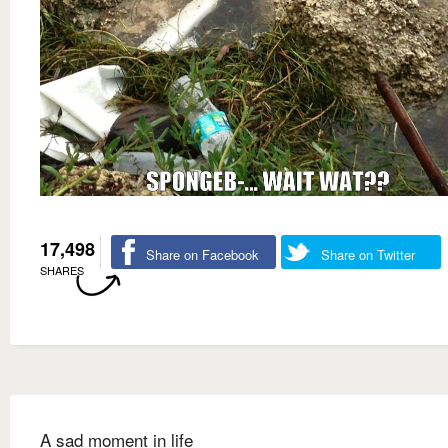
17,498
Share on Facebook
Share on Twitter
SHARES
A sad moment in life