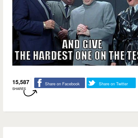
15,587
Share on Facebook
Share on Twitter
SHARES