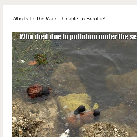
Who Is In The Water, Unable To Breathe!