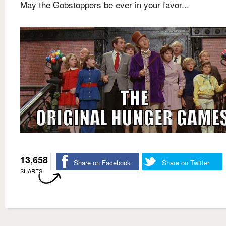
May the Gobstoppers be ever in your favor...
13,658
Share on Facebook
Share on Twitter
SHARES