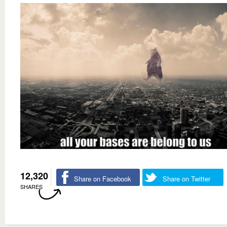
12,320
Share on Facebook
Share on Twitter
SHARES