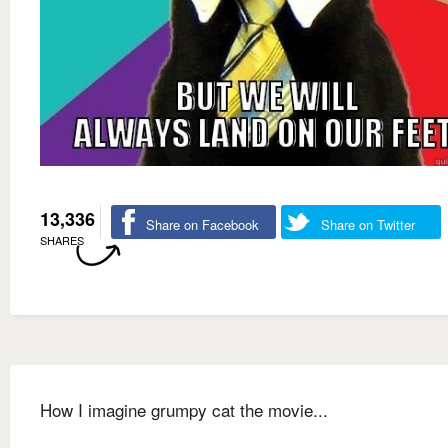
13,336
Share on Facebook
Share on Twitter
SHARES
How I imagine grumpy cat the movie...