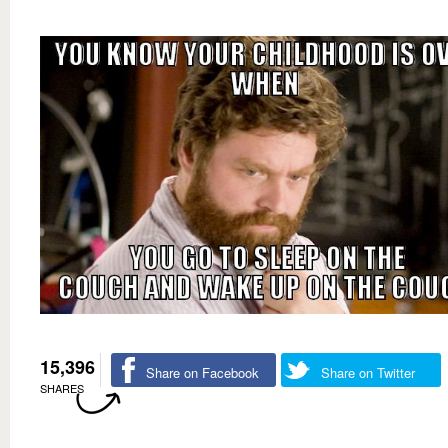
15,396
Share on Facebook
Share on Twitter
SHARES