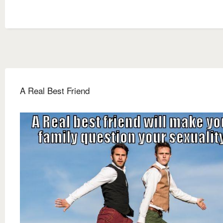
A Real Best Friend