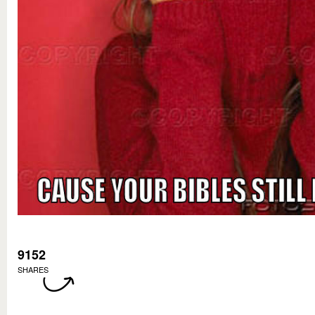
9152
SHARES