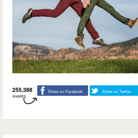
255,388
Share on Facebook
Share on Twitter
SHARES