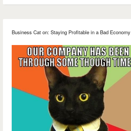
Business Cat on: Staying Profitable in a Bad Economy