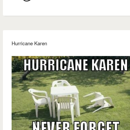
Hurricane Karen