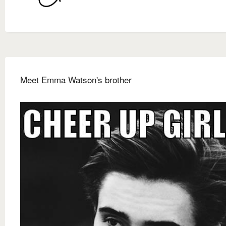
Meet Emma Watson's brother