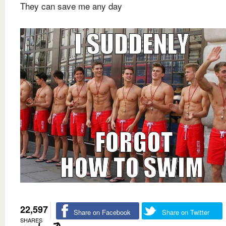
They can save me any day
22,597
Share on Facebook
Share on Twitter
SHARES