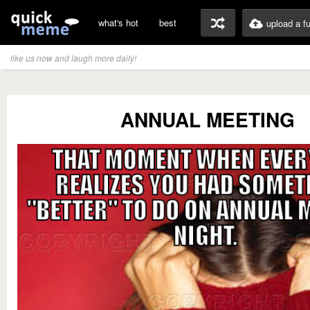
what's hot
best
upload a f
like us now and laugh more daily!
ANNUAL MEETING