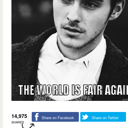
14,975
Share on Facebook
Share on Twitter
SHARES