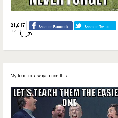
21,817
Share on Facebook
Share on Twitter
SHARES
My teacher always does this