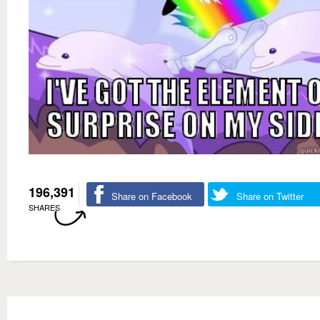
196,391
Share on Facebook
Share on Twitter
SHARES