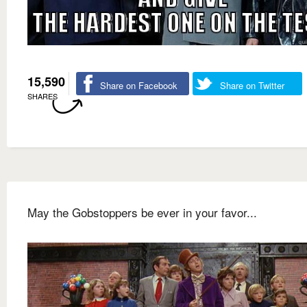
15,590
Share on Facebook
Share on Twitter
SHARES
May the Gobstoppers be ever in your favor...