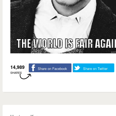
14,989
Share on Facebook
Share on Twitter
SHARES