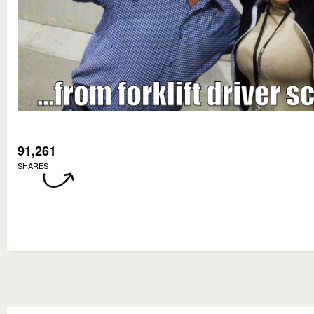
91,261
SHARES