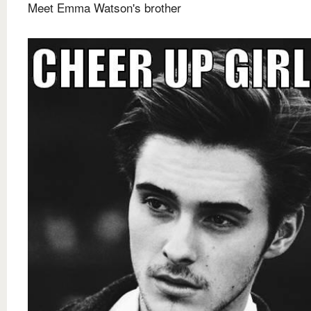
Meet Emma Watson's brother