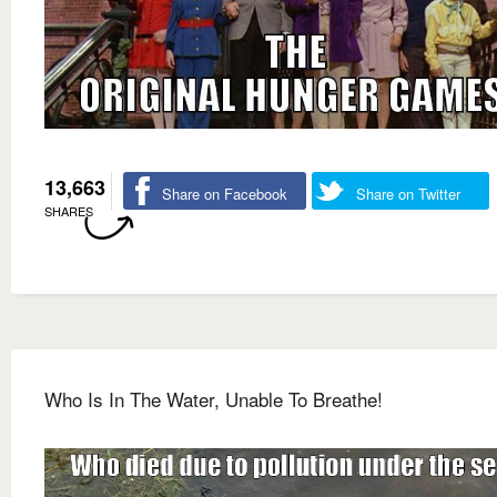
13,663
Share on Facebook
Share on Twitter
SHARES
Who Is In The Water, Unable To Breathe!