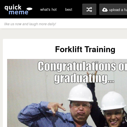
what's hot
best
upload a f
like us now and laugh more daily!
Forklift Training