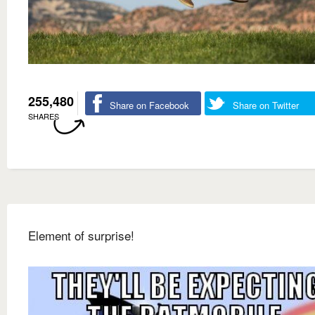
255,480
Share on Facebook
Share on Twitter
SHARES
Element of surprise!