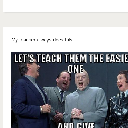
My teacher always does this