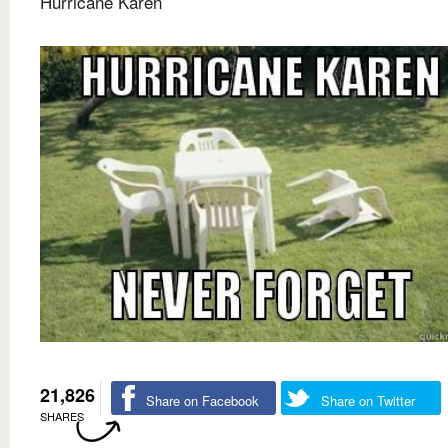
Hurricane Karen
21,826
Share on Facebook
Share on Twitter
SHARES