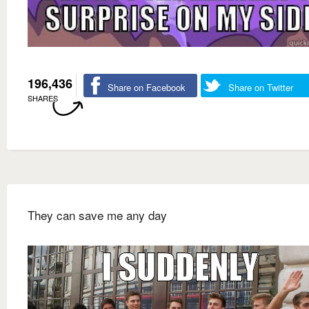
196,436
Share on Facebook
Share on Twitter
SHARES
They can save me any day