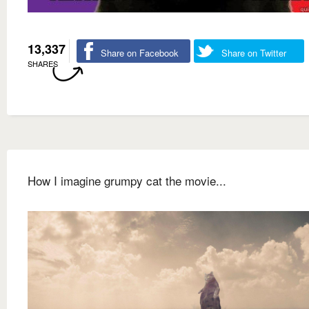
13,337
Share on Facebook
Share on Twitter
SHARES
How I imagine grumpy cat the movie...