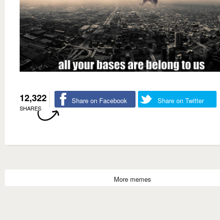
12,322
Share on Facebook
Share on Twitter
SHARES
More memes