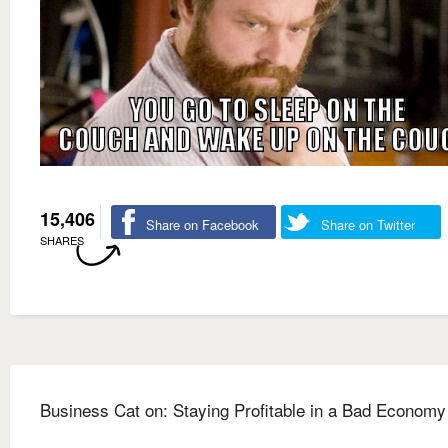
15,406
Share on Facebook
Share on Twitter
SHARES
Business Cat on: Staying Profitable in a Bad Economy