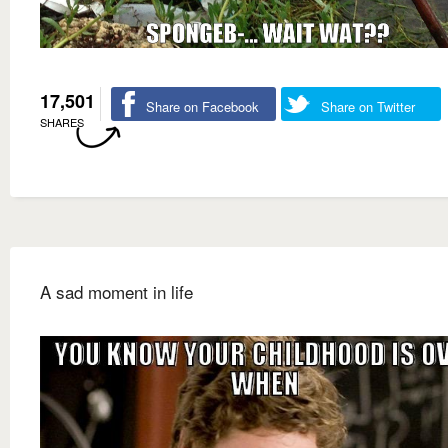
17,501
Share on Facebook
Share on Twitter
SHARES
A sad moment in life