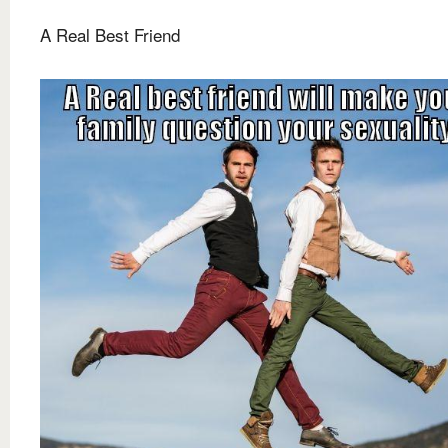
A Real Best Friend