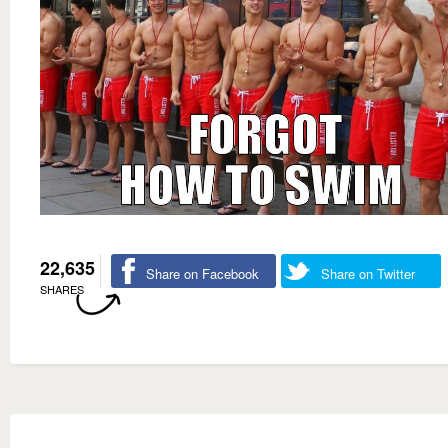
22,635
Share on Facebook
Share on Twitter
SHARES