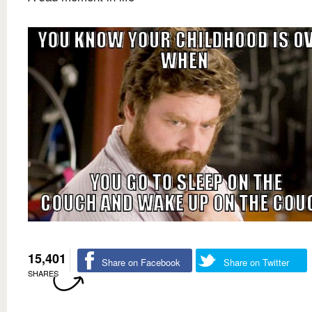
15,401
Share on Facebook
Share on Twitter
SHARES