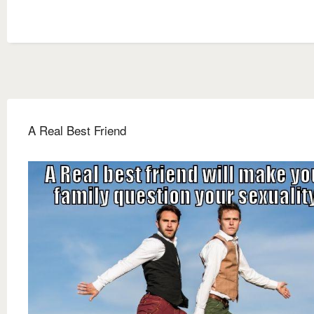
A Real Best Friend