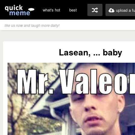
what's hot
best
upload a f
like us now and laugh more daily!
Lasean, ... baby