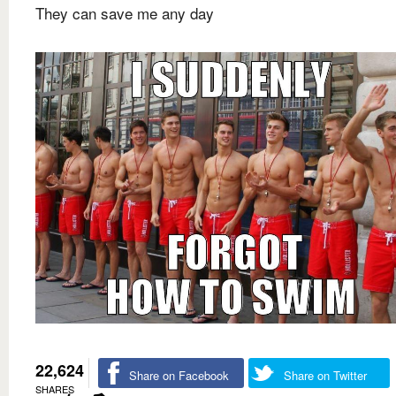
They can save me any day
22,624
Share on Facebook
Share on Twitter
SHARES