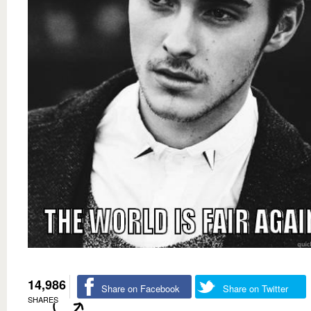
14,986
Share on Facebook
Share on Twitter
SHARES