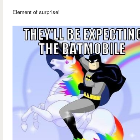
Element of surprise!