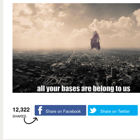
12,322
Share on Facebook
Share on Twitter
SHARES