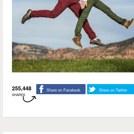
255,448
Share on Facebook
Share on Twitter
SHARES