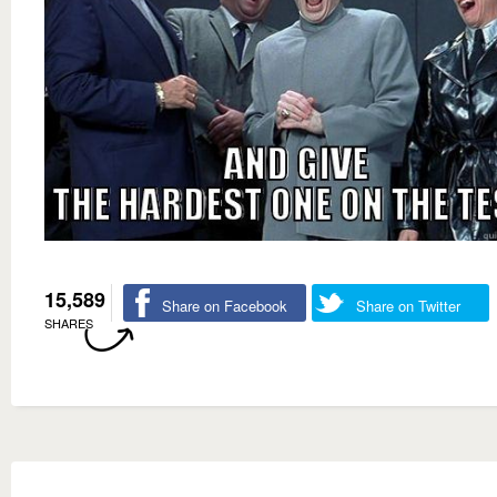
15,589
Share on Facebook
Share on Twitter
SHARES