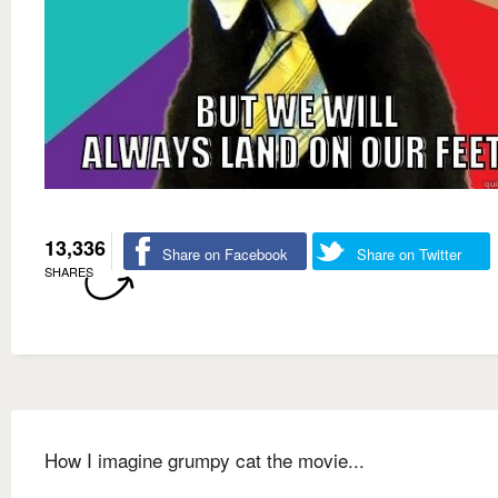
13,336
Share on Facebook
Share on Twitter
SHARES
How I imagine grumpy cat the movie...