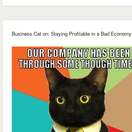
Business Cat on: Staying Profitable in a Bad Economy