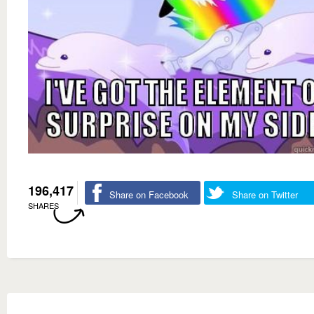
196,417
Share on Facebook
Share on Twitter
SHARES