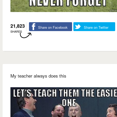
21,823
Share on Facebook
Share on Twitter
SHARES
My teacher always does this