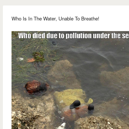
Who Is In The Water, Unable To Breathe!