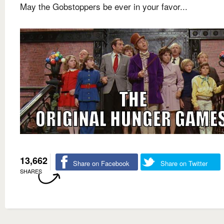
May the Gobstoppers be ever in your favor...
13,662
Share on Facebook
Share on Twitter
SHARES