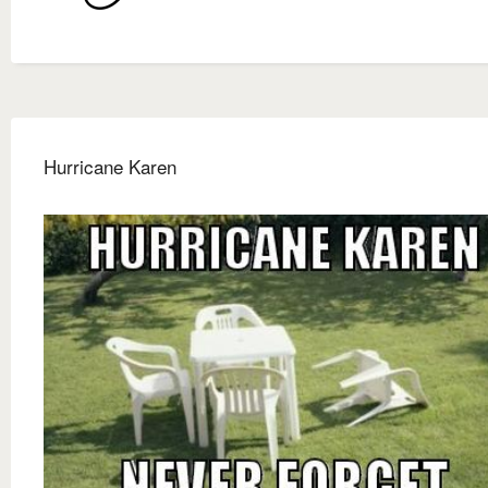
Hurricane Karen