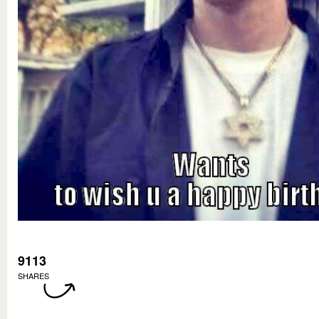
9113
SHARES