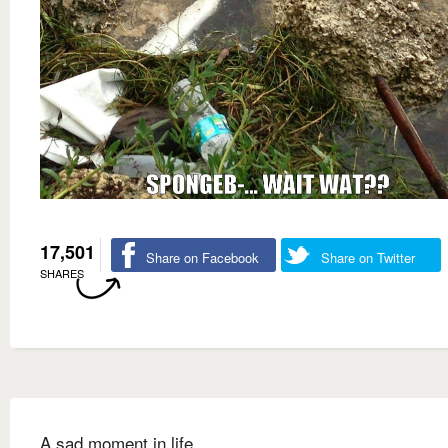
17,501
Share on Facebook
Share on Twitter
SHARES
A sad moment in life