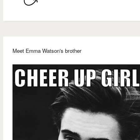
Meet Emma Watson's brother