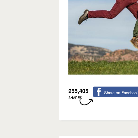
255,405
Share on Faceboo
SHARES