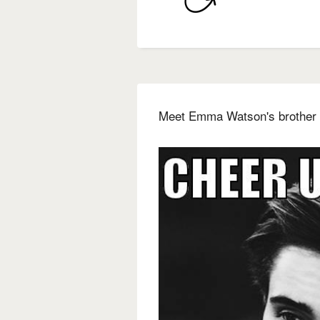
Meet Emma Watson's brother