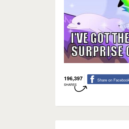
196,397
Share on Faceboo
SHARES