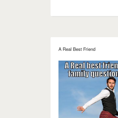
A Real Best Friend