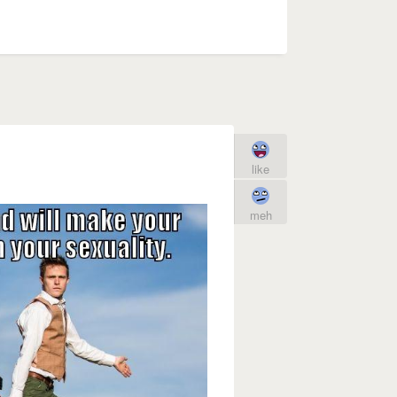
like
meh