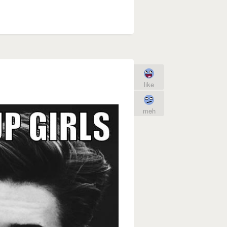
like
meh