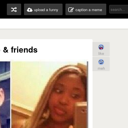
upload a funny
caption a meme
 & friends
like
meh