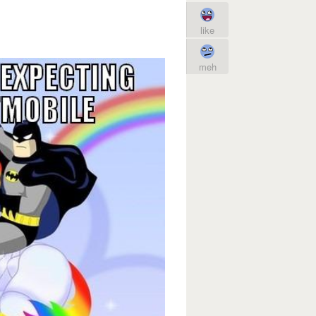
like
meh