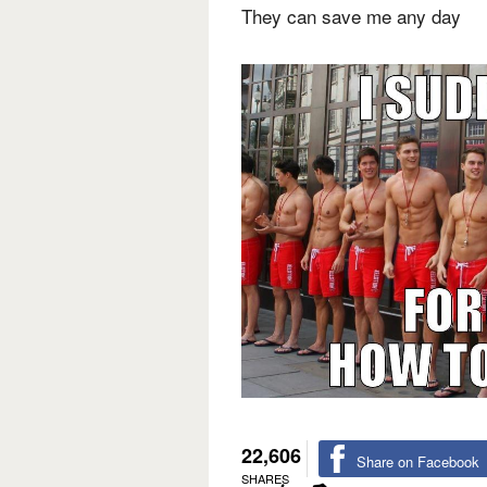
They can save me any day
22,606
Share on Facebook
SHARES