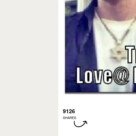
9126
SHARES