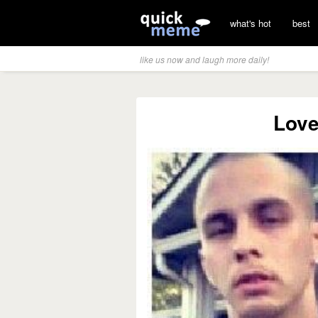
what's hot
best
like us now and laugh more daily!
Love