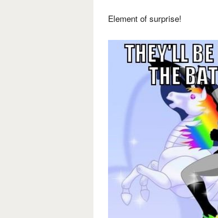
Element of surprise!