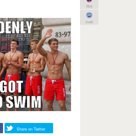
like
meh
Share on Twitter