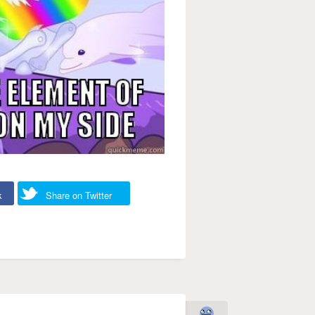
k
Share on Twitter