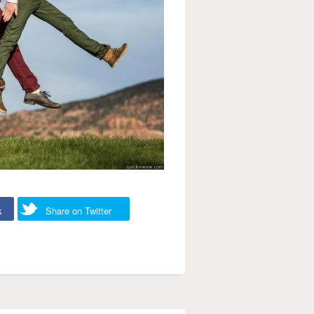
k
Share on Twitter