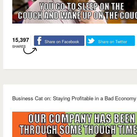
15,397
Share on Facebook
Share on Twitter
SHARES
Business Cat on: Staying Profitable in a Bad Economy