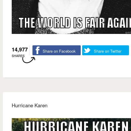
14,977
Share on Facebook
Share on Twitter
SHARES
Hurricane Karen