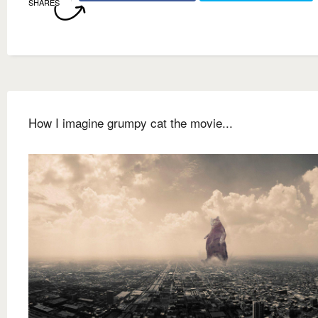
SHARES
How I imagine grumpy cat the movie...