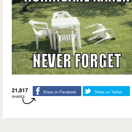
21,817
Share on Facebook
Share on Twitter
SHARES