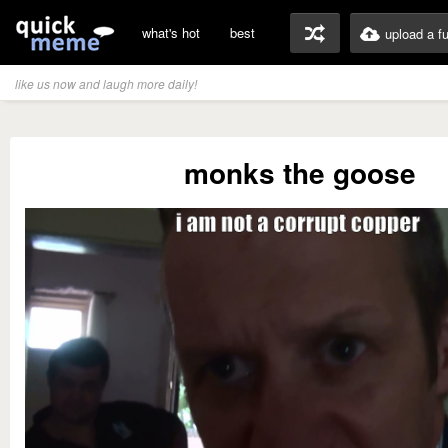
what's hot
best
upload a f
like us now and laugh more daily!
monks the goose