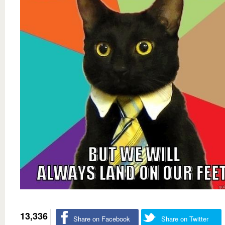
13,336
Share on Facebook
Share on Twitter