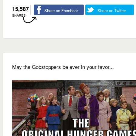
15,587
Share on Facebook
Share on Twitter
SHARES
May the Gobstoppers be ever in your favor...