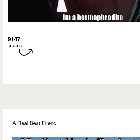
9147
SHARES
A Real Best Friend