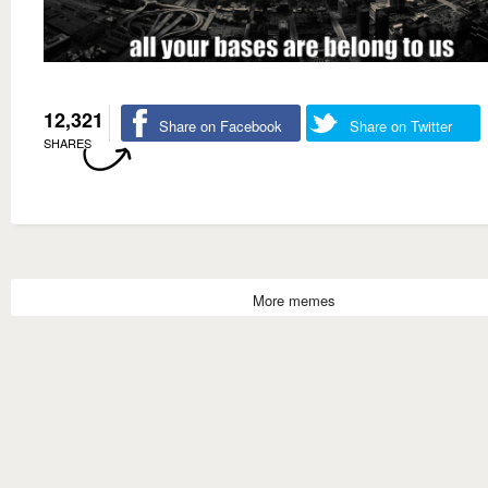
12,321
Share on Facebook
Share on Twitter
SHARES
More memes