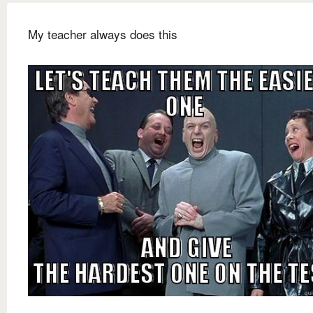
My teacher always does this