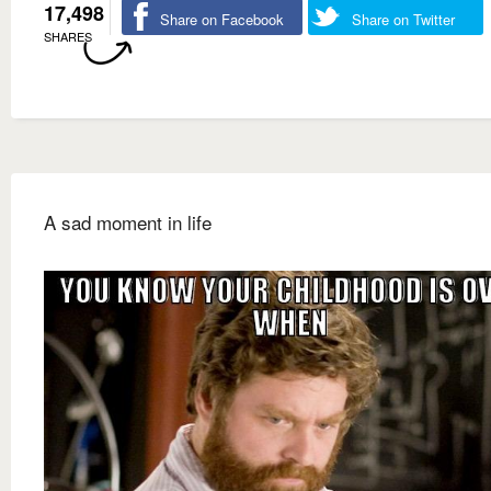
17,498
Share on Facebook
Share on Twitter
SHARES
A sad moment in life