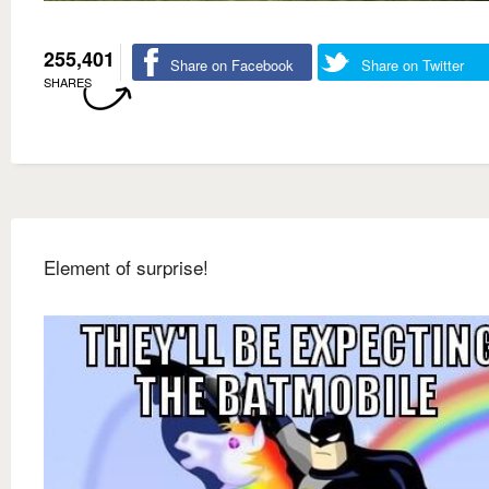
255,401
Share on Facebook
Share on Twitter
SHARES
Element of surprise!