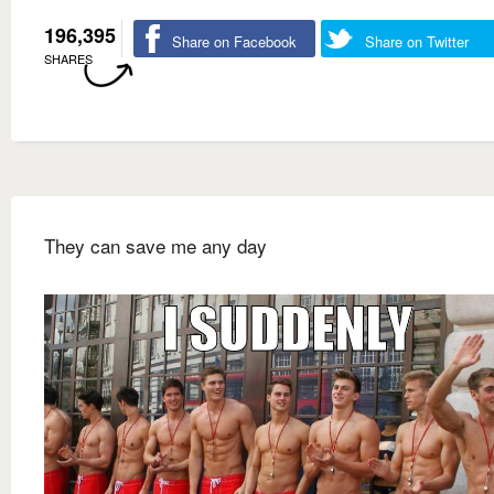
196,395
Share on Facebook
Share on Twitter
SHARES
They can save me any day