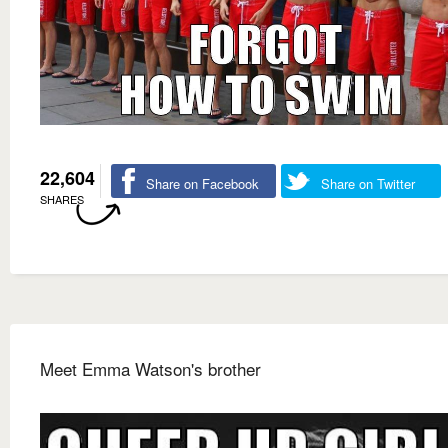
22,604
Share on Facebook
Share on Twitter
SHARES
Meet Emma Watson's brother