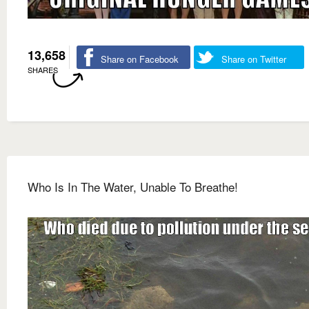
13,658
Share on Facebook
Share on Twitter
SHARES
Who Is In The Water, Unable To Breathe!