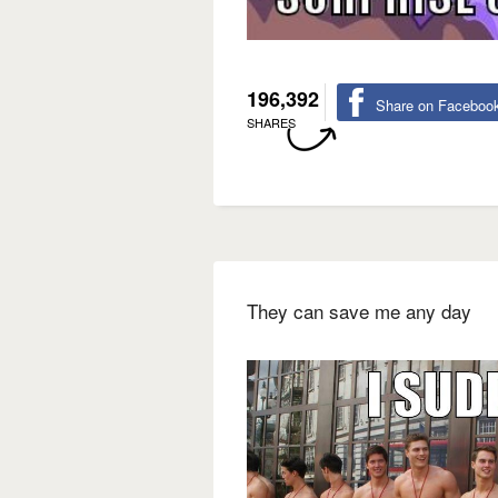
196,392
Share on Faceboo
SHARES
They can save me any day