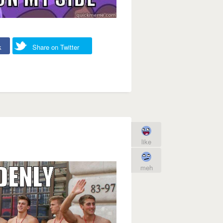
k
Share on Twitter
like
meh