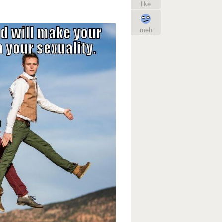
like
meh