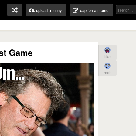
upload a funny
caption a meme
st Game
like
meh