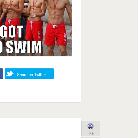
Share on Twitter
like