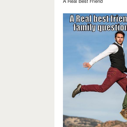
A Real Best Friend