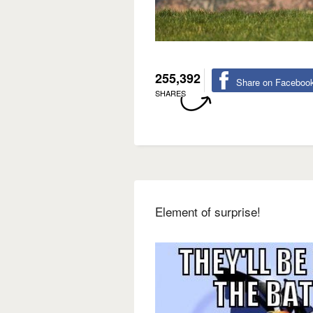
255,392
Share on Faceboo
SHARES
Element of surprise!