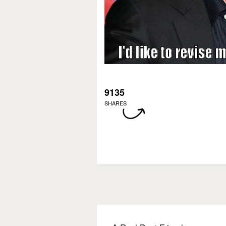
9135
SHARES