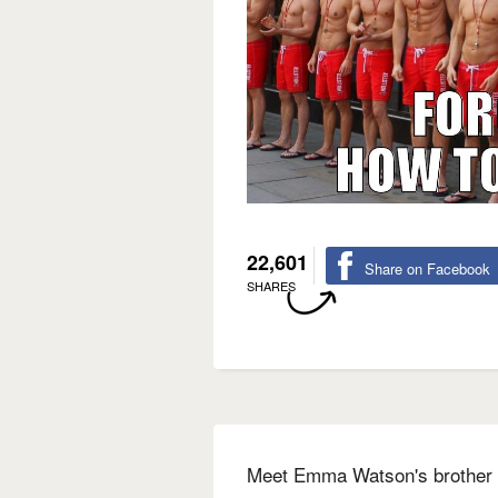
22,601
Share on Facebook
SHARES
Meet Emma Watson's brother