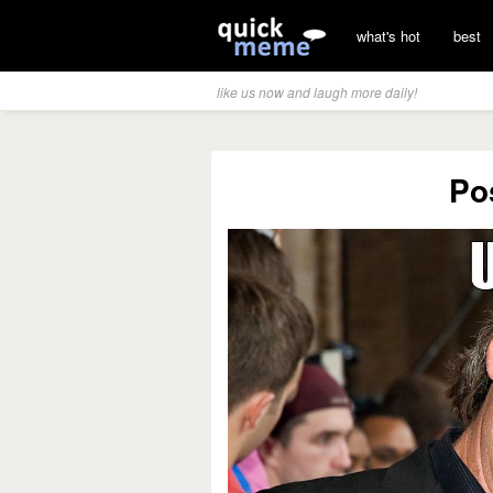
what's hot
best
like us now and laugh more daily!
Po