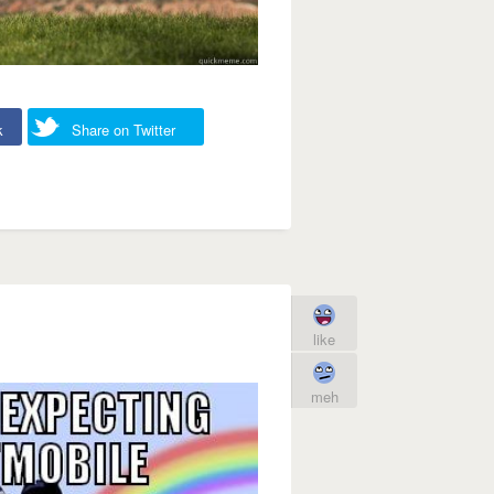
k
Share on Twitter
like
meh