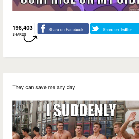
196,403
Share on Facebook
Share on Twitter
SHARES
They can save me any day