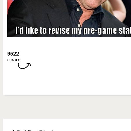
9522
SHARES