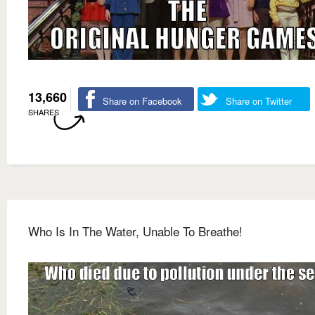
13,660
Share on Facebook
Share on Twitter
SHARES
Who Is In The Water, Unable To Breathe!