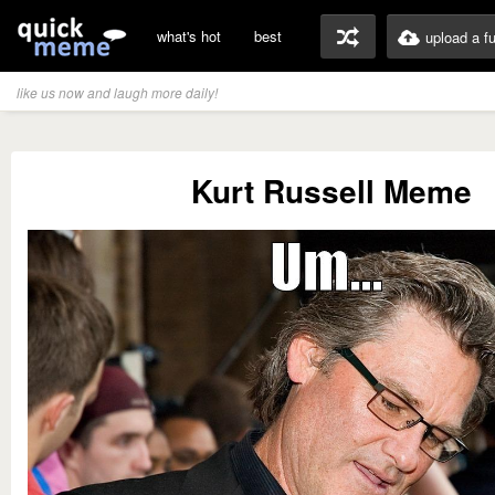
what's hot
best
upload a f
like us now and laugh more daily!
Kurt Russell Meme