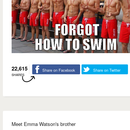
22,615
Share on Facebook
Share on Twitter
SHARES
Meet Emma Watson's brother