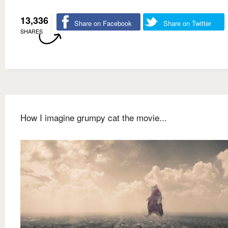
13,336
Share on Facebook
Share on Twitter
SHARES
How I imagine grumpy cat the movie...