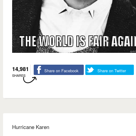
14,981
Share on Facebook
Share on Twitter
SHARES
Hurricane Karen