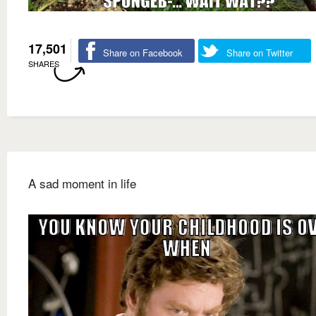
17,501
Share on Facebook
Share on Twitter
SHARES
A sad moment in life