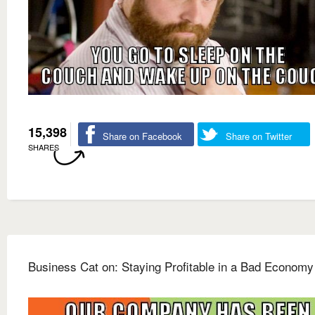
15,398
Share on Facebook
Share on Twitter
SHARES
Business Cat on: Staying Profitable in a Bad Economy