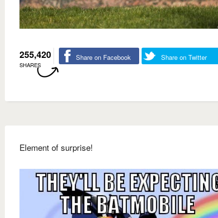
255,420
Share on Facebook
Share on Twitter
SHARES
Element of surprise!