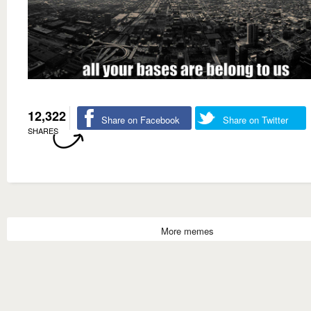
12,322
Share on Facebook
Share on Twitter
SHARES
More memes