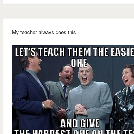
My teacher always does this