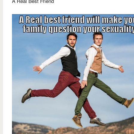
A Real Best Friend