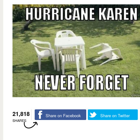
21,818
Share on Facebook
Share on Twitter
SHARES