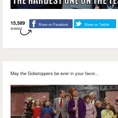
15,589
Share on Facebook
Share on Twitter
SHARES
May the Gobstoppers be ever in your favor...