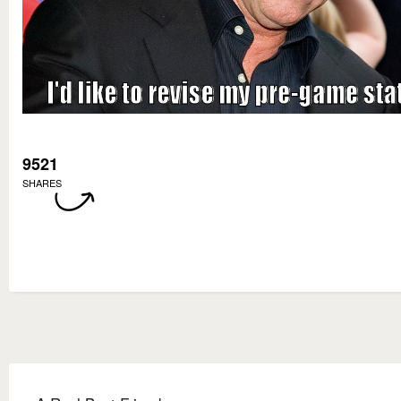
9521
SHARES