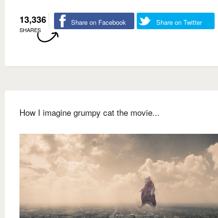
13,336
Share on Facebook
Share on Twitter
SHARES
How I imagine grumpy cat the movie...