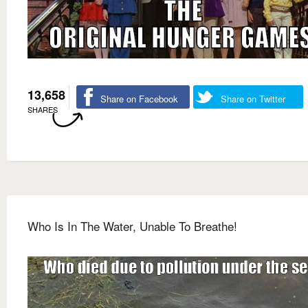
13,658
Share on Facebook
Share on Twitter
SHARES
Who Is In The Water, Unable To Breathe!