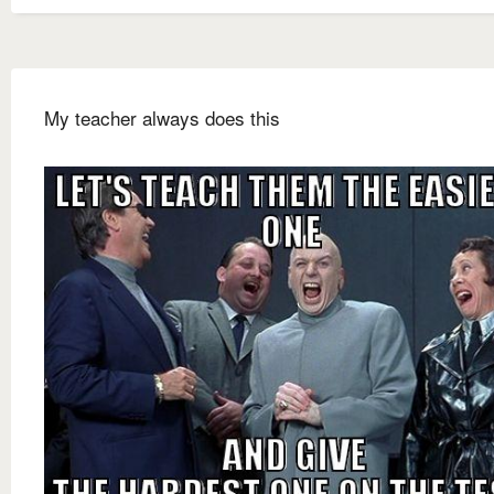
My teacher always does this