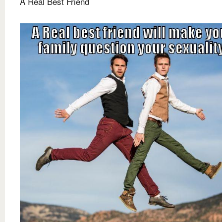
A Real Best Friend