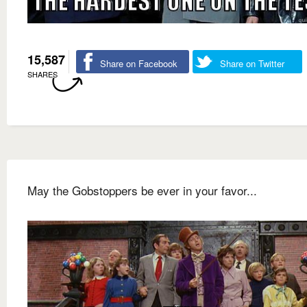
15,587
Share on Facebook
Share on Twitter
SHARES
May the Gobstoppers be ever in your favor...