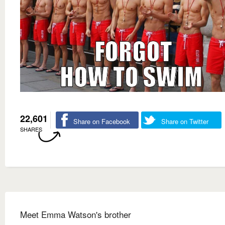
22,601
Share on Facebook
Share on Twitter
SHARES
Meet Emma Watson's brother