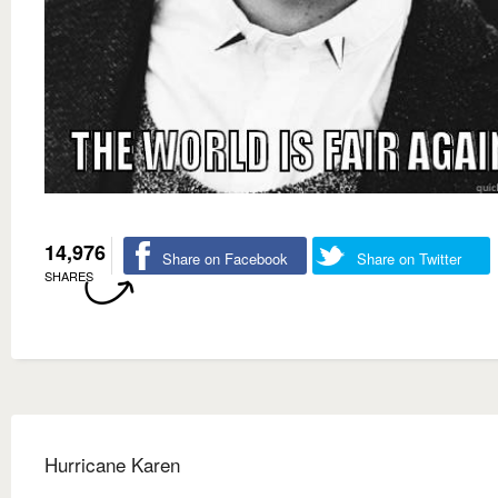
14,976
Share on Facebook
Share on Twitter
SHARES
Hurricane Karen