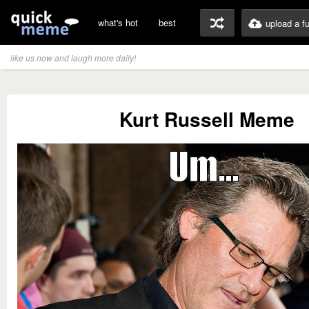
what's hot
best
upload a f
like us now and laugh more daily!
Kurt Russell Meme