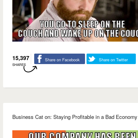
15,397
Share on Facebook
Share on Twitter
SHARES
Business Cat on: Staying Profitable in a Bad Economy