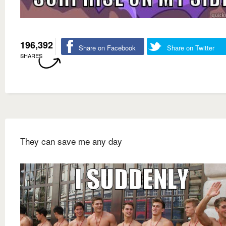
196,392
Share on Facebook
Share on Twitter
SHARES
They can save me any day