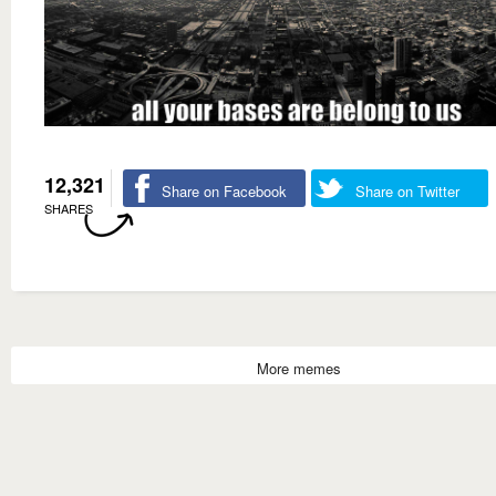
12,321
Share on Facebook
Share on Twitter
SHARES
More memes