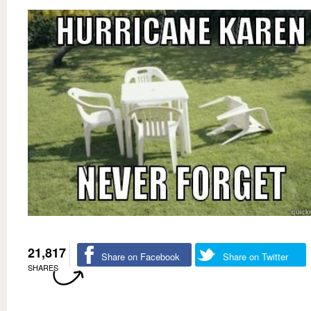
21,817
Share on Facebook
Share on Twitter
SHARES