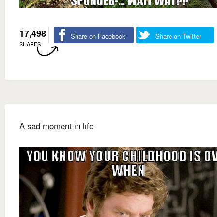
17,498
Share on Facebook
Share on Twitter
SHARES
A sad moment in life