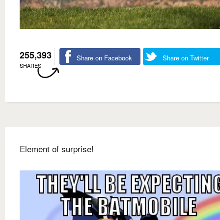
255,393
Share on Facebook
Share on Twitter
SHARES
Element of surprise!