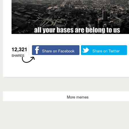
12,321
Share on Facebook
Share on Twitter
SHARES
More memes