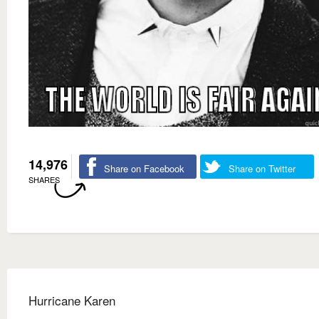
14,976
Share on Facebook
Share on Twitter
SHARES
Hurricane Karen