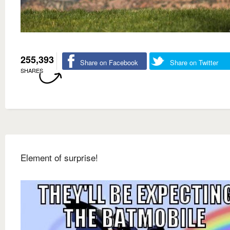
255,393
Share on Facebook
Share on Twitter
SHARES
Element of surprise!