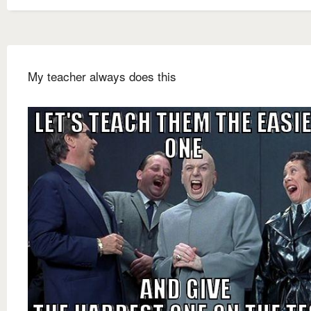
My teacher always does this