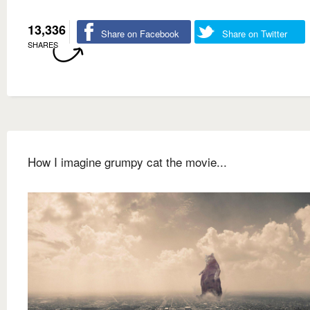
13,336
Share on Facebook
Share on Twitter
SHARES
How I imagine grumpy cat the movie...