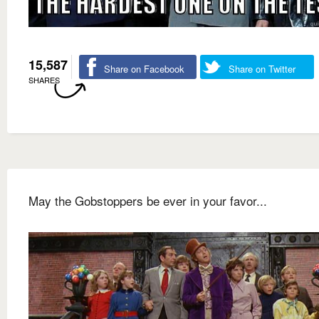
15,587
Share on Facebook
Share on Twitter
SHARES
May the Gobstoppers be ever in your favor...