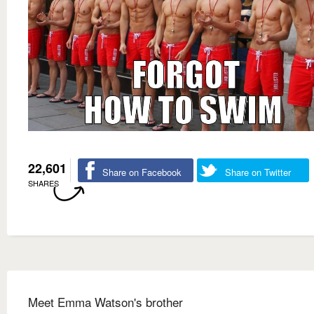
22,601
Share on Facebook
Share on Twitter
SHARES
Meet Emma Watson's brother