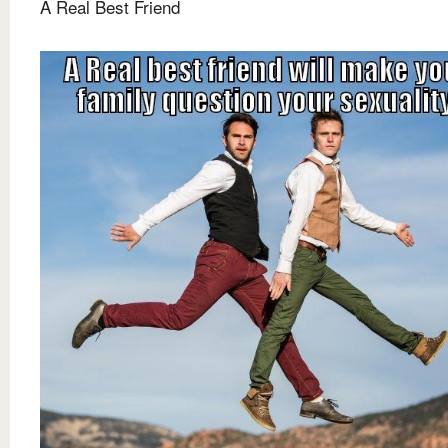
A Real Best Friend