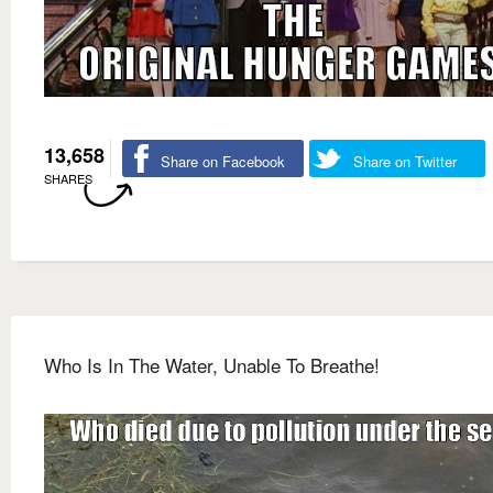
13,658
Share on Facebook
Share on Twitter
SHARES
Who Is In The Water, Unable To Breathe!