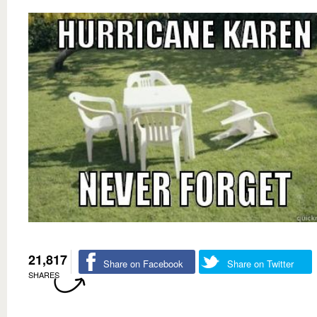
21,817
Share on Facebook
Share on Twitter
SHARES