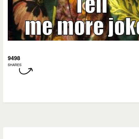
9498
SHARES