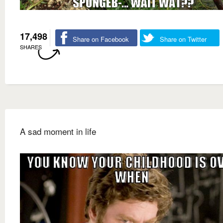
17,498
Share on Facebook
Share on Twitter
SHARES
A sad moment in life