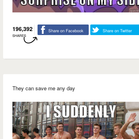
196,392
Share on Facebook
Share on Twitter
SHARES
They can save me any day