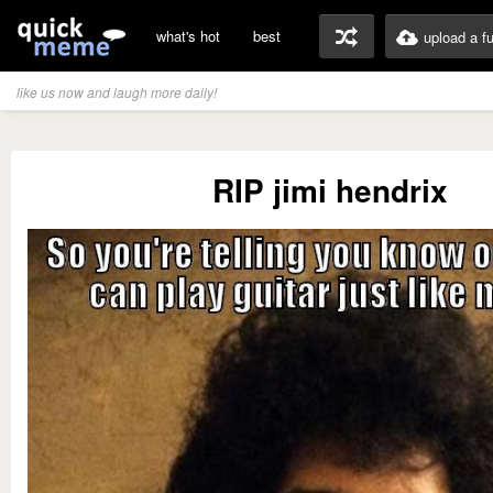
what's hot
best
upload a f
like us now and laugh more daily!
RIP jimi hendrix