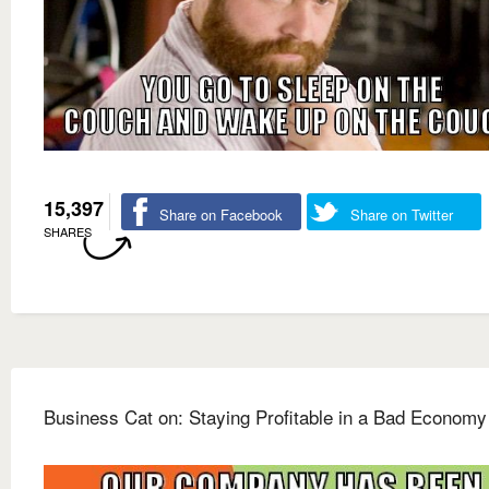
15,397
Share on Facebook
Share on Twitter
SHARES
Business Cat on: Staying Profitable in a Bad Economy