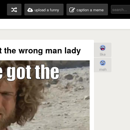
upload a funny
caption a meme
t the wrong man lady
like
meh