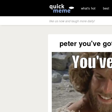
what's hot
best
like us now and laugh more daily!
peter you've go