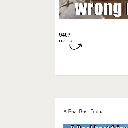
9407
SHARES
A Real Best Friend