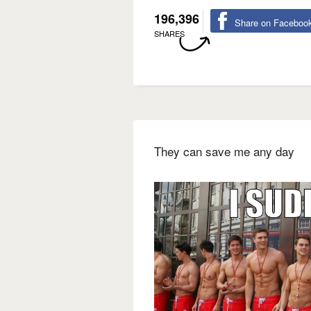
196,396
Share on Faceboo
SHARES
They can save me any day