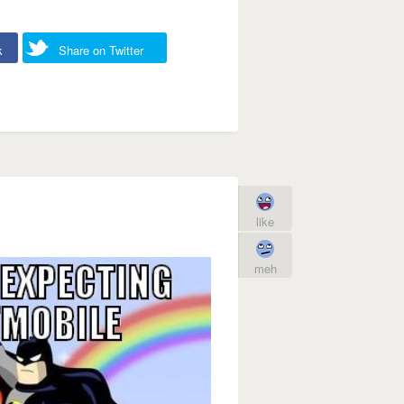
k
Share on Twitter
like
meh