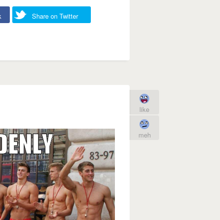
k
Share on Twitter
like
meh