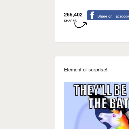
255,402
Share on Faceboo
SHARES
Element of surprise!