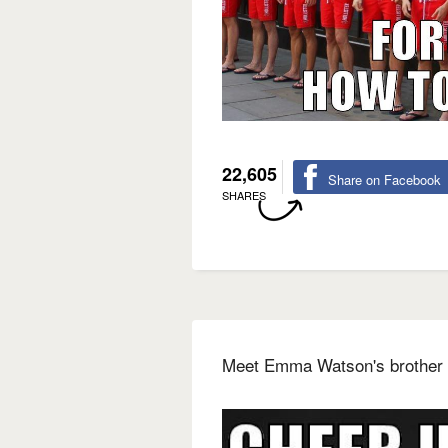
22,605
Share on Facebook
SHARES
Meet Emma Watson's brother