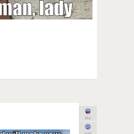
like
meh