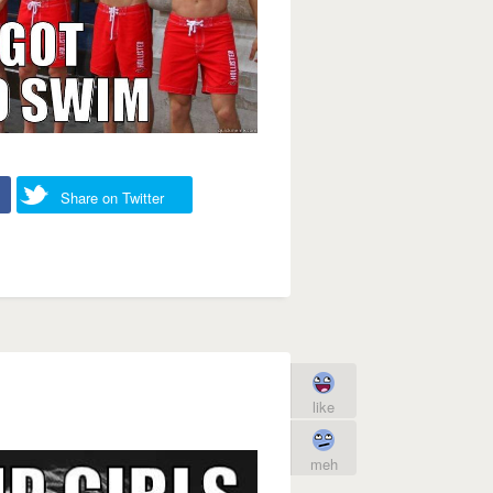
Share on Twitter
like
meh