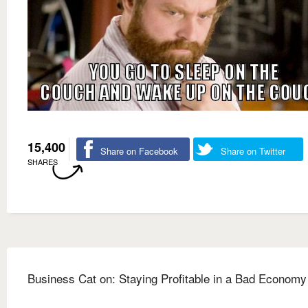
15,400
Share on Facebook
Share on Twitter
SHARES
Business Cat on: Staying Profitable in a Bad Economy