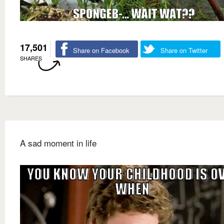
17,501
Share on Facebook
Share on Twitter
SHARES
A sad moment in life