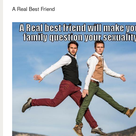
A Real Best Friend