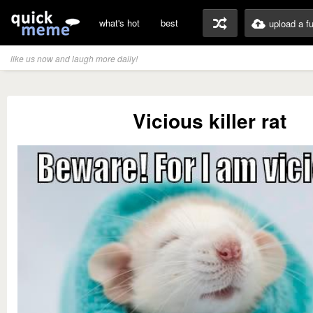
what's hot
best
upload a f
like us now and laugh more daily!
Vicious killer rat