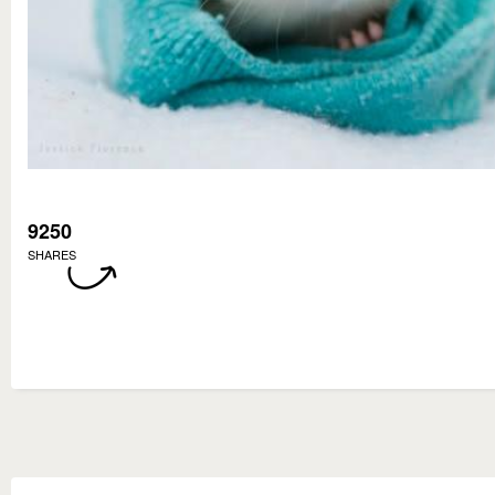
9250
SHARES