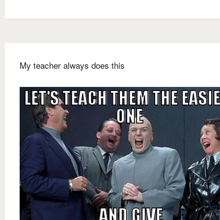
My teacher always does this