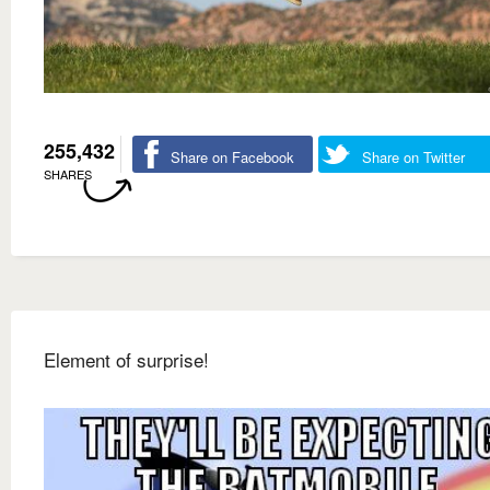
255,432
Share on Facebook
Share on Twitter
SHARES
Element of surprise!