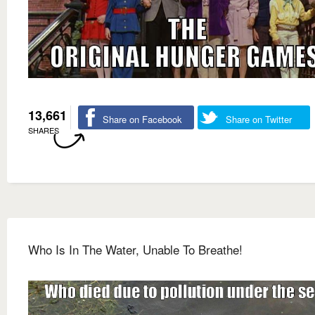
13,661
Share on Facebook
Share on Twitter
SHARES
Who Is In The Water, Unable To Breathe!