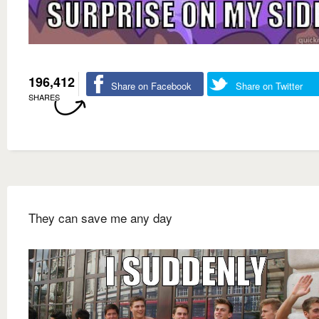
196,412
Share on Facebook
Share on Twitter
SHARES
They can save me any day