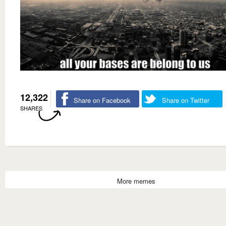
12,322
Share on Facebook
Share on Twitter
SHARES
More memes