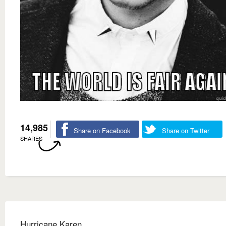
14,985
Share on Facebook
Share on Twitter
SHARES
Hurricane Karen