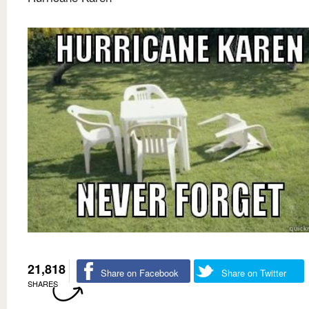
21,818
Share on Facebook
Share on Twitter
SHARES