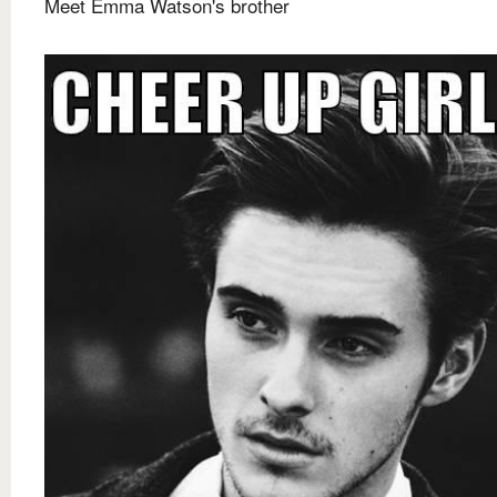
Meet Emma Watson's brother