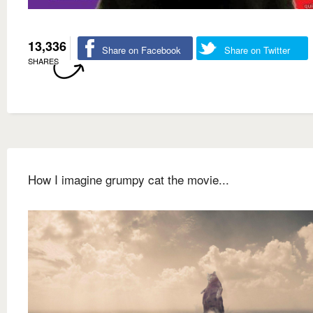
13,336
Share on Facebook
Share on Twitter
SHARES
How I imagine grumpy cat the movie...