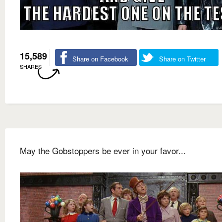
15,589
Share on Facebook
Share on Twitter
SHARES
May the Gobstoppers be ever in your favor...