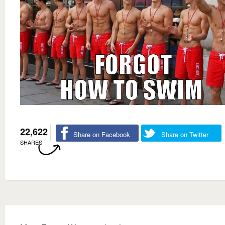
22,622
Share on Facebook
Share on Twitter
SHARES