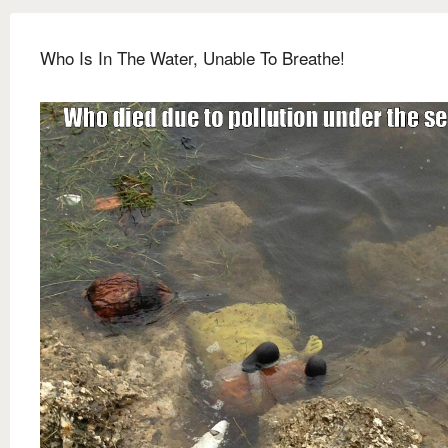
Who Is In The Water, Unable To Breathe!