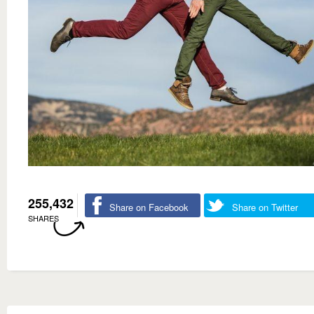
255,432
Share on Facebook
Share on Twitter
SHARES