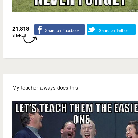
21,818
Share on Facebook
Share on Twitter
SHARES
My teacher always does this