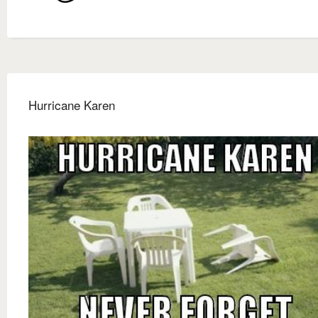
Hurricane Karen