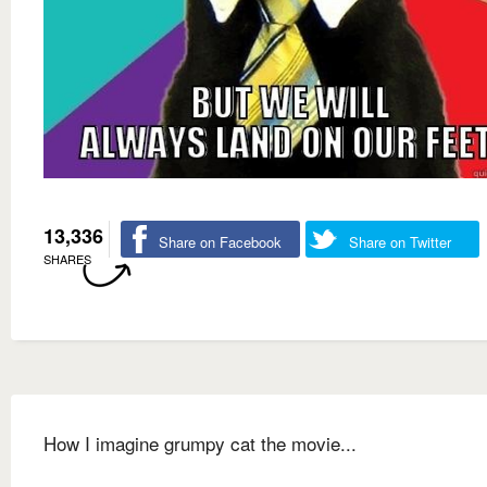
13,336
Share on Facebook
Share on Twitter
SHARES
How I imagine grumpy cat the movie...