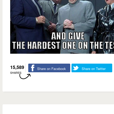
15,589
Share on Facebook
Share on Twitter
SHARES