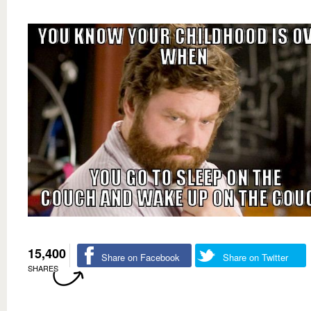
15,400
Share on Facebook
Share on Twitter
SHARES