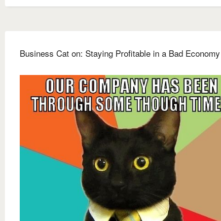
Business Cat on: Staying Profitable in a Bad Economy