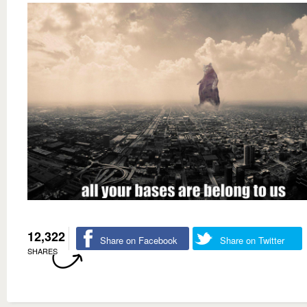
12,322
Share on Facebook
Share on Twitter
SHARES