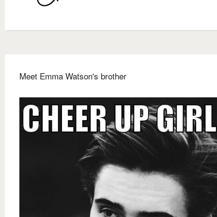
Meet Emma Watson's brother