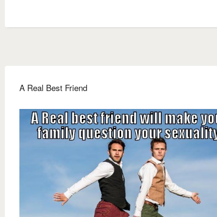
A Real Best Friend