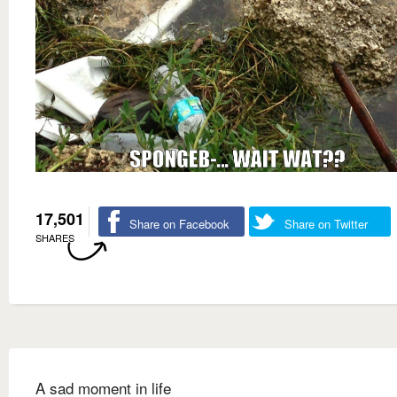
17,501
Share on Facebook
Share on Twitter
SHARES
A sad moment in life