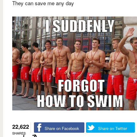
They can save me any day
22,622
Share on Facebook
Share on Twitter
SHARES