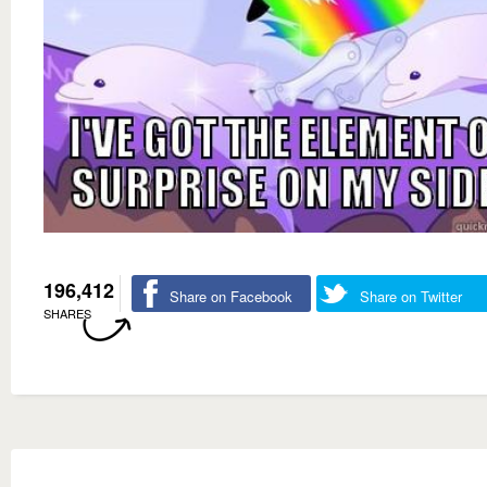
196,412
Share on Facebook
Share on Twitter
SHARES