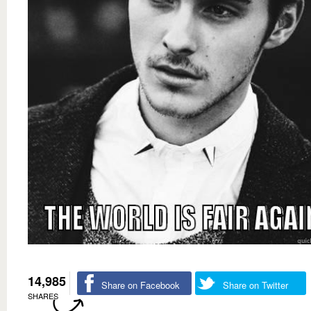
14,985
Share on Facebook
Share on Twitter
SHARES