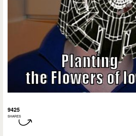
9425
SHARES