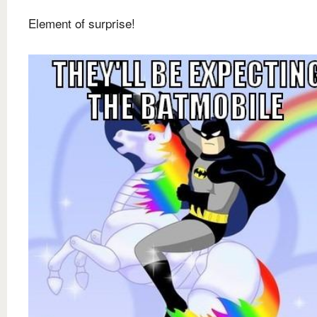
Element of surprise!