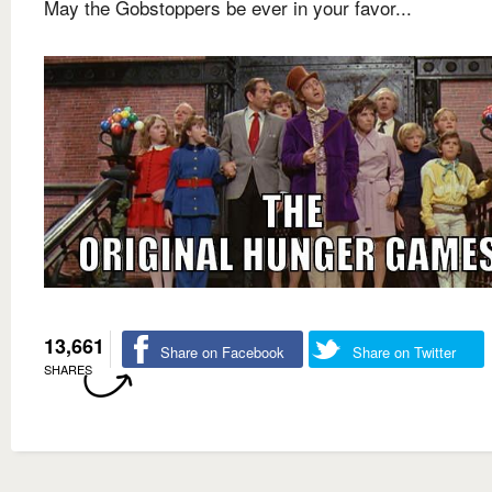
May the Gobstoppers be ever in your favor...
13,661
Share on Facebook
Share on Twitter
SHARES