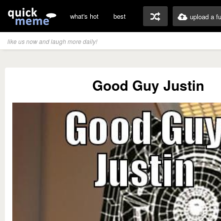
what's hot
best
upload a f
like us now and laugh more daily!
Good Guy Justin