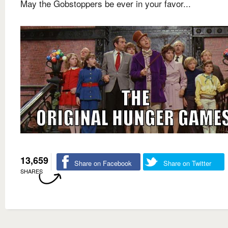
May the Gobstoppers be ever in your favor...
13,659
Share on Facebook
Share on Twitter
SHARES