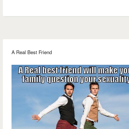
A Real Best Friend