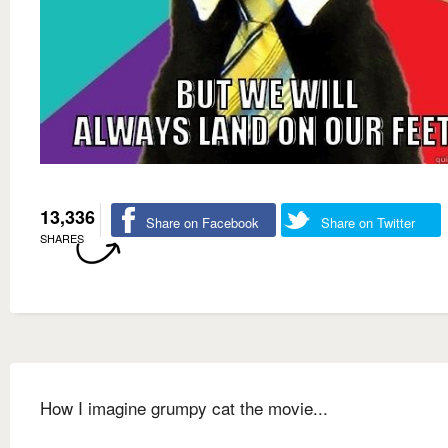
13,336
Share on Facebook
Share on Twitter
SHARES
How I imagine grumpy cat the movie...