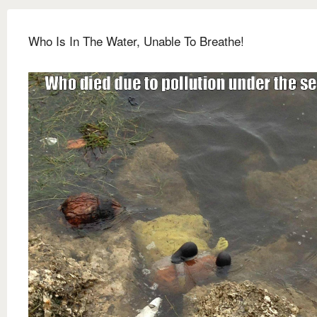
Who Is In The Water, Unable To Breathe!