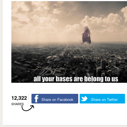
12,322
Share on Facebook
Share on Twitter
SHARES