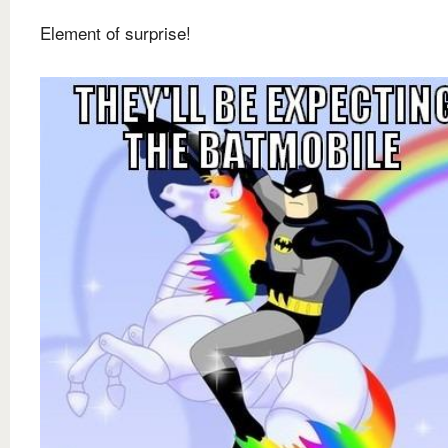
Element of surprise!