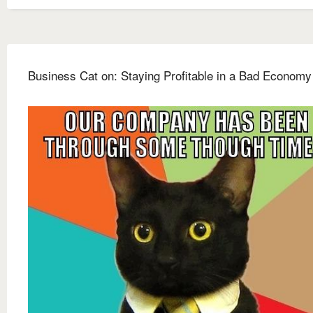
Business Cat on: Staying Profitable in a Bad Economy