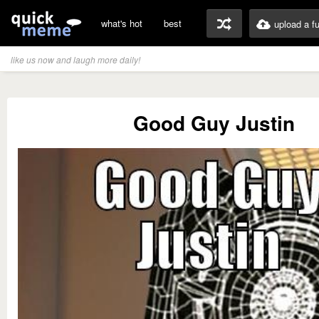
what's hot
best
upload a f
like us now and laugh more daily!
Good Guy Justin