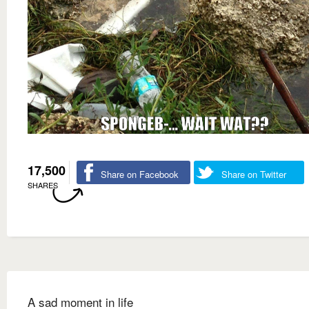
17,500
Share on Facebook
Share on Twitter
SHARES
A sad moment in life