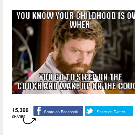
15,398
Share on Facebook
Share on Twitter
SHARES