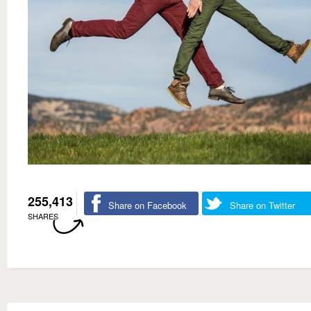
255,413
Share on Facebook
Share on Twitter
SHARES