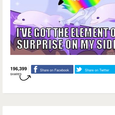
196,399
Share on Facebook
Share on Twitter
SHARES