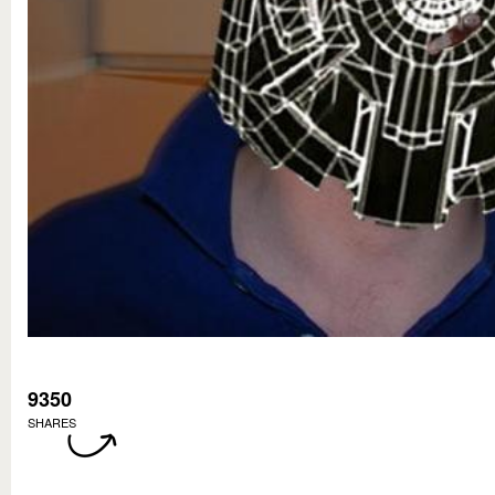
9350
SHARES