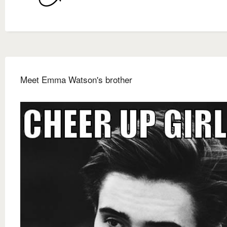
Meet Emma Watson's brother