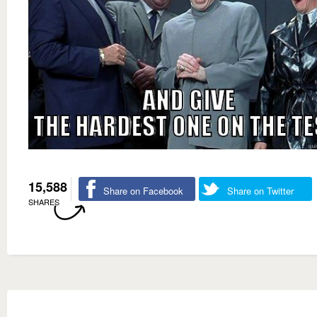
15,588
Share on Facebook
Share on Twitter
SHARES