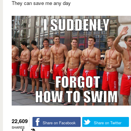
They can save me any day
22,609
Share on Facebook
Share on Twitter
SHARES