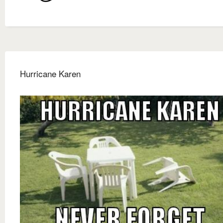
Hurricane Karen