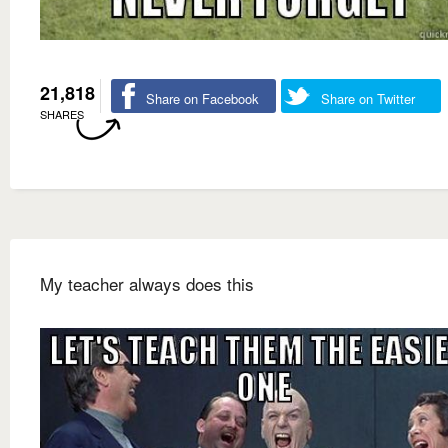
21,818
Share on Facebook
Share on Twitter
SHARES
My teacher always does this