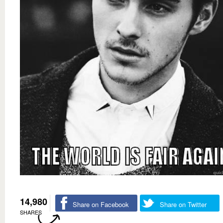
14,980
Share on Facebook
Share on Twitter
SHARES