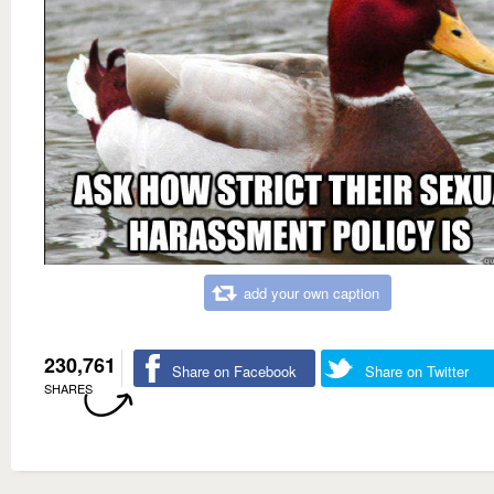
add your own caption
230,761
Share on Facebook
Share on Twitter
SHARES