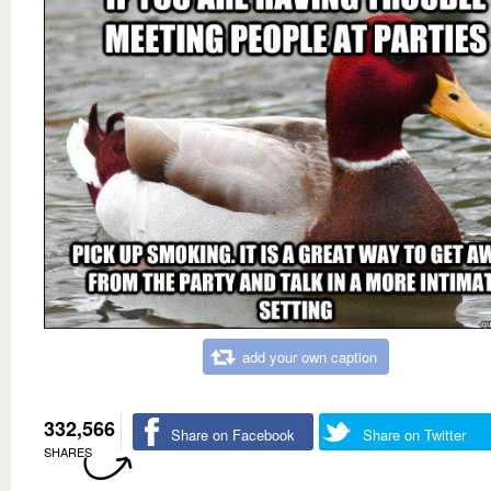
add your own caption
332,566
Share on Facebook
Share on Twitter
SHARES