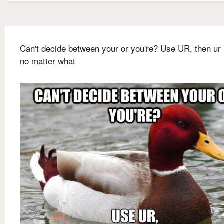
Can't decide between your or you're? Use UR, then ur 
no matter what