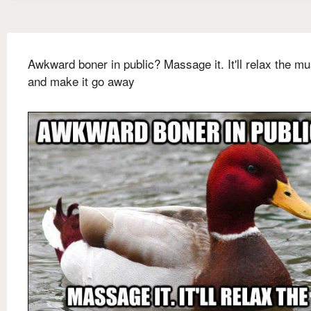
Awkward boner in public? Massage it. It'll relax the m
and make it go away