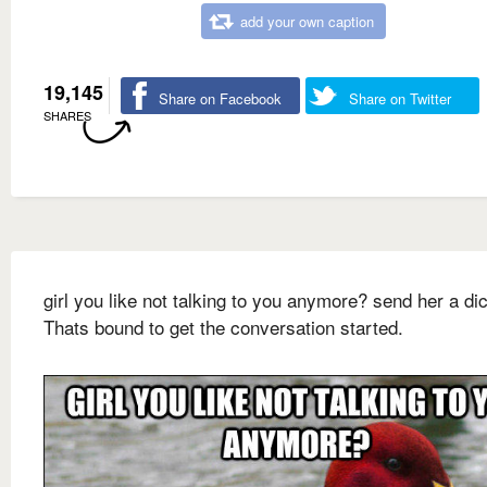
add your own caption
19,145
Share on Facebook
Share on Twitter
SHARES
girl you like not talking to you anymore? send her a dic
Thats bound to get the conversation started.