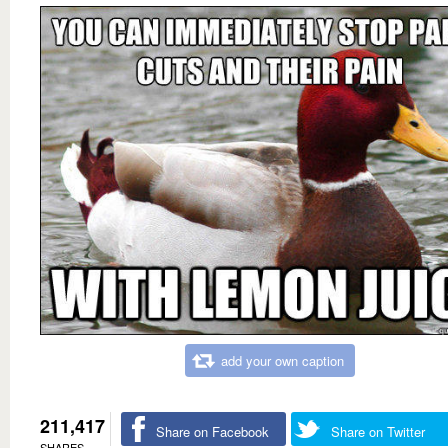
add your own caption
211,417
Share on Facebook
Share on Twitter
SHARES