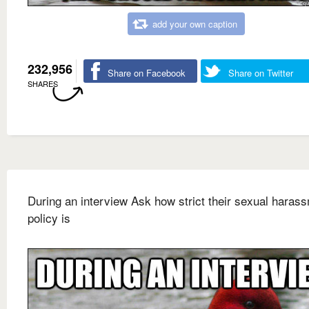
add your own caption
232,956
Share on Facebook
Share on Twitter
SHARES
During an interview Ask how strict their sexual haras
policy is