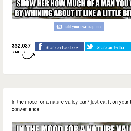
add your own caption
362,037
Share on Facebook
Share on Twitter
SHARES
in the mood for a nature valley bar? just eat it on your 
convenience