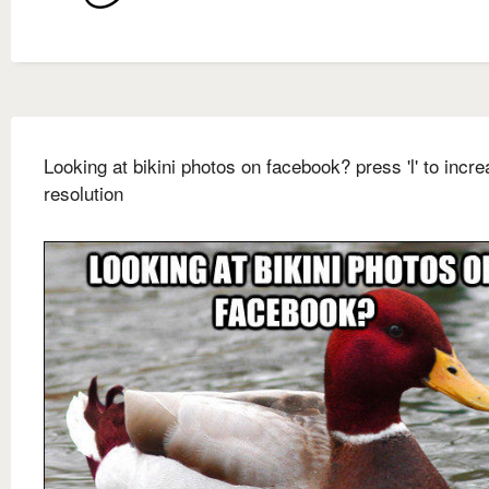
Looking at bikini photos on facebook? press 'l' to incre
resolution