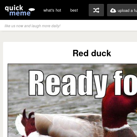
what's hot
best
upload a f
like us now and laugh more daily!
Red duck