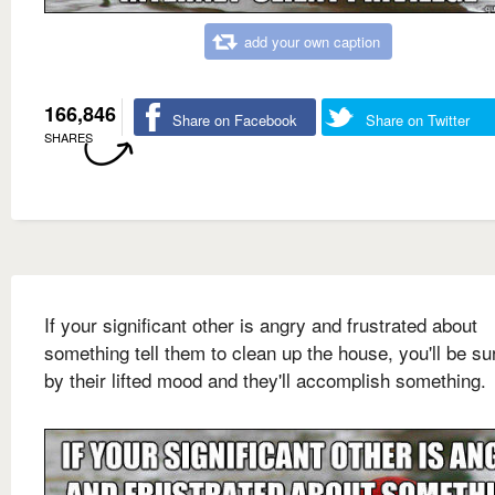
add your own caption
166,846
Share on Facebook
Share on Twitter
SHARES
If your significant other is angry and frustrated about
something tell them to clean up the house, you'll be su
by their lifted mood and they'll accomplish something.