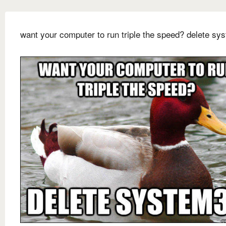
want your computer to run triple the speed? delete sy