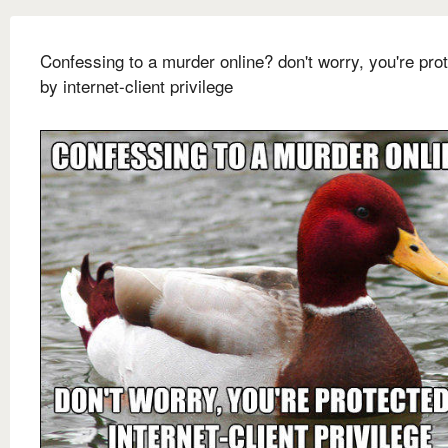
Confessing to a murder online? don't worry, you're pro
by internet-client privilege