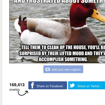
add your own caption
169,413
Share on Facebook
Share on Twitter
SHARES