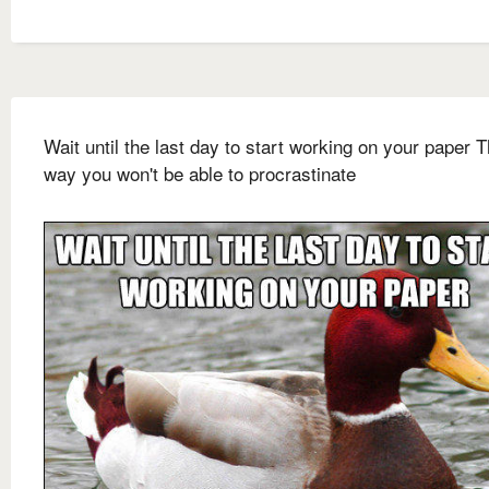
Wait until the last day to start working on your paper T
way you won't be able to procrastinate