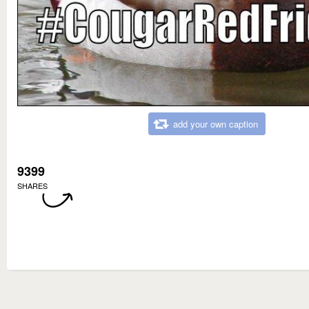
add your own caption
9399
SHARES