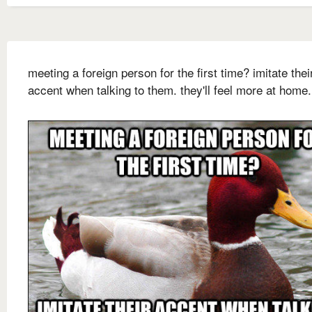
meeting a foreign person for the first time? imitate thei
accent when talking to them. they'll feel more at home.