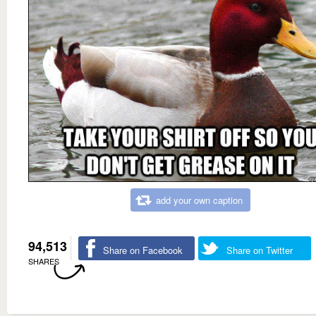
add your own caption
94,513
Share on Facebook
Share on Twitter
SHARES