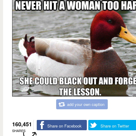
add your own caption
160,451
Share on Facebook
Share on Twitter
SHARES