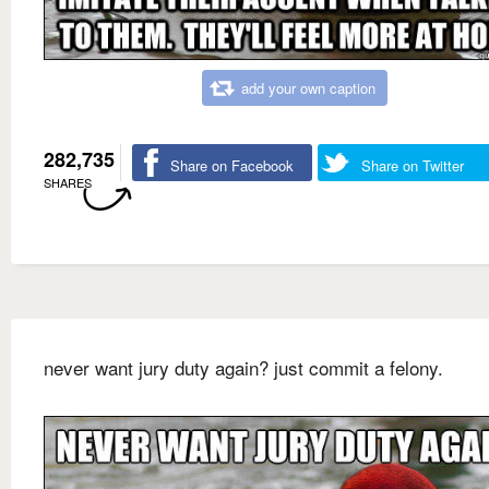
add your own caption
282,735
Share on Facebook
Share on Twitter
SHARES
never want jury duty again? just commit a felony.