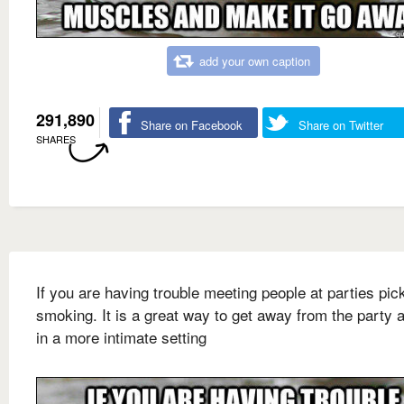
add your own caption
291,890
Share on Facebook
Share on Twitter
SHARES
If you are having trouble meeting people at parties pic
smoking. It is a great way to get away from the party a
in a more intimate setting