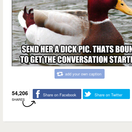
add your own caption
54,206
Share on Facebook
Share on Twitter
SHARES