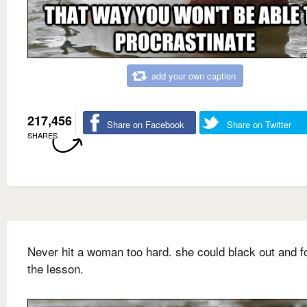
add your own caption
217,456
Share on Facebook
Share on Twitter
SHARES
Never hit a woman too hard. she could black out and f
the lesson.