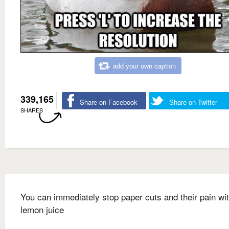
add your own caption
339,165
Share on Facebook
Share on Twitter
SHARES
You can immediately stop paper cuts and their pain wi
lemon juice