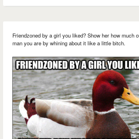
Friendzoned by a girl you liked? Show her how much o
man you are by whining about it like a little bitch.