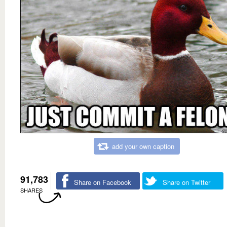
add your own caption
91,783
Share on Facebook
Share on Twitter
SHARES