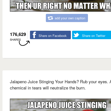
add your own caption
176,629
Share on Facebook
Share on Twitter
SHARES
Jalapeno Juice Stinging Your Hands? Rub your eyes. 
chemical in tears will neutralize the burn.