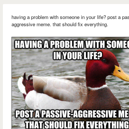
having a problem with someone in your life? post a pa
aggressive meme. that should fix everything.