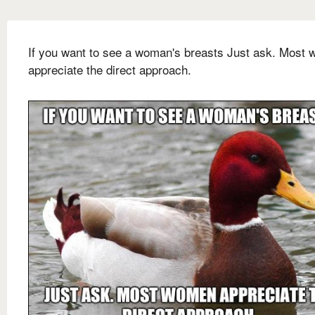
If you want to see a woman's breasts Just ask. Most
appreciate the direct approach.