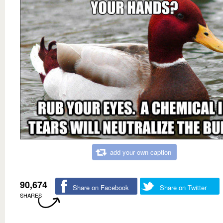
add your own caption
90,674
Share on Facebook
Share on Twitter
SHARES