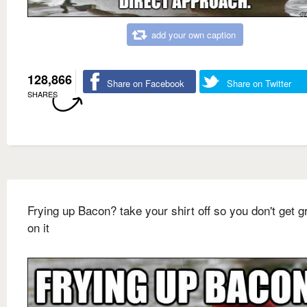
add your own caption
128,866
Share on Facebook
Share on Twitter
SHARES
Frying up Bacon? take your shirt off so you don't get 
on it