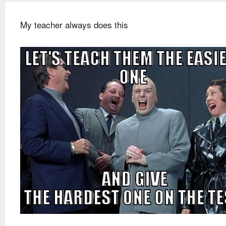
My teacher always does this