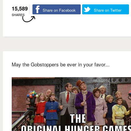
15,589
Share on Facebook
Share on Twitter
SHARES
May the Gobstoppers be ever in your favor...