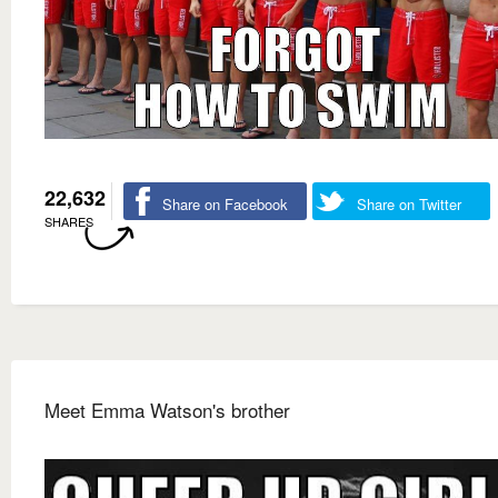
22,632
Share on Facebook
Share on Twitter
SHARES
Meet Emma Watson's brother