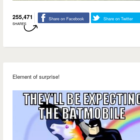
255,471
Share on Facebook
Share on Twitter
SHARES
Element of surprise!