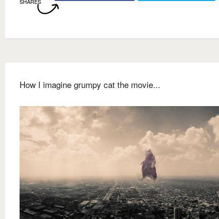
SHARES
How I imagine grumpy cat the movie...