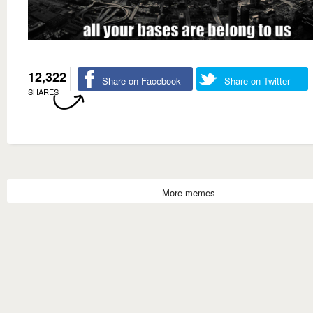
12,322
Share on Facebook
Share on Twitter
SHARES
More memes