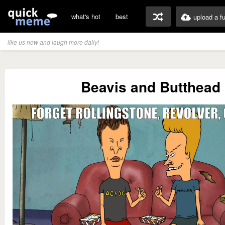
what's hot
best
upload a f
like us now and laugh more daily!
Beavis and Butthead