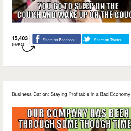
15,403
Share on Facebook
Share on Twitter
SHARES
Business Cat on: Staying Profitable in a Bad Economy