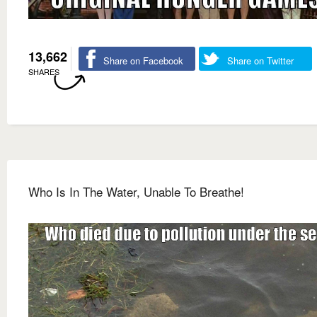
13,662
Share on Facebook
Share on Twitter
SHARES
Who Is In The Water, Unable To Breathe!