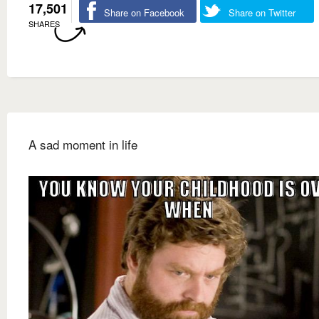
17,501
Share on Facebook
Share on Twitter
SHARES
A sad moment in life