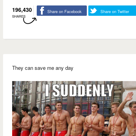
196,430
Share on Facebook
Share on Twitter
SHARES
They can save me any day