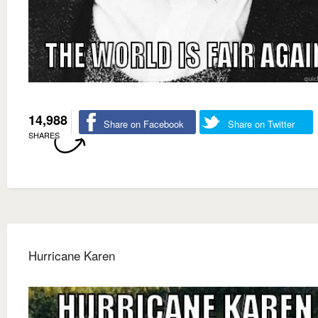
14,988
Share on Facebook
Share on Twitter
SHARES
Hurricane Karen