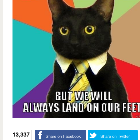
13,337
Share on Facebook
Share on Twitter