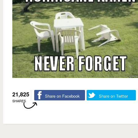
21,825
Share on Facebook
Share on Twitter
SHARES