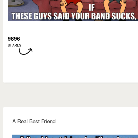
9896
SHARES
A Real Best Friend