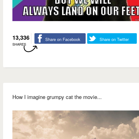
13,336
Share on Facebook
Share on Twitter
SHARES
How I imagine grumpy cat the movie...