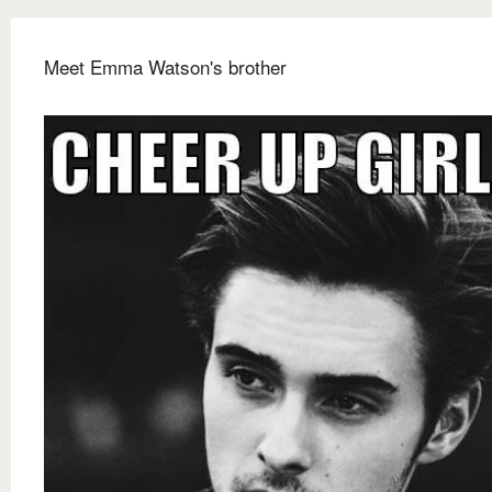
Meet Emma Watson's brother