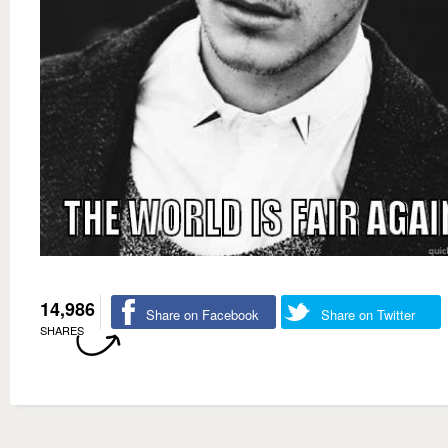
14,986
Share on Facebook
Share on Twitter
SHARES