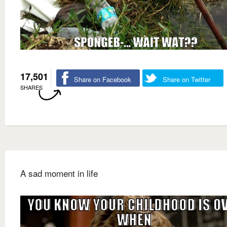
17,501
Share on Facebook
Share on Twitter
SHARES
A sad moment in life