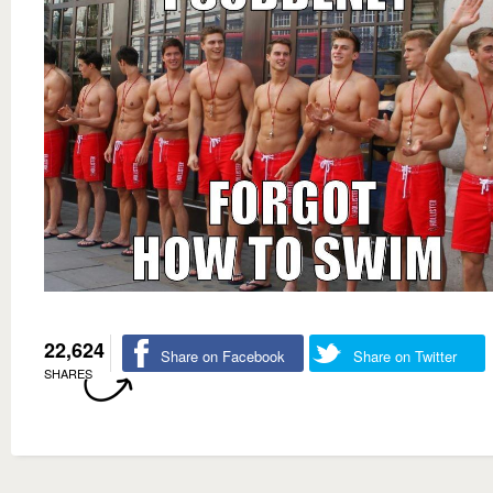
22,624
Share on Facebook
Share on Twitter
SHARES