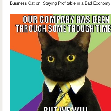
Business Cat on: Staying Profitable in a Bad Economy