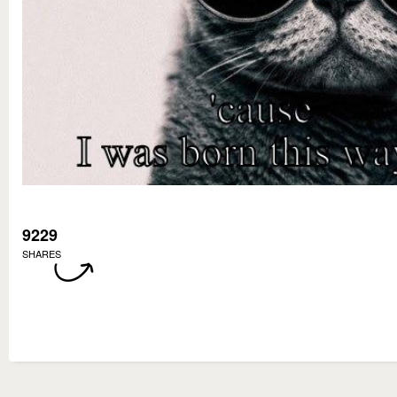
9229
SHARES