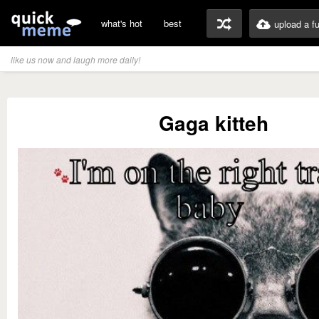
what's hot
best
upload a f
like us now and laugh more daily!
Gaga kitteh