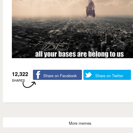
12,322
Share on Facebook
Share on Twitter
SHARES
More memes