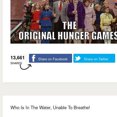
13,661
Share on Facebook
Share on Twitter
SHARES
Who Is In The Water, Unable To Breathe!