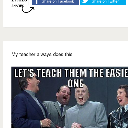
Share on Facebook
Share on Twitter
SHARES
My teacher always does this