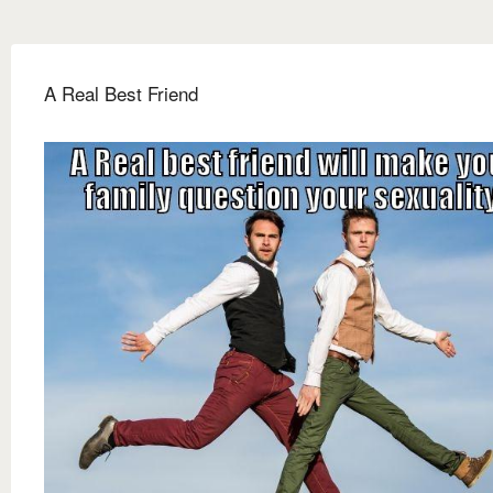
A Real Best Friend