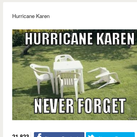
Hurricane Karen
21,823