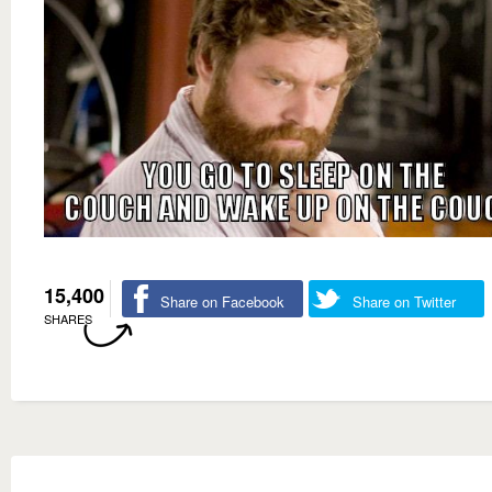
15,400
Share on Facebook
Share on Twitter
SHARES