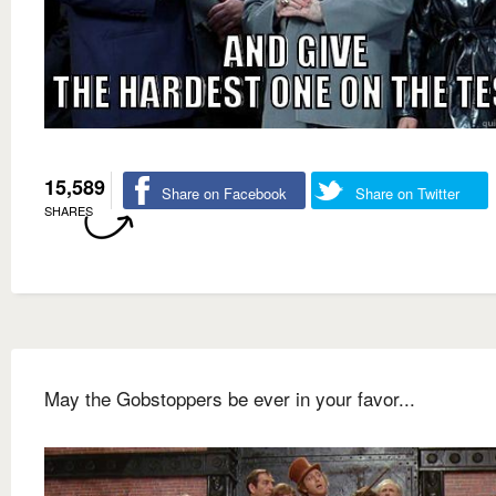
15,589
Share on Facebook
Share on Twitter
SHARES
May the Gobstoppers be ever in your favor...