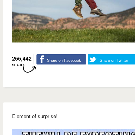
255,442
Share on Facebook
Share on Twitter
SHARES
Element of surprise!