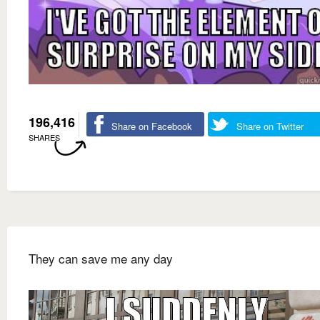
196,416
Share on Facebook
Share on Twitter
SHARES
They can save me any day