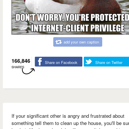
add your own caption
166,846
Share on Facebook
Share on Twitter
SHARES
If your significant other is angry and frustrated about
something tell them to clean up the house, you'll be su