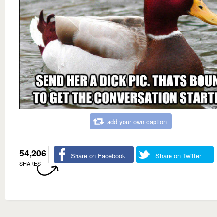
add your own caption
54,206
Share on Facebook
Share on Twitter
SHARES