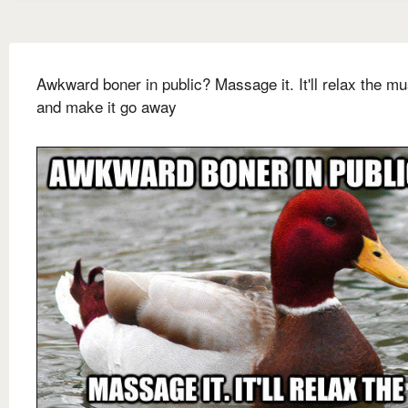
Awkward boner in public? Massage it. It'll relax the m
and make it go away