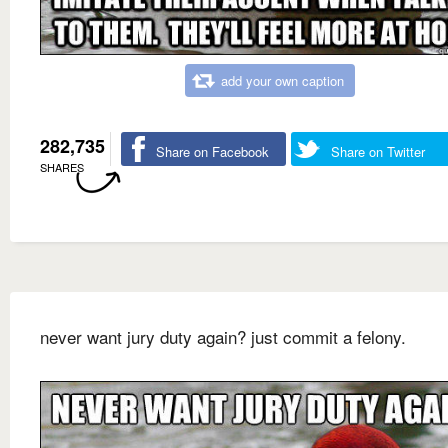
add your own caption
282,735
Share on Facebook
Share on Twitter
SHARES
never want jury duty again? just commit a felony.