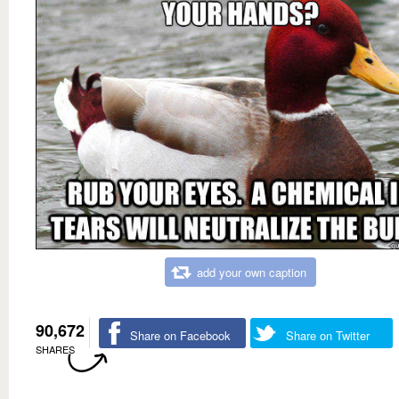
add your own caption
90,672
Share on Facebook
Share on Twitter
SHARES