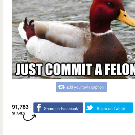
add your own caption
91,783
Share on Facebook
Share on Twitter
SHARES