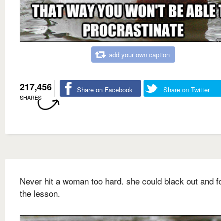
add your own caption
217,456
Share on Facebook
Share on Twitter
SHARES
Never hit a woman too hard. she could black out and f
the lesson.