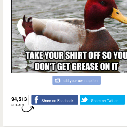
add your own caption
94,513
Share on Facebook
Share on Twitter
SHARES