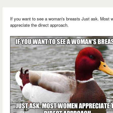
If you want to see a woman's breasts Just ask. Most
appreciate the direct approach.