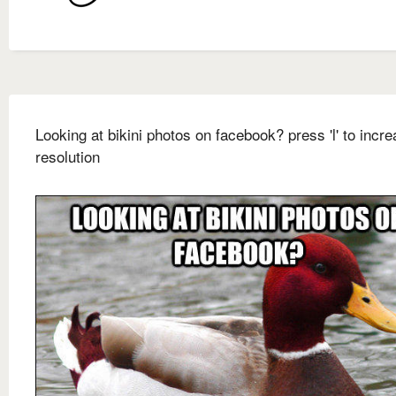
Looking at bikini photos on facebook? press 'l' to incre
resolution