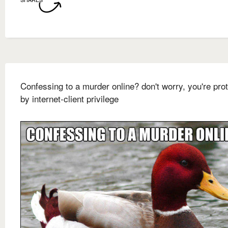
Confessing to a murder online? don't worry, you're pro
by internet-client privilege