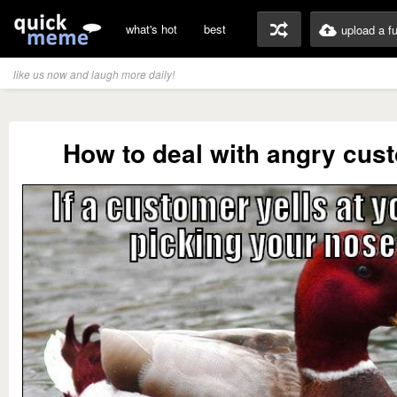
what's hot
best
upload a f
like us now and laugh more daily!
How to deal with angry cus