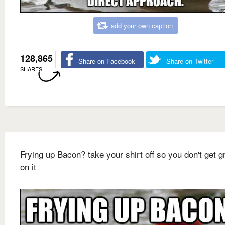
add your own caption
128,865
Share on Facebook
Share on Twitter
SHARES
Frying up Bacon? take your shirt off so you don't get 
on it