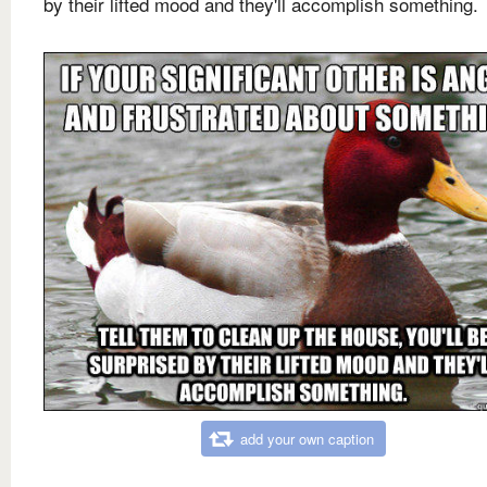
by their lifted mood and they'll accomplish something.
add your own caption