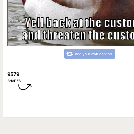
add your own caption
9579
SHARES