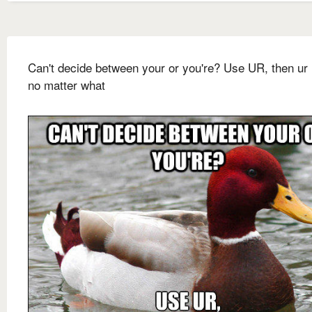
Can't decide between your or you're? Use UR, then ur 
no matter what