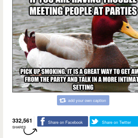
add your own caption
332,561
Share on Facebook
Share on Twitter
SHARES