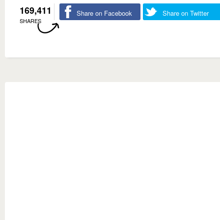
169,411
Share on Facebook
Share on Twitter
SHARES