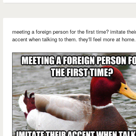
meeting a foreign person for the first time? imitate thei
accent when talking to them. they'll feel more at home.