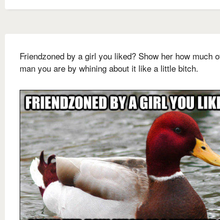
Friendzoned by a girl you liked? Show her how much o
man you are by whining about it like a little bitch.