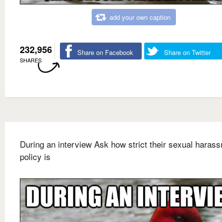
add your own caption
232,956
Share on Facebook
Share on Twitter
SHARES
During an interview Ask how strict their sexual haras
policy is