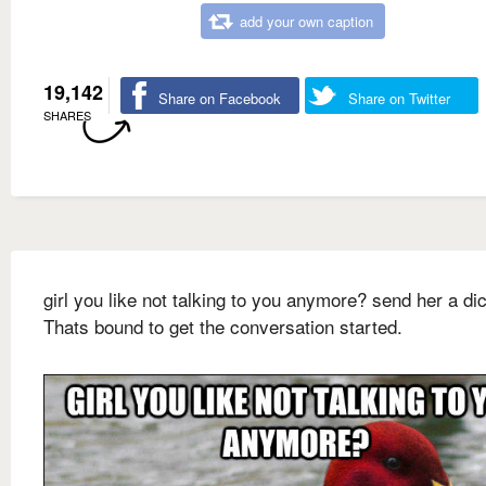
add your own caption
19,142
Share on Facebook
Share on Twitter
SHARES
girl you like not talking to you anymore? send her a dic
Thats bound to get the conversation started.