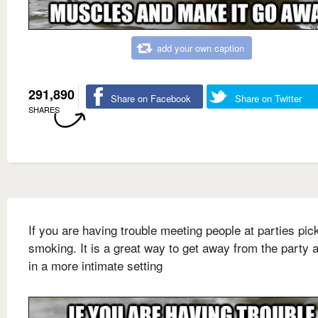
add your own caption
291,890
Share on Facebook
Share on Twitter
SHARES
If you are having trouble meeting people at parties pic
smoking. It is a great way to get away from the party a
in a more intimate setting