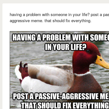
having a problem with someone in your life? post a pa
aggressive meme. that should fix everything.