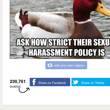
add your own caption
230,761
Share on Facebook
Share on Twitter
SHARES