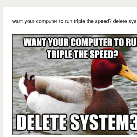
want your computer to run triple the speed? delete sy