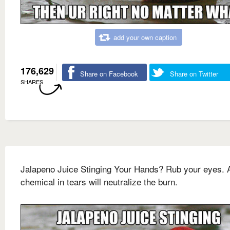
add your own caption
176,629
Share on Facebook
Share on Twitter
SHARES
Jalapeno Juice Stinging Your Hands? Rub your eyes. 
chemical in tears will neutralize the burn.