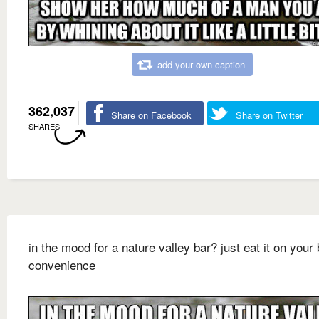
add your own caption
362,037
Share on Facebook
Share on Twitter
SHARES
in the mood for a nature valley bar? just eat it on your 
convenience