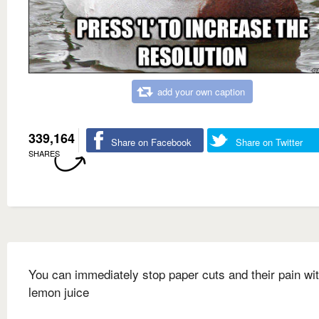
add your own caption
339,164
Share on Facebook
Share on Twitter
SHARES
You can immediately stop paper cuts and their pain wi
lemon juice