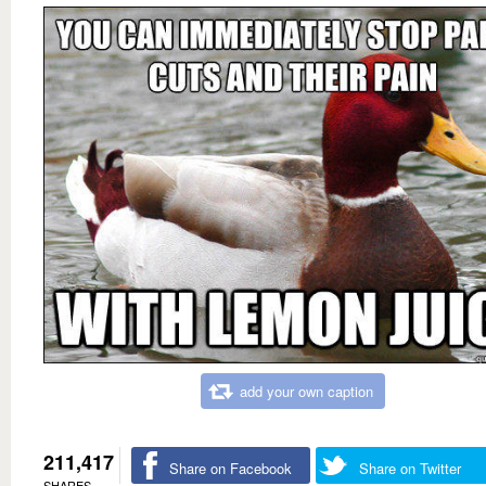
add your own caption
211,417
Share on Facebook
Share on Twitter
SHARES