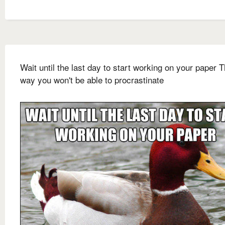
Wait until the last day to start working on your paper T
way you won't be able to procrastinate