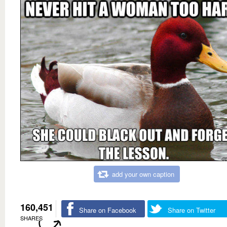
add your own caption
160,451
Share on Facebook
Share on Twitter
SHARES