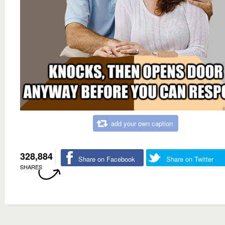
add your own caption
328,884
Share on Facebook
Share on Twitter
SHARES