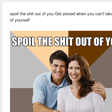
spoil the shit out of you Get pissed when you can't tak
of yourself