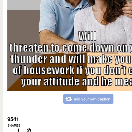
add your own caption
9541
SHARES