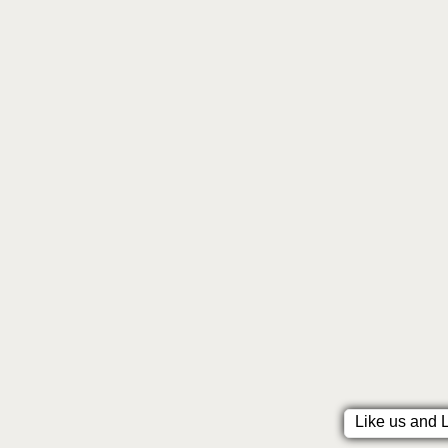
Like us and 