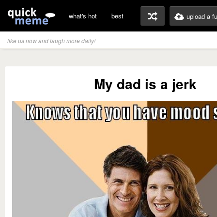
what's hot
best
upload a f
like us now and laugh more daily!
My dad is a jerk