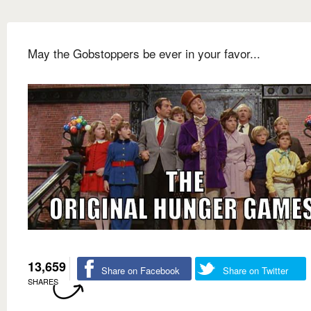
May the Gobstoppers be ever in your favor...
13,659
Share on Facebook
Share on Twitter
SHARES