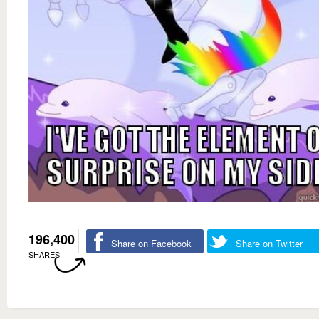
196,400
Share on Facebook
Share on Twitter
SHARES