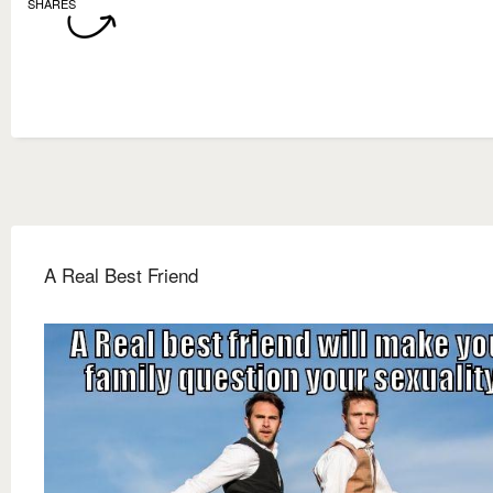
SHARES
A Real Best Friend