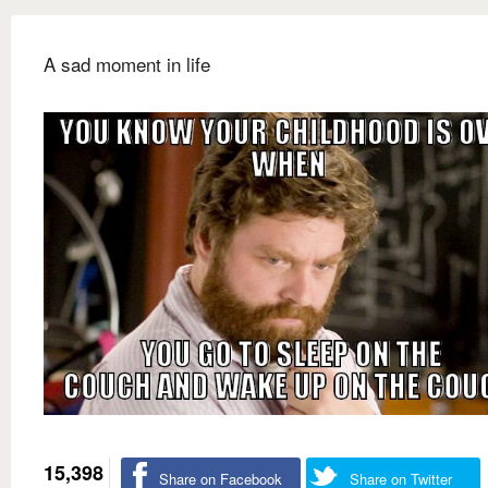
A sad moment in life
15,398
Share on Facebook
Share on Twitter