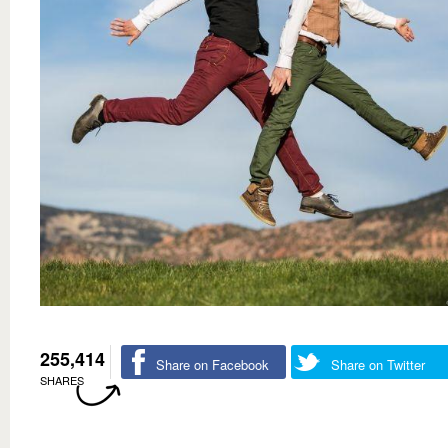
255,414
Share on Facebook
Share on Twitter
SHARES