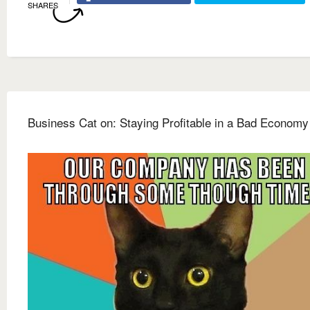
SHARES
Business Cat on: Staying Profitable in a Bad Economy