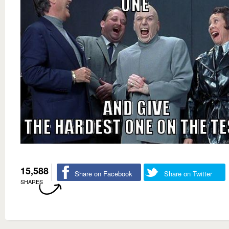
15,588
Share on Facebook
Share on Twitter
SHARES