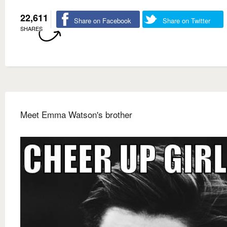
22,611
Share on Facebook
Share on Twitter
SHARES
Meet Emma Watson's brother