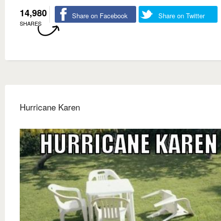
14,980
Share on Facebook
Share on Twitter
SHARES
Hurricane Karen