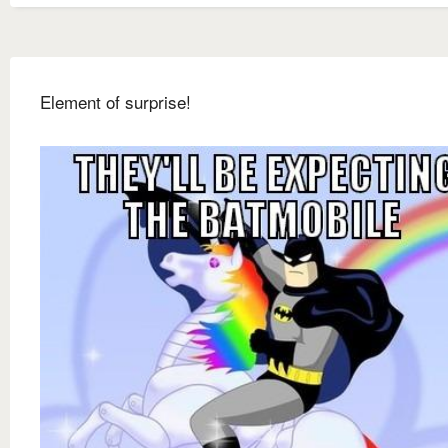
Element of surprise!