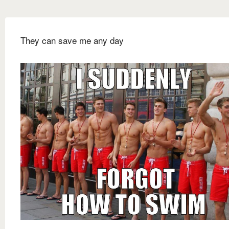
They can save me any day