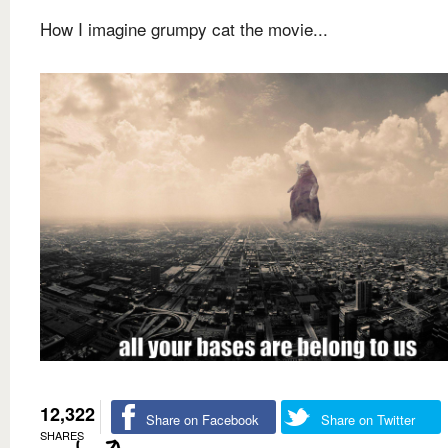
How I imagine grumpy cat the movie...
12,322
Share on Facebook
Share on Twitter
SHARES