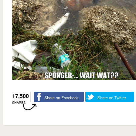
17,500
Share on Facebook
Share on Twitter
SHARES