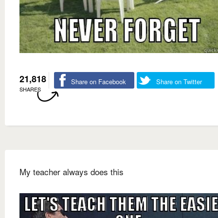
21,818
Share on Facebook
Share on Twitter
SHARES
My teacher always does this