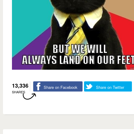
13,336
Share on Facebook
Share on Twitter
SHARES