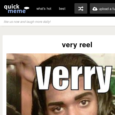
what's hot
best
upload a f
like us now and laugh more daily!
very reel