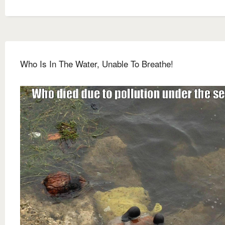
Who Is In The Water, Unable To Breathe!