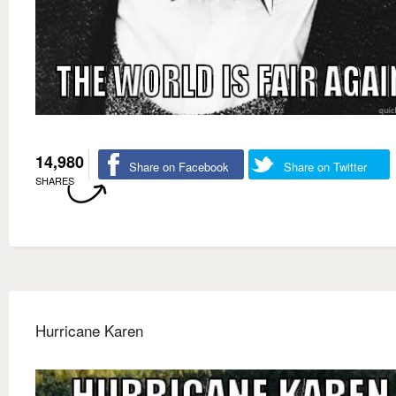
14,980
Share on Facebook
Share on Twitter
SHARES
Hurricane Karen