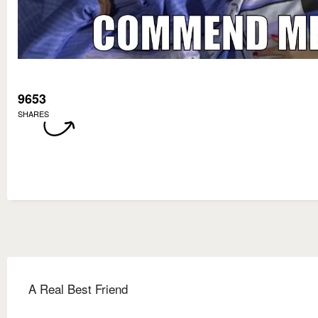
9653
SHARES
A Real Best Friend