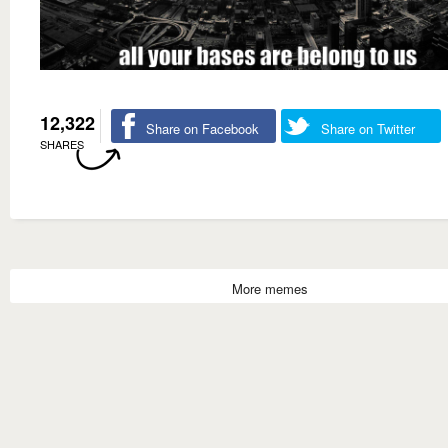
12,322
Share on Facebook
Share on Twitter
SHARES
More memes