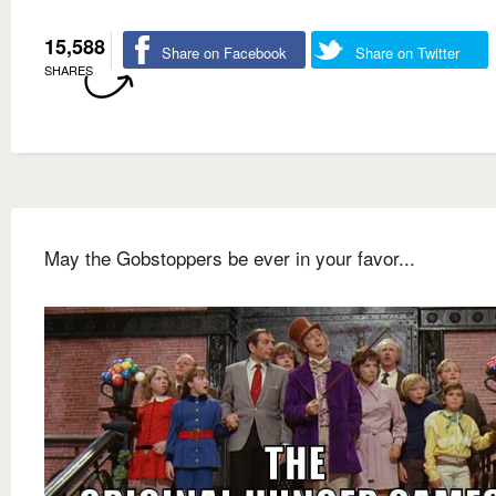
15,588
Share on Facebook
Share on Twitter
SHARES
May the Gobstoppers be ever in your favor...