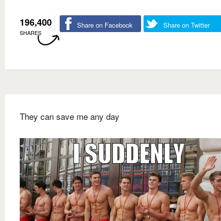
196,400
Share on Facebook
Share on Twitter
SHARES
They can save me any day