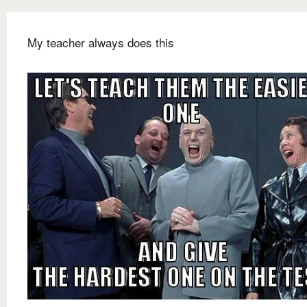
My teacher always does this