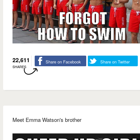
22,611
Share on Facebook
Share on Twitter
SHARES
Meet Emma Watson's brother