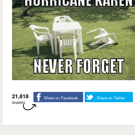
21,818
Share on Facebook
Share on Twitter
SHARES