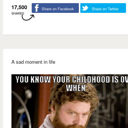
17,500
Share on Facebook
Share on Twitter
SHARES
A sad moment in life