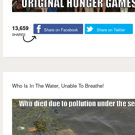
13,659
Share on Facebook
Share on Twitter
SHARES
Who Is In The Water, Unable To Breathe!