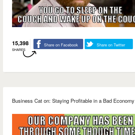
15,398
Share on Facebook
Share on Twitter
SHARES
Business Cat on: Staying Profitable in a Bad Economy