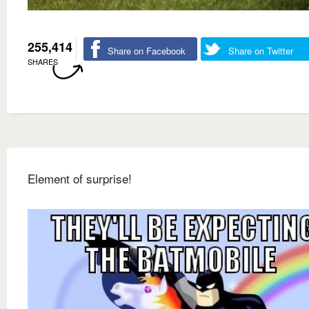
255,414
Share on Facebook
Share on Twitter
SHARES
Element of surprise!