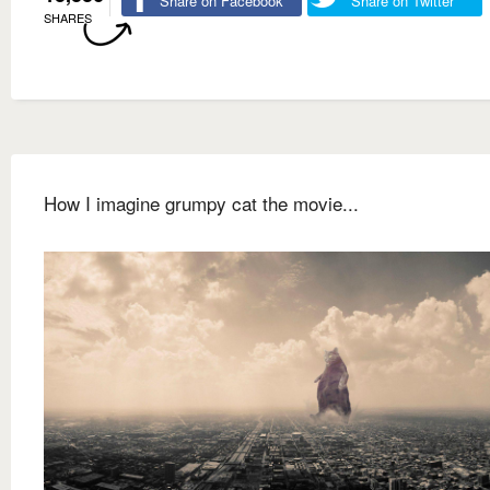
Share on Facebook
Share on Twitter
SHARES
How I imagine grumpy cat the movie...