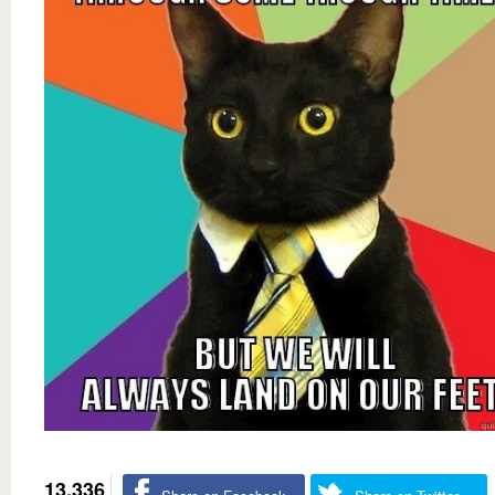
13,336