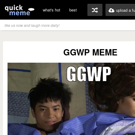
what's hot
best
upload a f
like us now and laugh more daily!
GGWP MEME