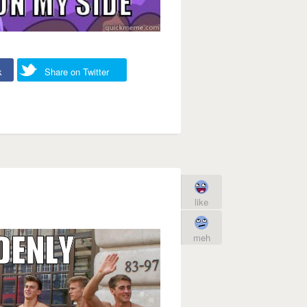
k
Share on Twitter
like
meh