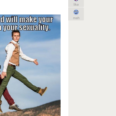
like
meh