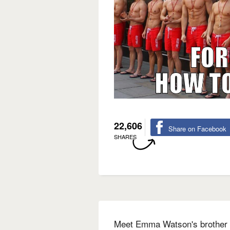
22,606
Share on Facebook
SHARES
Meet Emma Watson's brother