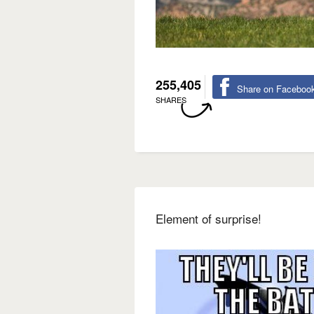
255,405
Share on Faceboo
SHARES
Element of surprise!