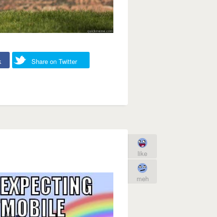
k
Share on Twitter
like
meh