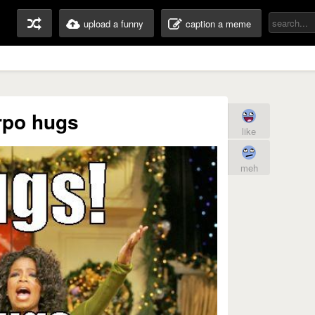
upload a funny
caption a meme
rpo hugs
like
meh