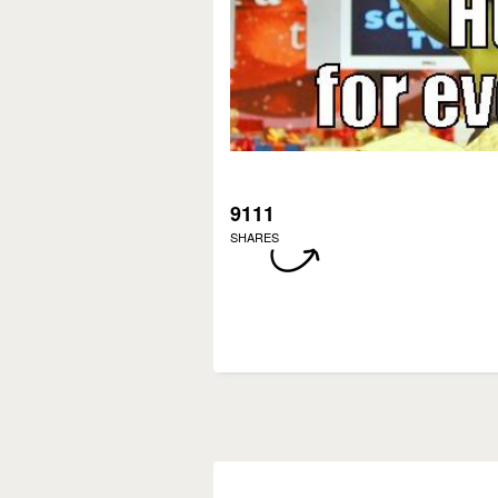
9111
SHARES