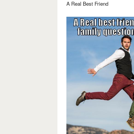
A Real Best Friend