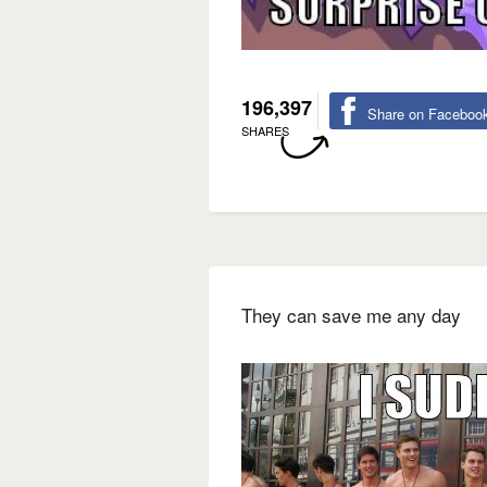
196,397
Share on Faceboo
SHARES
They can save me any day