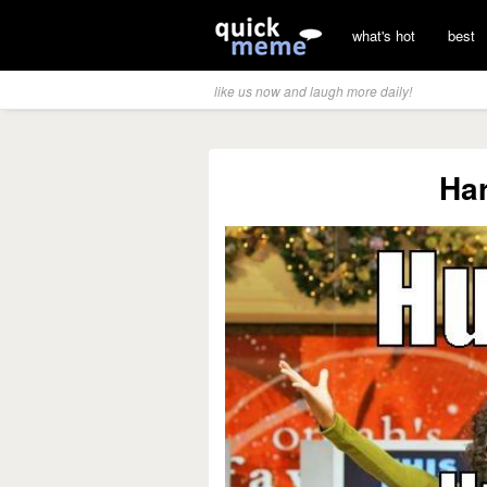
what's hot
best
like us now and laugh more daily!
Ha