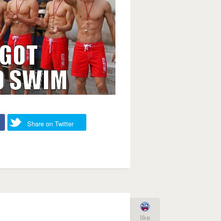
Share on Twitter
like