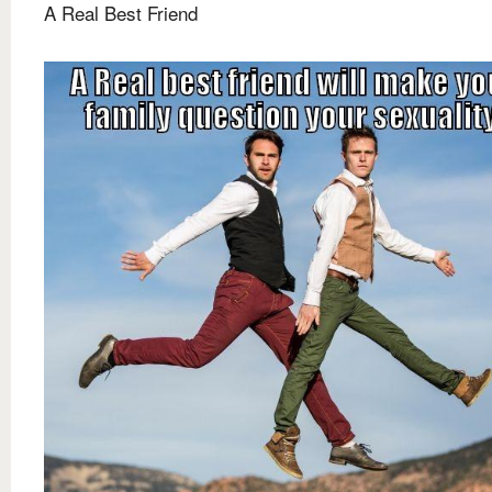
A Real Best Friend