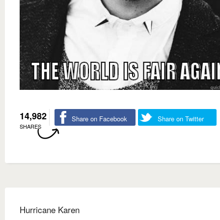
14,982
Share on Facebook
Share on Twitter
SHARES
Hurricane Karen