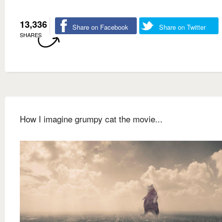
13,336
Share on Facebook
Share on Twitter
SHARES
How I imagine grumpy cat the movie...