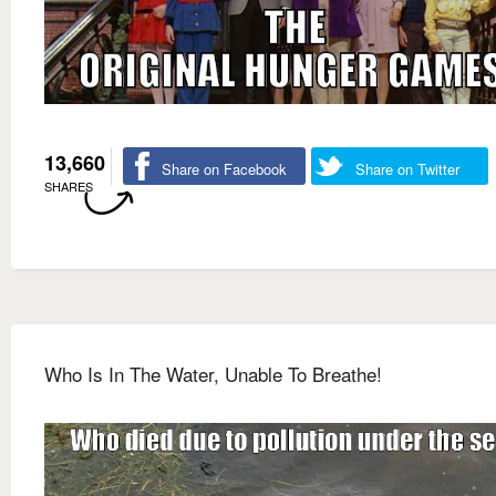
13,660
Share on Facebook
Share on Twitter
SHARES
Who Is In The Water, Unable To Breathe!