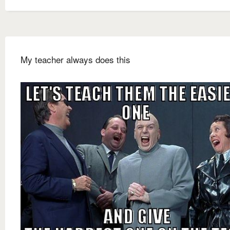
My teacher always does this