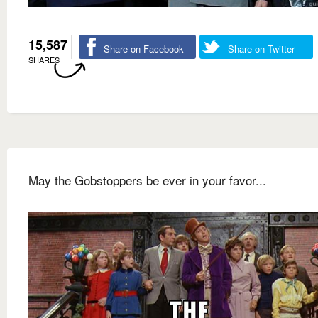
15,587
Share on Facebook
Share on Twitter
SHARES
May the Gobstoppers be ever in your favor...