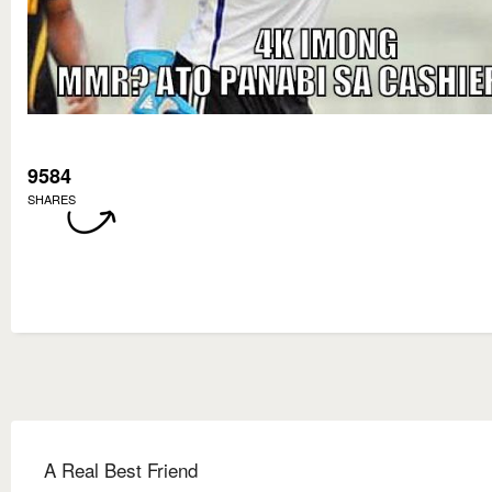
9584
SHARES
A Real Best Friend