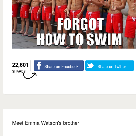
22,601
Share on Facebook
Share on Twitter
SHARES
Meet Emma Watson's brother