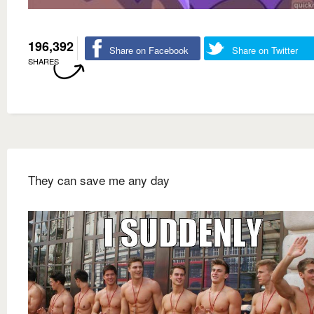
196,392
Share on Facebook
Share on Twitter
SHARES
They can save me any day