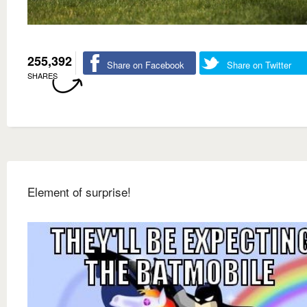
255,392
Share on Facebook
Share on Twitter
SHARES
Element of surprise!