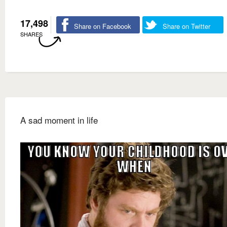
17,498
Share on Facebook
Share on Twitter
SHARES
A sad moment in life