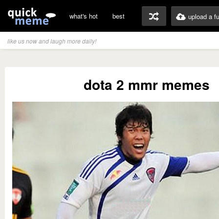
what's hot
best
upload a f
like us now and laugh more daily!
dota 2 mmr memes