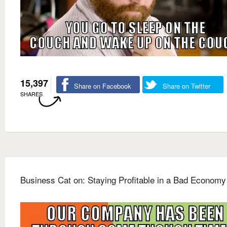
15,397
Share on Facebook
Share on Twitter
SHARES
Business Cat on: Staying Profitable in a Bad Economy