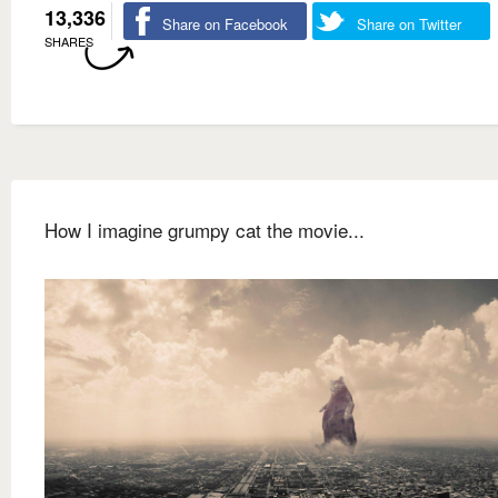
13,336
Share on Facebook
Share on Twitter
SHARES
How I imagine grumpy cat the movie...