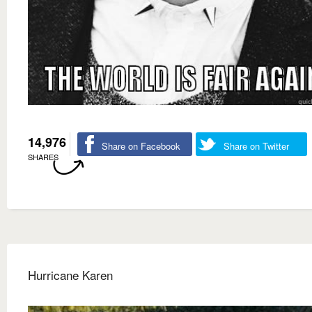
14,976
Share on Facebook
Share on Twitter
SHARES
Hurricane Karen