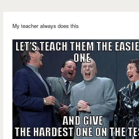
My teacher always does this