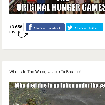
13,658
Share on Facebook
Share on Twitter
SHARES
Who Is In The Water, Unable To Breathe!