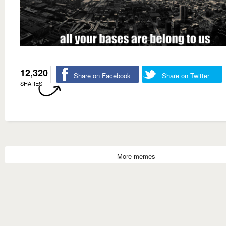
12,320
Share on Facebook
Share on Twitter
SHARES
More memes