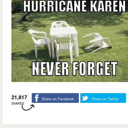
21,817
Share on Facebook
Share on Twitter
SHARES