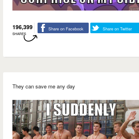
196,399
Share on Facebook
Share on Twitter
SHARES
They can save me any day