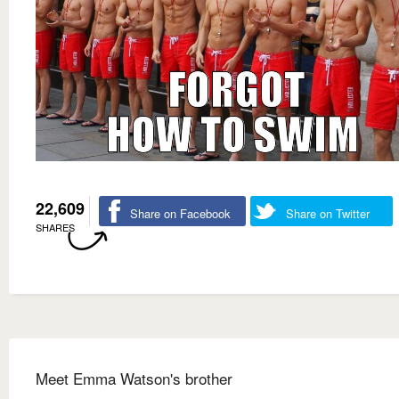
22,609
Share on Facebook
Share on Twitter
SHARES
Meet Emma Watson's brother