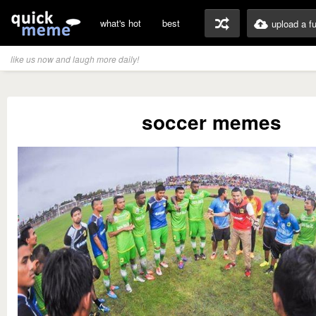
what's hot
best
upload a f
like us now and laugh more daily!
soccer memes