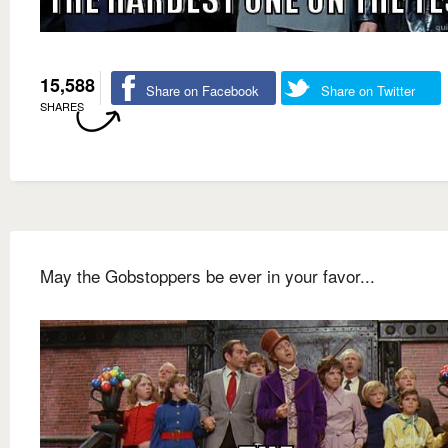
15,588
Share on Facebook
Share on Twitter
SHARES
May the Gobstoppers be ever in your favor...