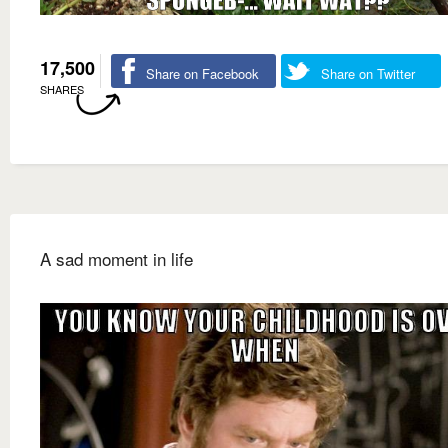
17,500
Share on Facebook
Share on Twitter
SHARES
A sad moment in life