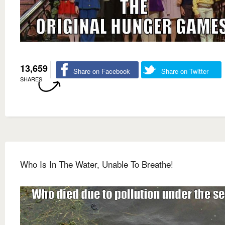
13,659
Share on Facebook
Share on Twitter
SHARES
Who Is In The Water, Unable To Breathe!