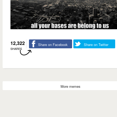
12,322
Share on Facebook
Share on Twitter
SHARES
More memes