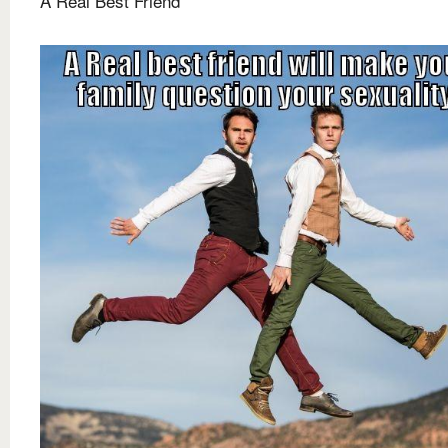
A Real Best Friend