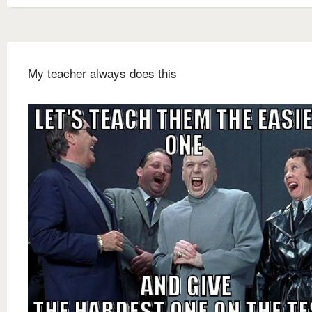
My teacher always does this