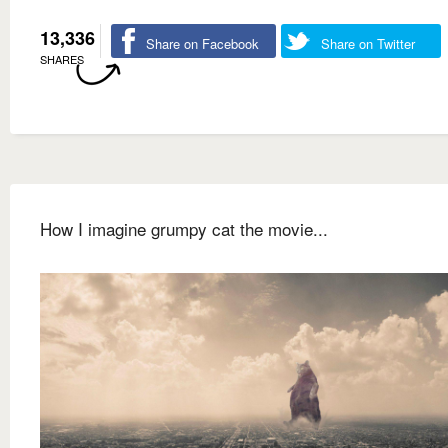
13,336
Share on Facebook
Share on Twitter
SHARES
How I imagine grumpy cat the movie...