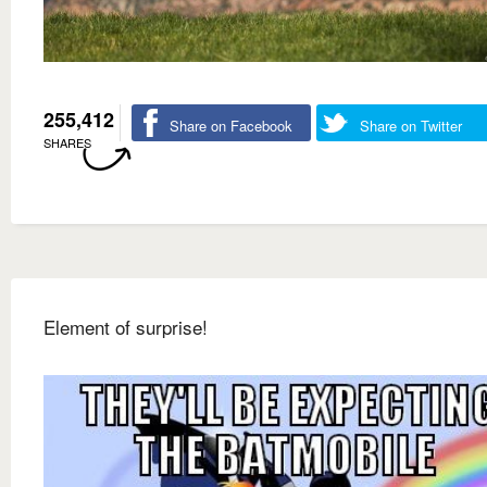
255,412
Share on Facebook
Share on Twitter
SHARES
Element of surprise!