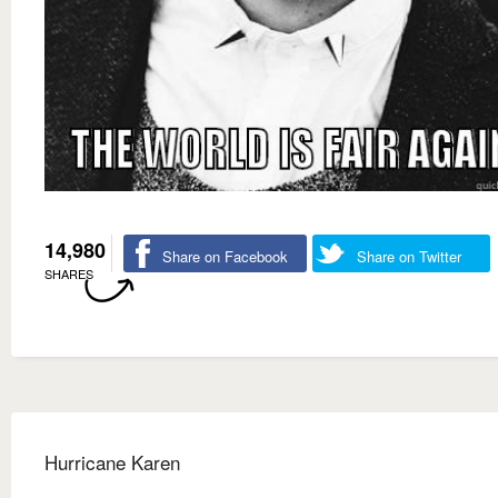
14,980
Share on Facebook
Share on Twitter
SHARES
Hurricane Karen