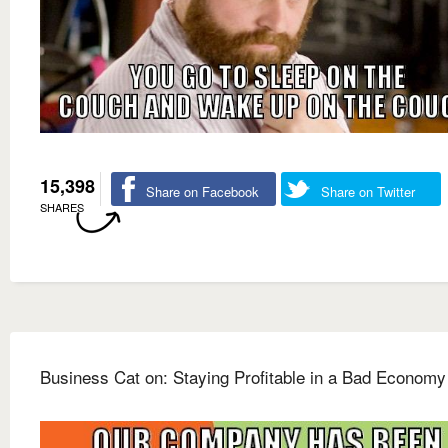
15,398
Share on Facebook
Share on Twitter
SHARES
Business Cat on: Staying Profitable in a Bad Economy