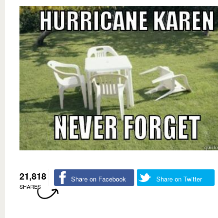
21,818
Share on Facebook
Share on Twitter
SHARES