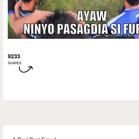
9233
SHARES