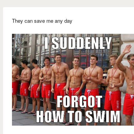
They can save me any day