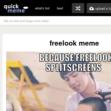
what's hot
best
upload a f
like us now and laugh more daily!
freelook meme