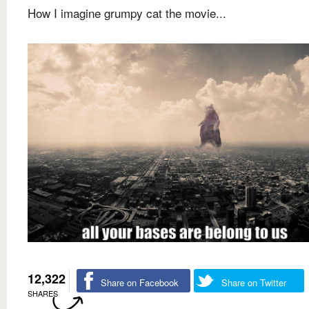
How I imagine grumpy cat the movie...
12,322
Share on Facebook
Share on Twitter
SHARES