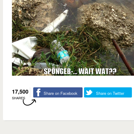
17,500
Share on Facebook
Share on Twitter
SHARES