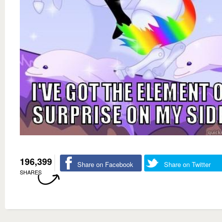
196,399
Share on Facebook
Share on Twitter
SHARES