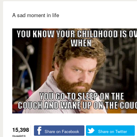
A sad moment in life
15,398
Share on Facebook
Share on Twitter
SHARES