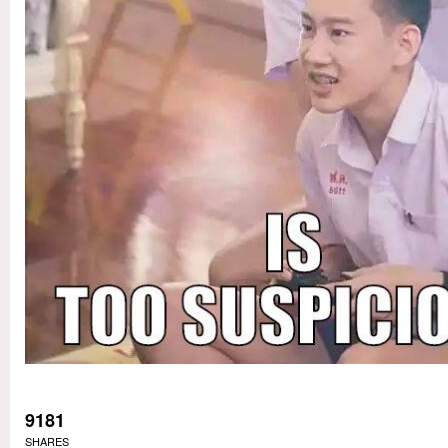
9181
SHARES