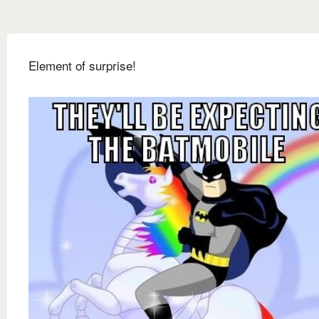
Element of surprise!