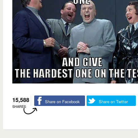
15,588
Share on Facebook
Share on Twitter
SHARES