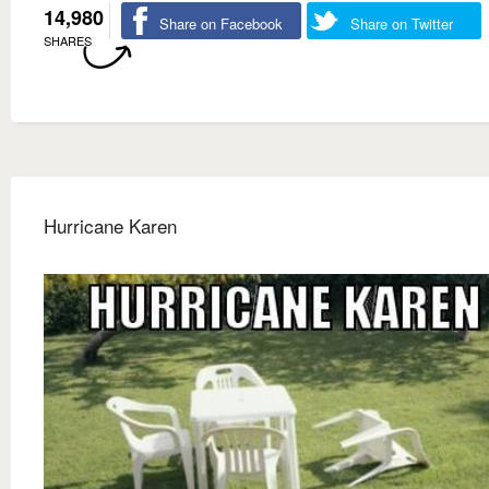
14,980
Share on Facebook
Share on Twitter
SHARES
Hurricane Karen