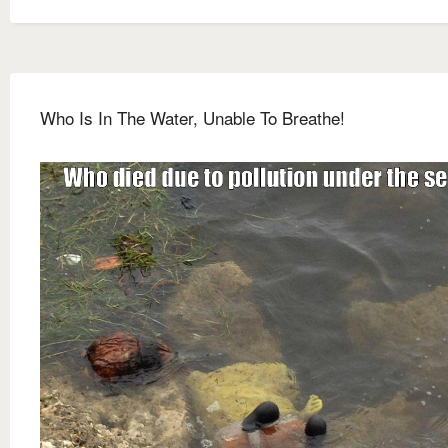
Who Is In The Water, Unable To Breathe!