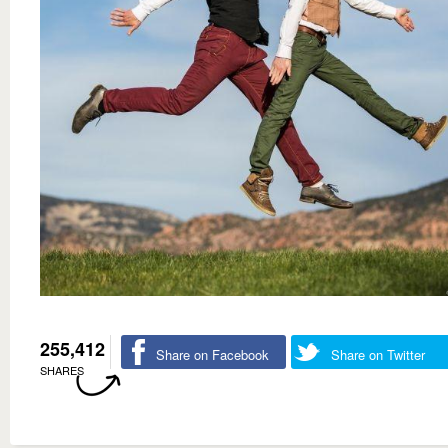
255,412
Share on Facebook
Share on Twitter
SHARES