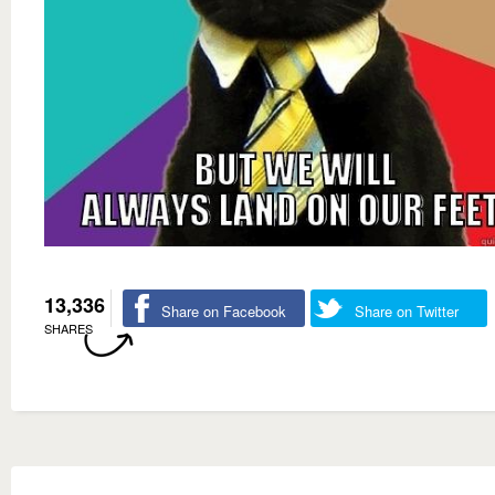
13,336
Share on Facebook
Share on Twitter
SHARES