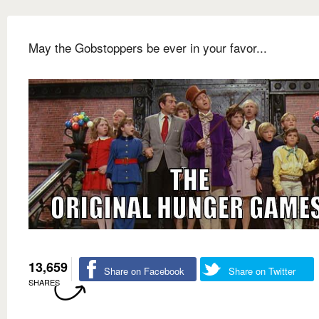
May the Gobstoppers be ever in your favor...
13,659
Share on Facebook
Share on Twitter
SHARES