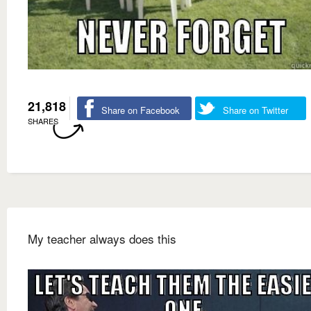
21,818
Share on Facebook
Share on Twitter
SHARES
My teacher always does this