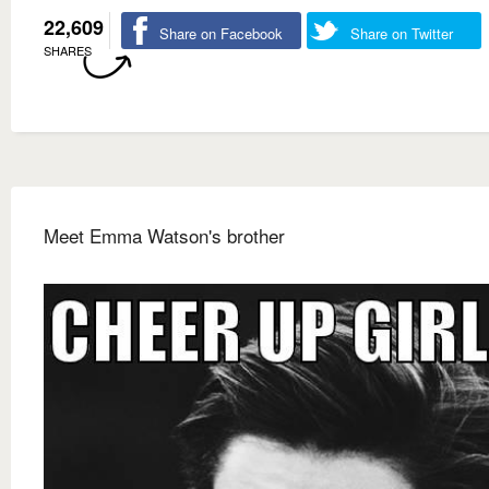
22,609
Share on Facebook
Share on Twitter
SHARES
Meet Emma Watson's brother