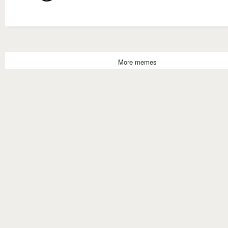
More memes