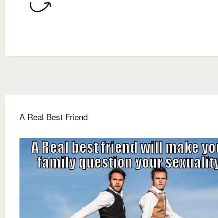
A Real Best Friend