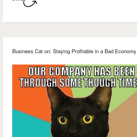
Business Cat on: Staying Profitable in a Bad Economy