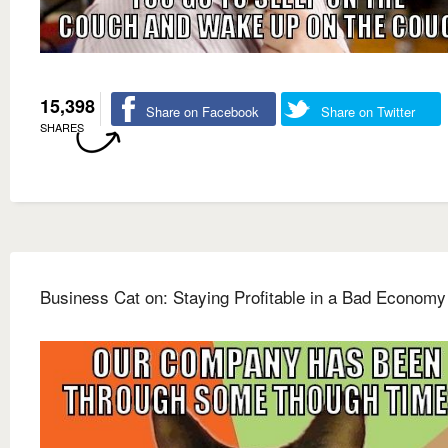
15,398
Share on Facebook
Share on Twitter
SHARES
Business Cat on: Staying Profitable in a Bad Economy