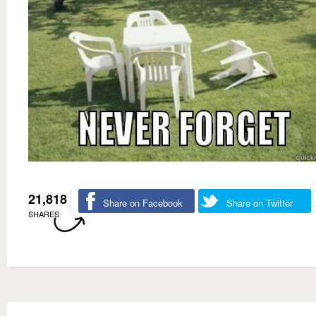
21,818
Share on Facebook
Share on Twitter
SHARES