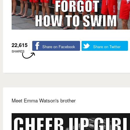
22,615
Share on Facebook
Share on Twitter
SHARES
Meet Emma Watson's brother