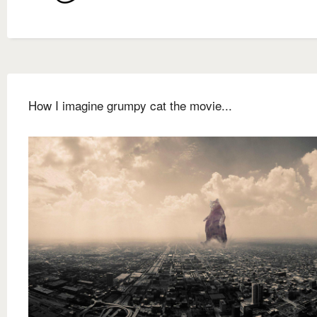
How I imagine grumpy cat the movie...