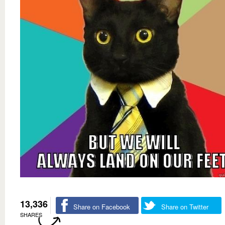
13,336
Share on Facebook
Share on Twitter
SHARES