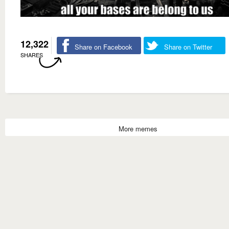
12,322
Share on Facebook
Share on Twitter
SHARES
More memes