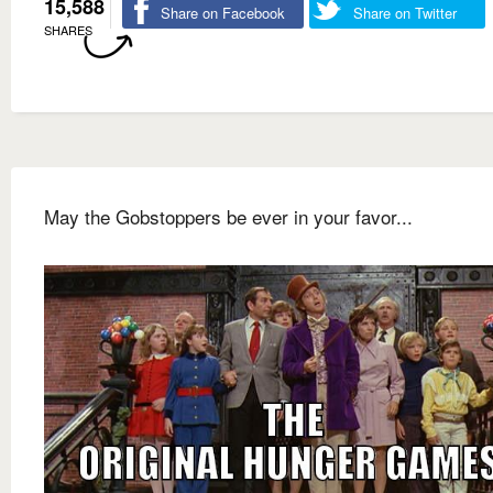
15,588
Share on Facebook
Share on Twitter
SHARES
May the Gobstoppers be ever in your favor...