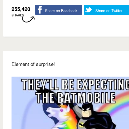
255,420
Share on Facebook
Share on Twitter
SHARES
Element of surprise!