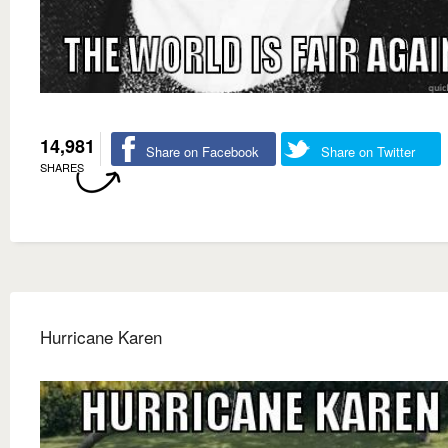
14,981
Share on Facebook
Share on Twitter
SHARES
Hurricane Karen