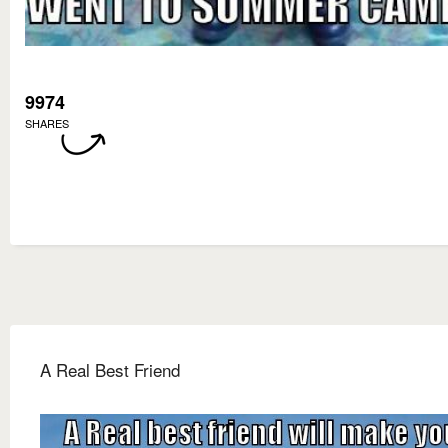
9974
SHARES
A Real Best Friend