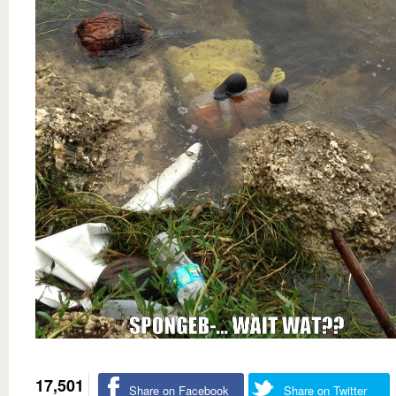
17,501
Share on Facebook
Share on Twitter