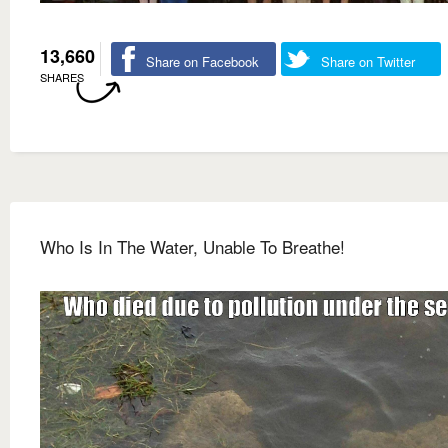
13,660
Share on Facebook
Share on Twitter
SHARES
Who Is In The Water, Unable To Breathe!