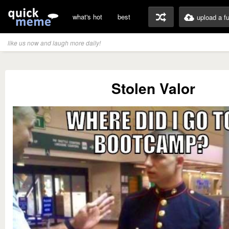
what's hot
best
upload a f
like us now and laugh more daily!
Stolen Valor