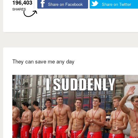
196,403
Share on Facebook
Share on Twitter
SHARES
They can save me any day