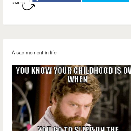
SHARES
A sad moment in life