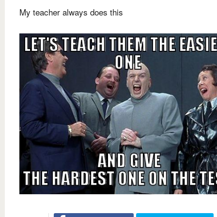
My teacher always does this