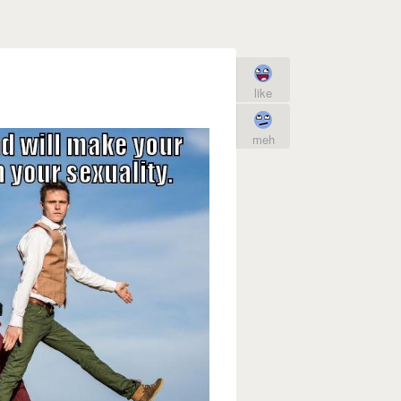
like
meh