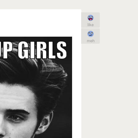
like
meh