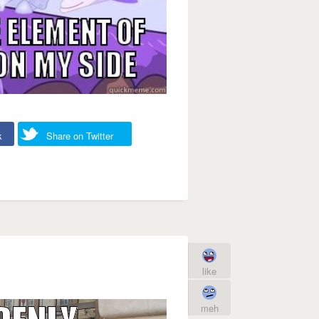
k
Share on Twitter
like
meh