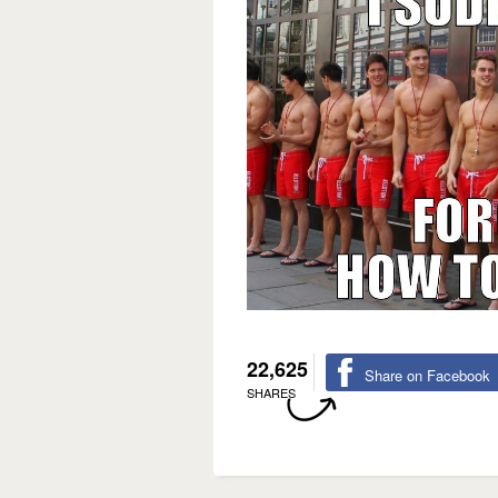
22,625
Share on Facebook
SHARES