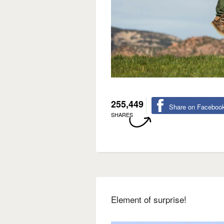
255,449
Share on Faceboo
SHARES
Element of surprise!