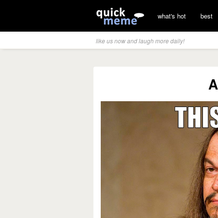
what's hot
best
like us now and laugh more daily!
A