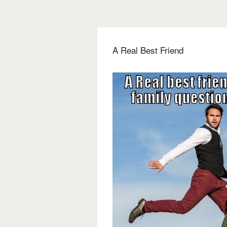
A Real Best Friend