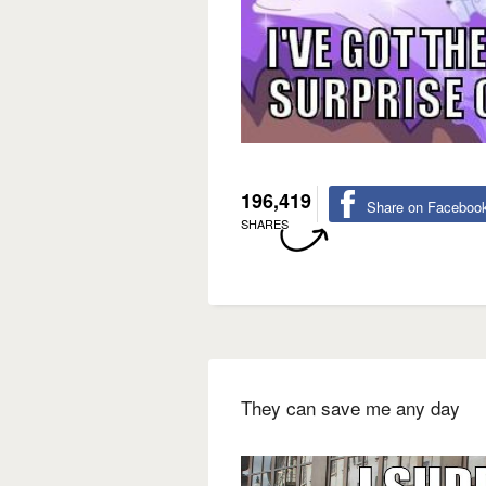
196,419
Share on Faceboo
SHARES
They can save me any day