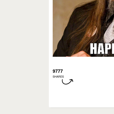
9777
SHARES