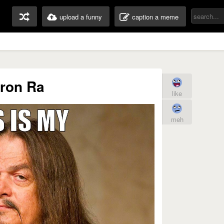
upload a funny
caption a meme
ron Ra
like
meh