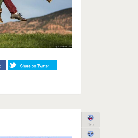
k
Share on Twitter
like