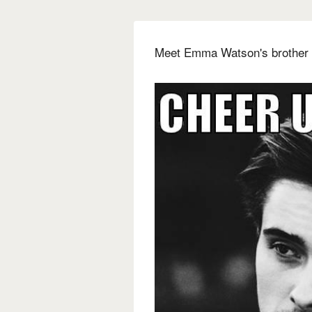
Meet Emma Watson's brother