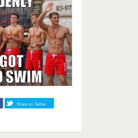
Share on Twitter