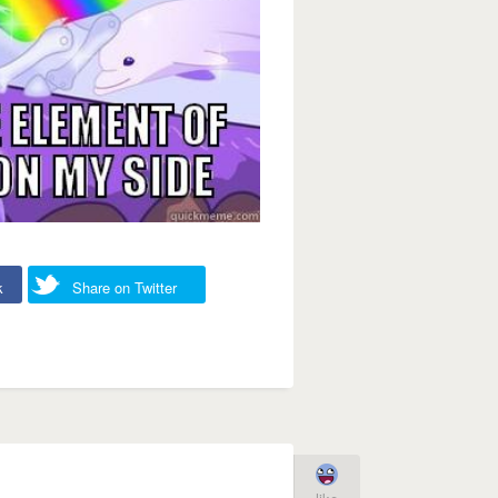
k
Share on Twitter