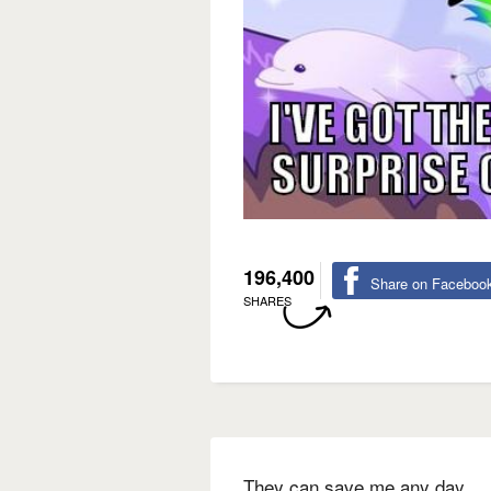
196,400
Share on Faceboo
SHARES
They can save me any day