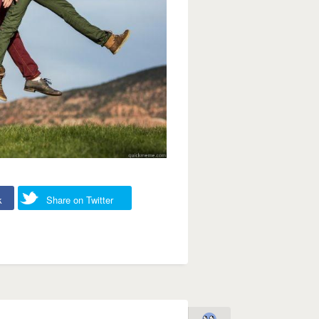
k
Share on Twitter