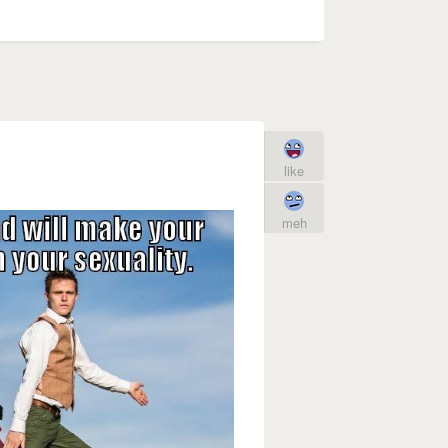
like
meh