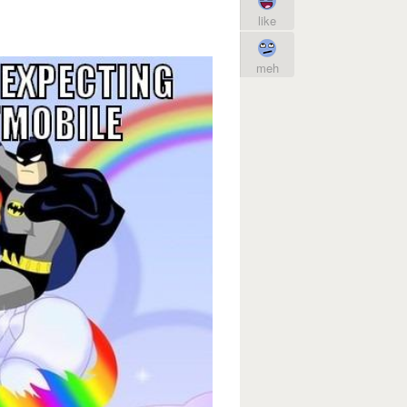
like
meh