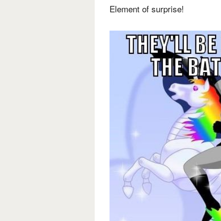
Element of surprise!