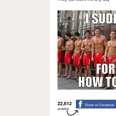
22,612
Share on Facebook
SHARES