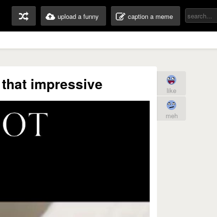
upload a funny
caption a meme
that impressive
like
meh