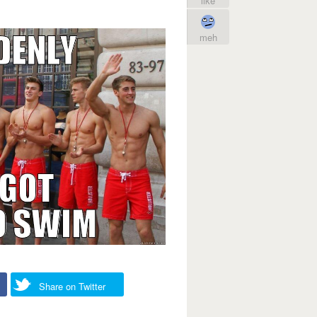
like
meh
Share on Twitter