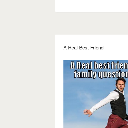
A Real Best Friend