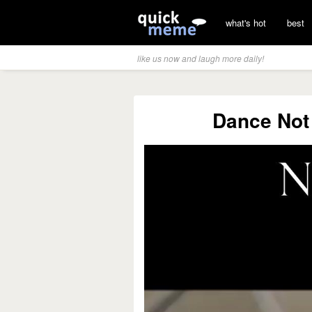
what's hot
best
like us now and laugh more daily!
Dance Not 