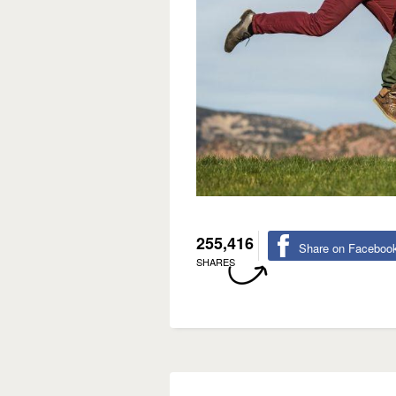
255,416
Share on Faceboo
SHARES