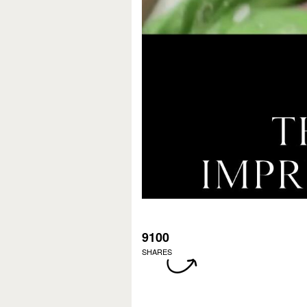
9100
SHARES