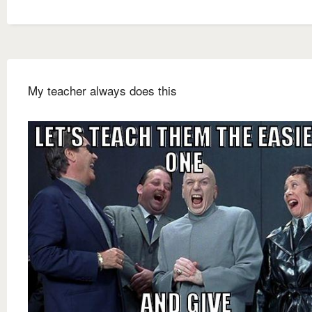
My teacher always does this