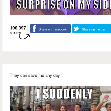
196,397
Share on Facebook
Share on Twitter
SHARES
They can save me any day