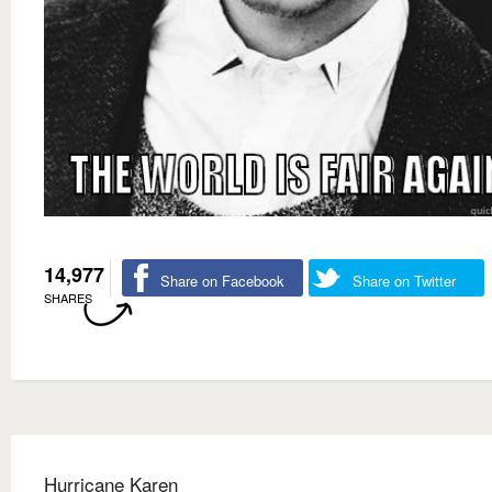
14,977
Share on Facebook
Share on Twitter
SHARES
Hurricane Karen