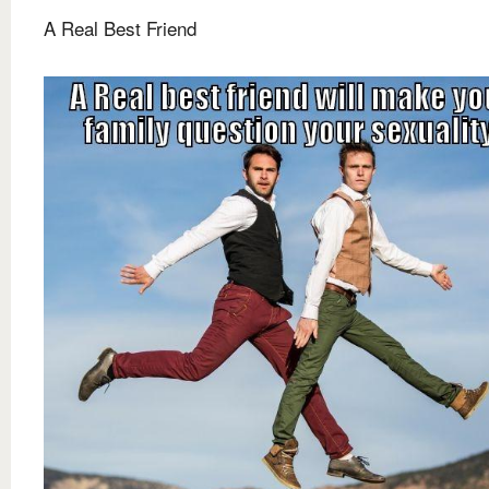
A Real Best Friend