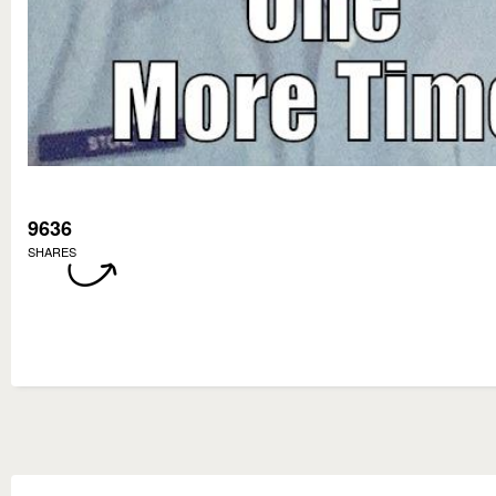
9636
SHARES