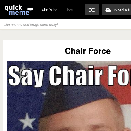
what's hot
best
upload a f
like us now and laugh more daily!
Chair Force