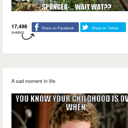
17,498
Share on Facebook
Share on Twitter
SHARES
A sad moment in life