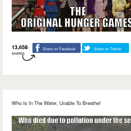
13,658
Share on Facebook
Share on Twitter
SHARES
Who Is In The Water, Unable To Breathe!