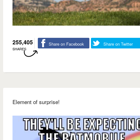
255,405
Share on Facebook
Share on Twitter
SHARES
Element of surprise!