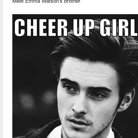
Meet Emma Watson's brother