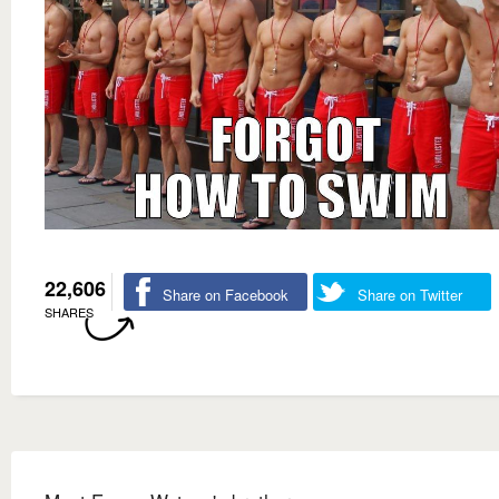
22,606
Share on Facebook
Share on Twitter
SHARES