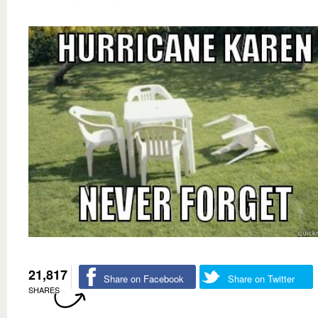
21,817
Share on Facebook
Share on Twitter
SHARES