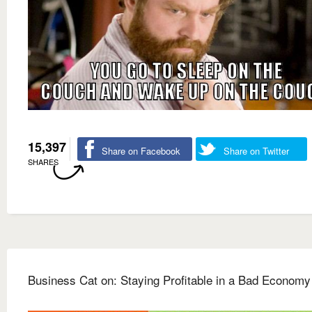
15,397
Share on Facebook
Share on Twitter
SHARES
Business Cat on: Staying Profitable in a Bad Economy