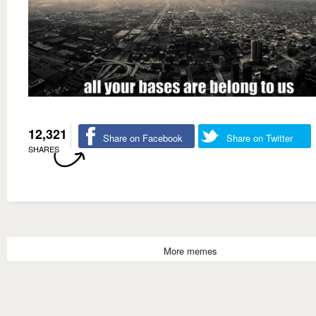
12,321
Share on Facebook
Share on Twitter
SHARES
More memes