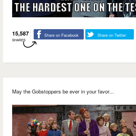
15,587
Share on Facebook
Share on Twitter
SHARES
May the Gobstoppers be ever in your favor...