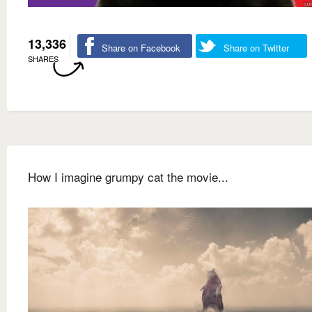
13,336
Share on Facebook
Share on Twitter
SHARES
How I imagine grumpy cat the movie...