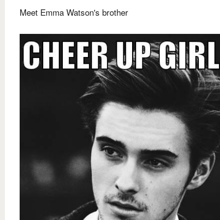
Meet Emma Watson's brother