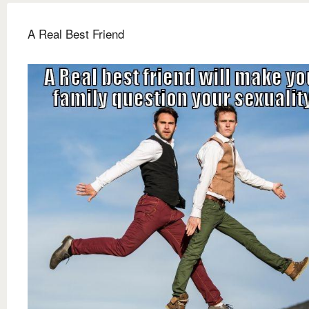
A Real Best Friend