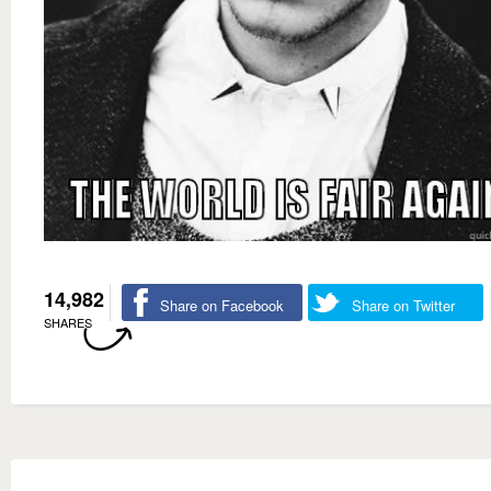
14,982
Share on Facebook
Share on Twitter
SHARES