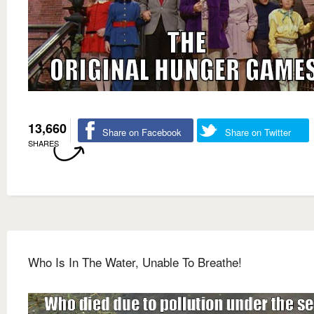
13,660
Share on Facebook
Share on Twitter
SHARES
Who Is In The Water, Unable To Breathe!