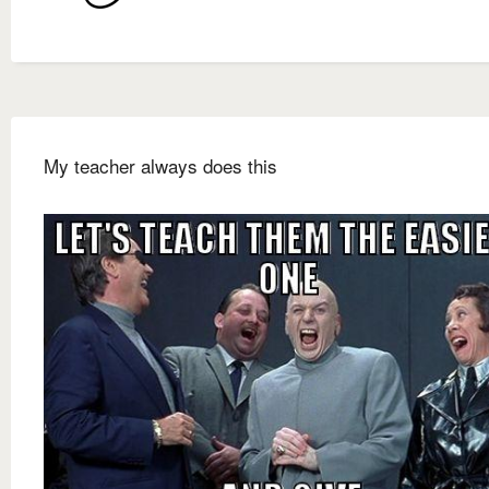
My teacher always does this