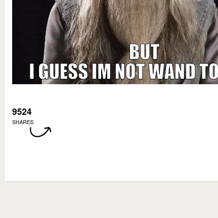
9524
SHARES