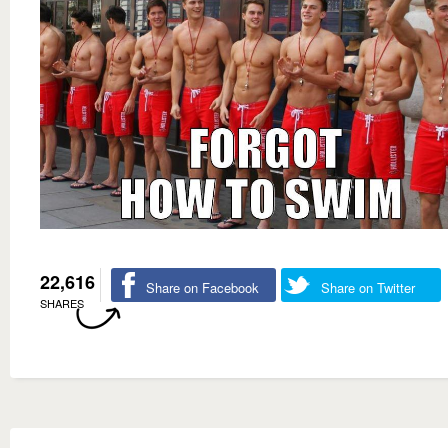
22,616
Share on Facebook
Share on Twitter
SHARES