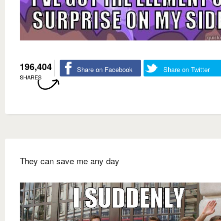
196,404
Share on Facebook
Share on Twitter
SHARES
They can save me any day