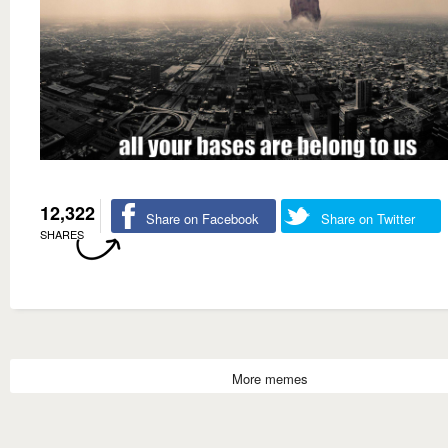
12,322
Share on Facebook
Share on Twitter
SHARES
More memes