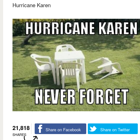
Hurricane Karen
21,818
Share on Facebook
Share on Twitter
SHARES