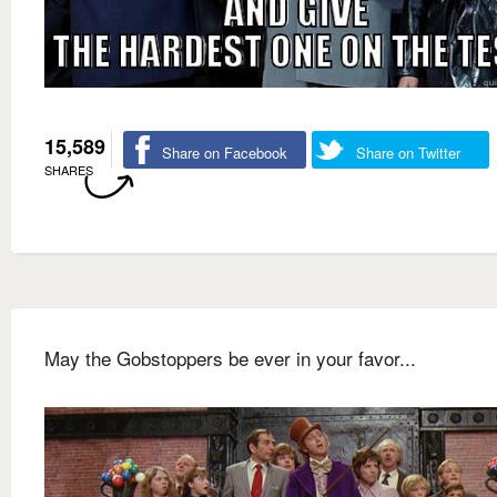
15,589
Share on Facebook
Share on Twitter
SHARES
May the Gobstoppers be ever in your favor...