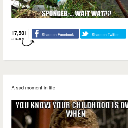
17,501
Share on Facebook
Share on Twitter
SHARES
A sad moment in life