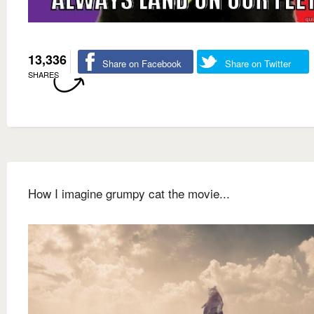
13,336
Share on Facebook
Share on Twitter
SHARES
How I imagine grumpy cat the movie...