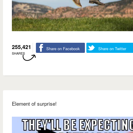
255,421
Share on Facebook
Share on Twitter
SHARES
Element of surprise!