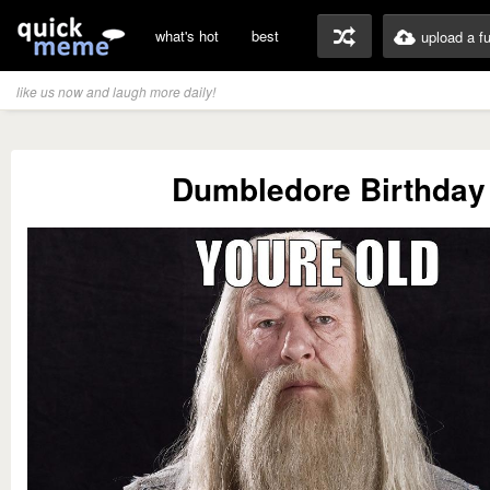
what's hot
best
upload a f
like us now and laugh more daily!
Dumbledore Birthday