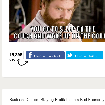
15,398
Share on Facebook
Share on Twitter
SHARES
Business Cat on: Staying Profitable in a Bad Economy