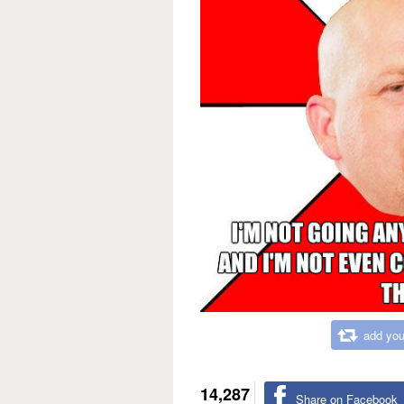
add you
14,287
Share on Facebook