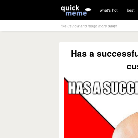
what's hot
best
like us now and laugh more daily!
Has a successful
cu