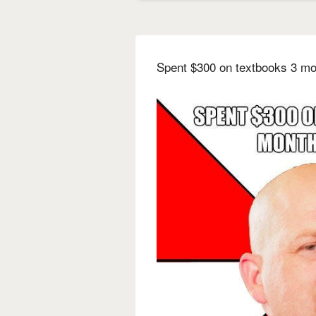
Spent $300 on textbooks 3 mo