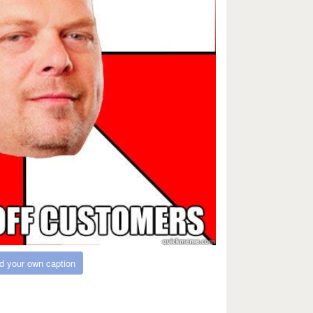
d your own caption