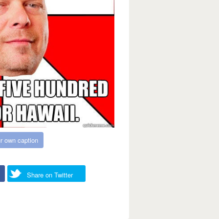
r own caption
Share on Twitter