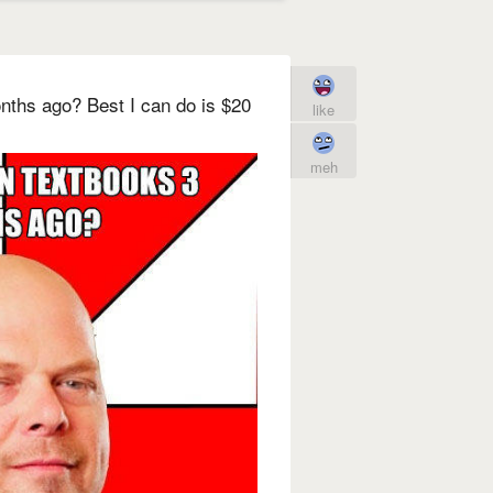
nths ago? Best I can do is $20
like
meh