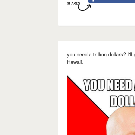
SHARES
you need a trillion dollars? I'l
Hawaii.