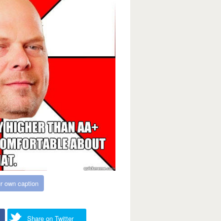
r own caption
Share on Twitter