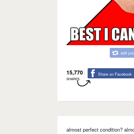
add you
15,770
Share on Facebook
SHARES
almost perfect condition? almo