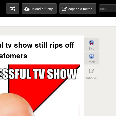
upload a funny
caption a meme
 tv show still rips off
like
stomers
meh
caption