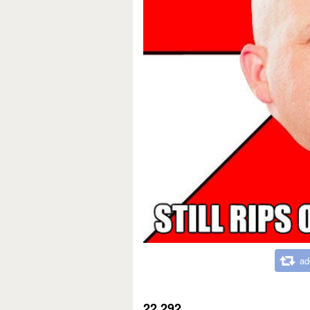
ad
22,292