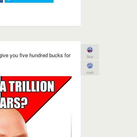
l give you five hundred bucks for
like
meh