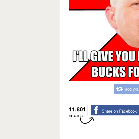
add you
11,801
Share on Facebook
SHARES