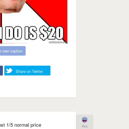
r own caption
Share on Twitter
st 1/5 normal price
like