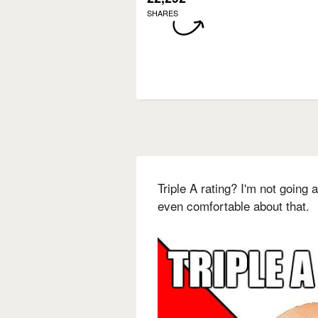
SHARES
Triple A rating? I'm not going
even comfortable about that.