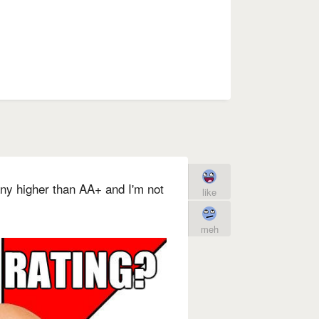
 any higher than AA+ and I'm not
like
meh