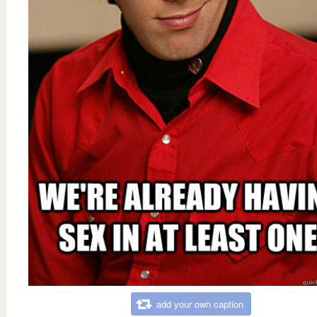
add your own caption