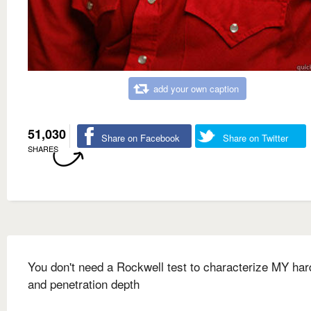
add your own caption
51,030
Share on Facebook
Share on Twitter
SHARES
You don't need a Rockwell test to characterize MY ha
and penetration depth