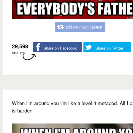
add your own caption
29,598
Share on Facebook
Share on Twitter
SHARES
When I'm around you I'm like a level 4 metapod. All I 
is harden.