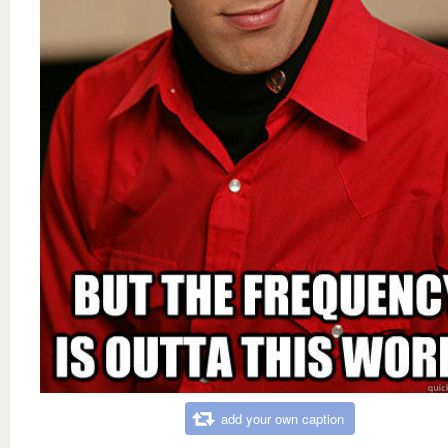
add your own caption