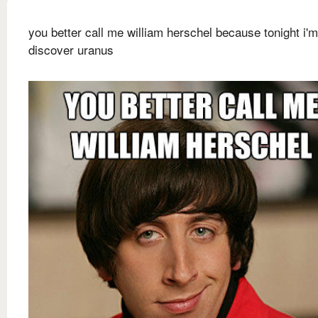
you better call me william herschel because tonight i'
discover uranus