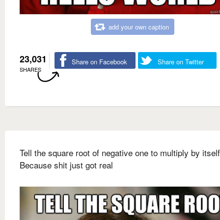
add your own caption
23,031
Share on Facebook
Share on Twitter
SHARES
Tell the square root of negative one to multiply by itself
Because shit just got real