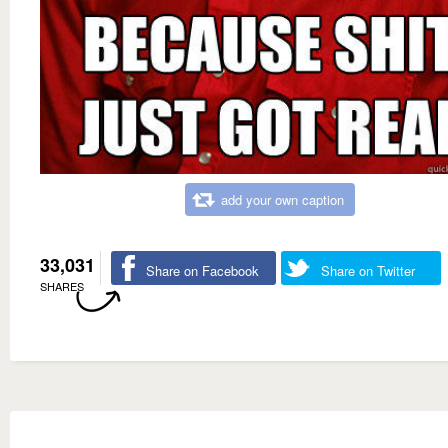
add your own caption
33,031
Share on Facebook
Share on Twitter
SHARES