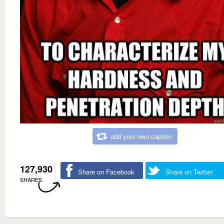
add your own caption
127,930
Share on Facebook
Share on Twitter
SHARES