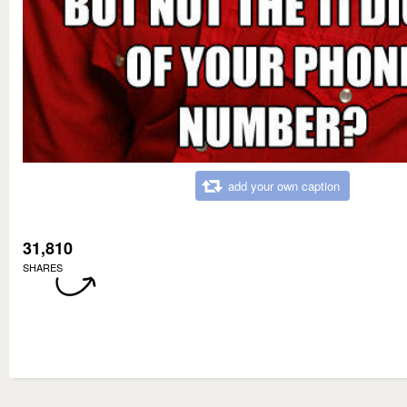
add your own caption
31,810
SHARES