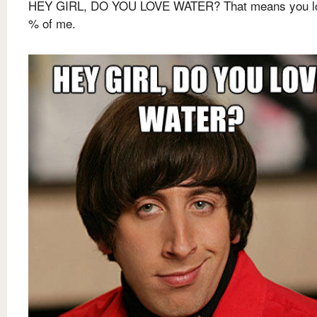
HEY GIRL, DO YOU LOVE WATER? That means you l
% of me.