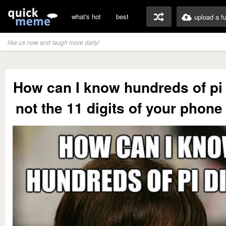
what's hot
best
upload a f
like us now and laugh more daily!
How can I know hundreds of pi 
not the 11 digits of your phon