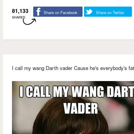
81,133
Share on Facebook
Share on Twitter
SHARES
I call my wang Darth vader Cause he's everybody's fat