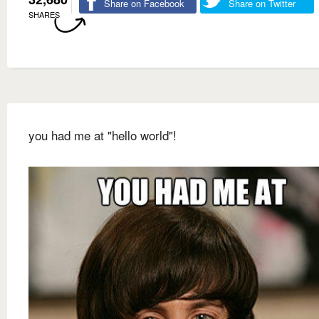
Share on Facebook
Share on Twitter
SHARES
you had me at "hello world"!