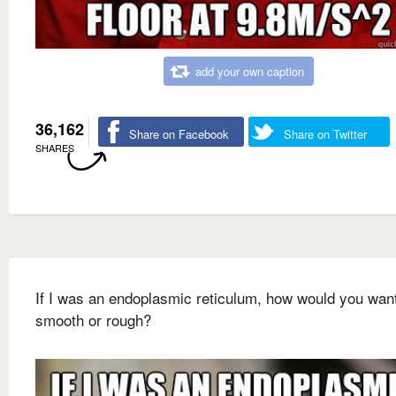
add your own caption
36,162
Share on Facebook
Share on Twitter
SHARES
If I was an endoplasmic reticulum, how would you wan
smooth or rough?