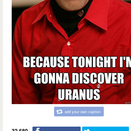
add your own caption
32,680