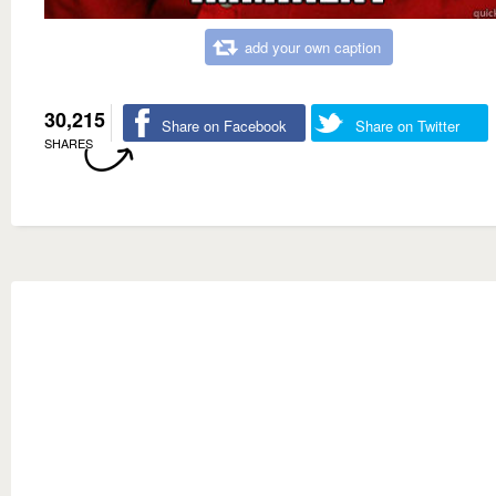
add your own caption
30,215
Share on Facebook
Share on Twitter
SHARES