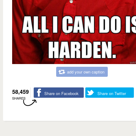
add your own caption
58,459
Share on Facebook
Share on Twitter
SHARES