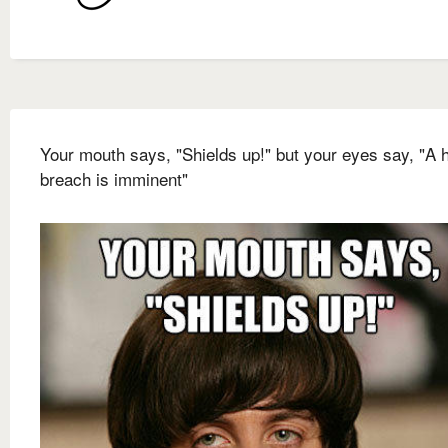
Your mouth says, "Shields up!" but your eyes say, "A h
breach is imminent"