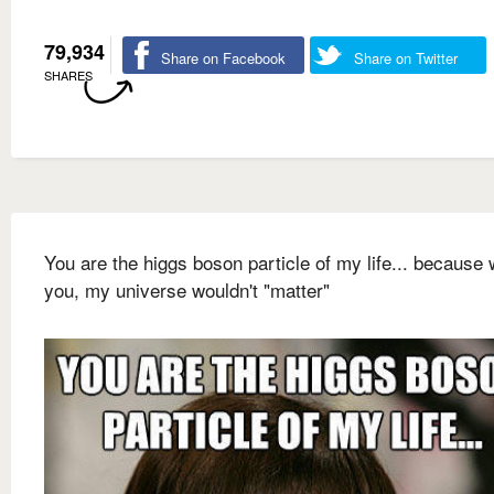
79,934
Share on Facebook
Share on Twitter
SHARES
You are the higgs boson particle of my life... because 
you, my universe wouldn't "matter"