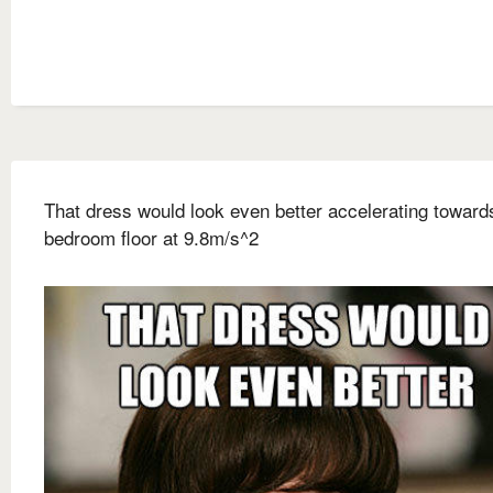
That dress would look even better accelerating towar
bedroom floor at 9.8m/s^2