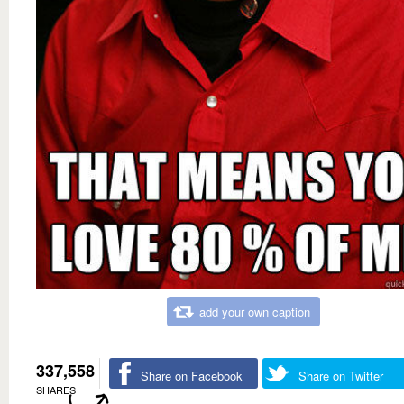
add your own caption
337,558
Share on Facebook
Share on Twitter
SHARES