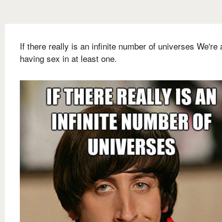
If there really is an infinite number of universes We're
having sex in at least one.