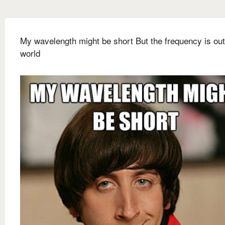
My wavelength might be short But the frequency is out
world