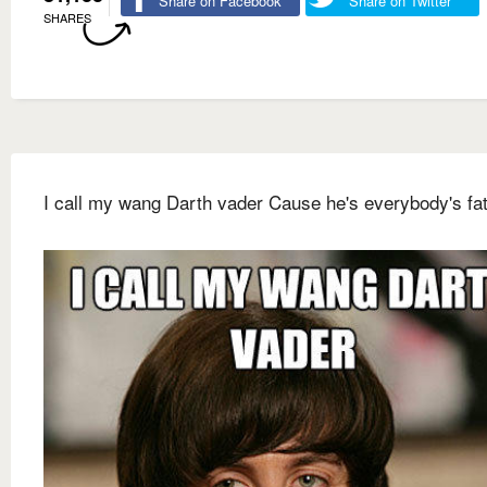
Share on Facebook
Share on Twitter
SHARES
I call my wang Darth vader Cause he's everybody's fat