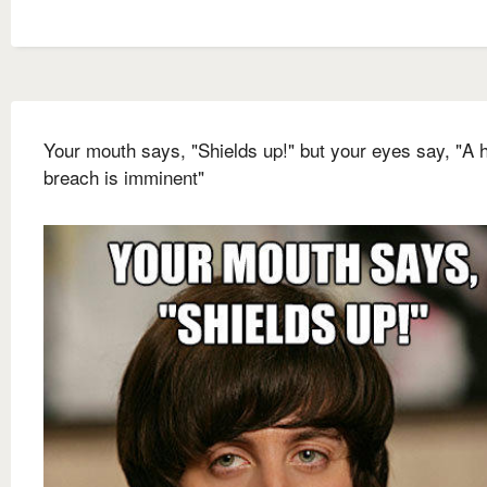
Your mouth says, "Shields up!" but your eyes say, "A h
breach is imminent"