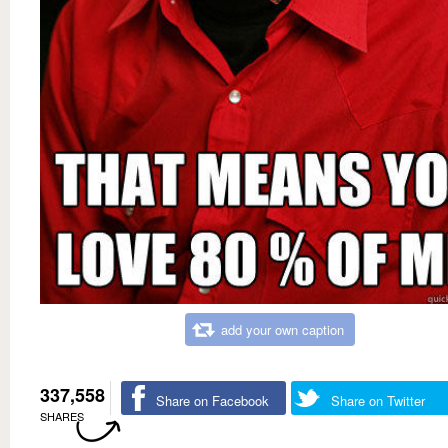
add your own caption
337,558
Share on Facebook
Share on Twitter
SHARES