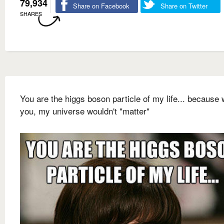
79,934
Share on Facebook
Share on Twitter
SHARES
You are the higgs boson particle of my life... because 
you, my universe wouldn't "matter"