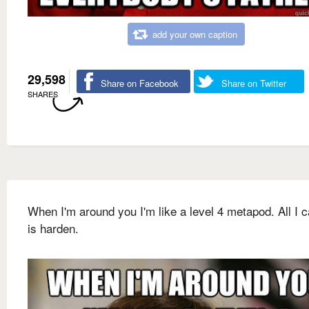
add your own caption
29,598
Share on Facebook
Share on Twitter
SHARES
When I'm around you I'm like a level 4 metapod. All I 
is harden.