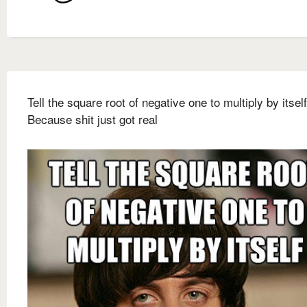
Tell the square root of negative one to multiply by itself
Because shit just got real