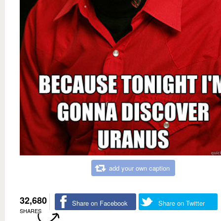
add your own caption
32,680
Share on Facebook
Share on Twitter
SHARES