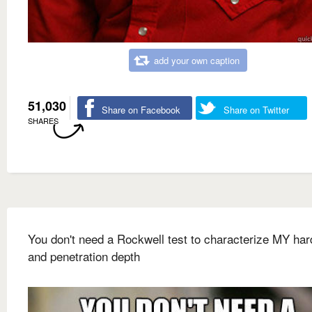
add your own caption
51,030
Share on Facebook
Share on Twitter
SHARES
You don't need a Rockwell test to characterize MY ha
and penetration depth