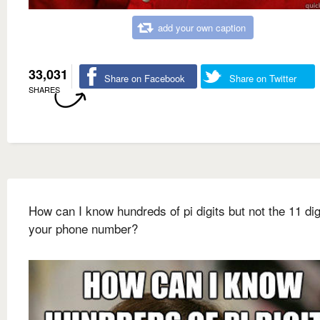
add your own caption
33,031
Share on Facebook
Share on Twitter
SHARES
How can I know hundreds of pi digits but not the 11 dig
your phone number?