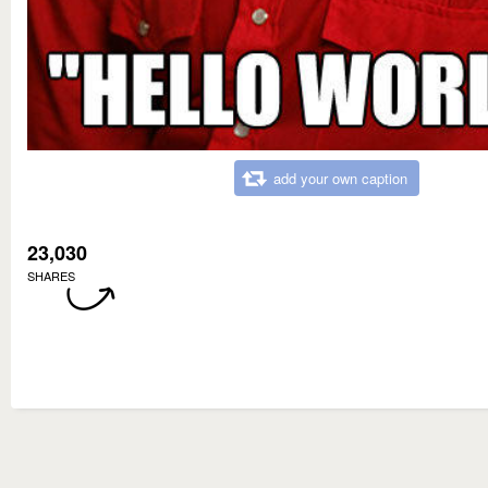
add your own caption
23,030
SHARES