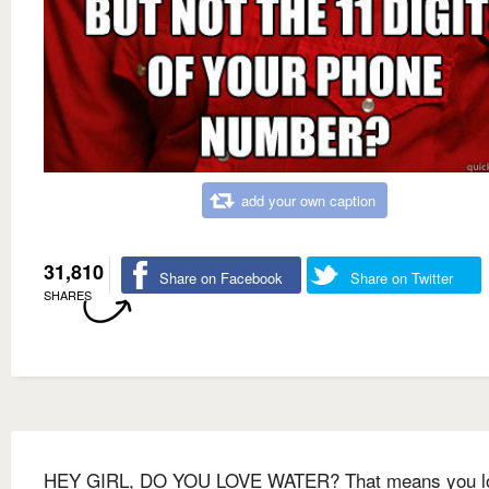
add your own caption
31,810
Share on Facebook
Share on Twitter
SHARES
HEY GIRL, DO YOU LOVE WATER? That means you l