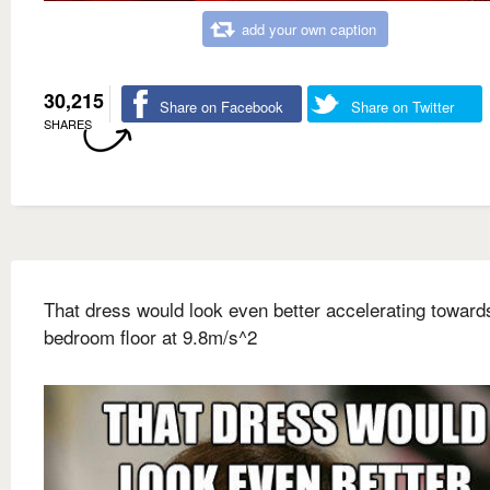
add your own caption
30,215
Share on Facebook
Share on Twitter
SHARES
That dress would look even better accelerating towar
bedroom floor at 9.8m/s^2