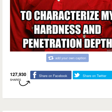
add your own caption
127,930
Share on Facebook
Share on Twitter
SHARES