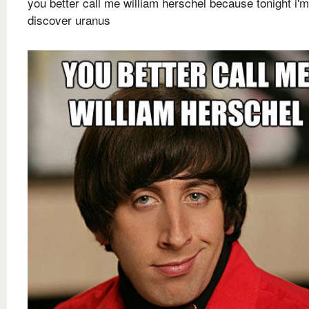
you better call me william herschel because tonight i'
discover uranus