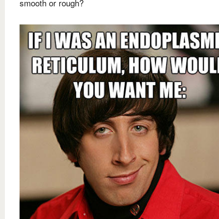
smooth or rough?