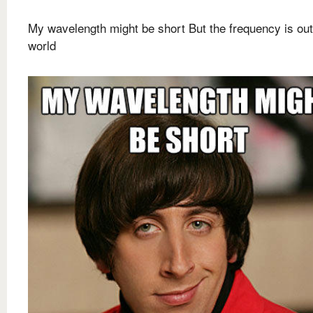
My wavelength might be short But the frequency is out
world