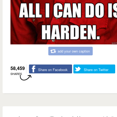
add your own caption
58,459
Share on Facebook
Share on Twitter
SHARES