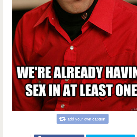
add your own caption