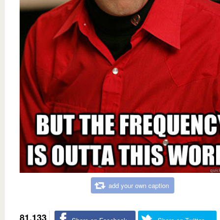
add your own caption
81,133