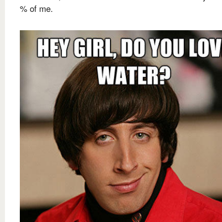
% of me.