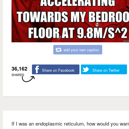
add your own caption
36,162
Share on Facebook
Share on Twitter
SHARES
If I was an endoplasmic reticulum, how would you wan