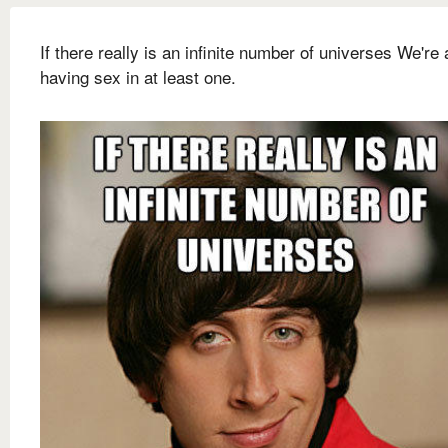
If there really is an infinite number of universes We're
having sex in at least one.