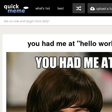
what's hot
best
upload a f
like us now and laugh more daily!
you had me at "hello wor