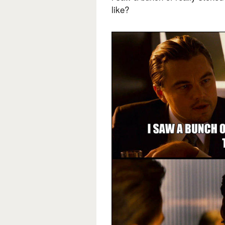
like?