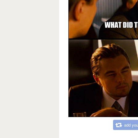
add you