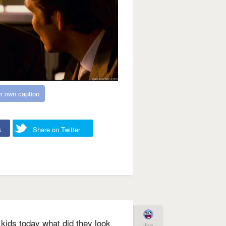
r own caption
k
Share on Twitter
 kids today what did they look
like