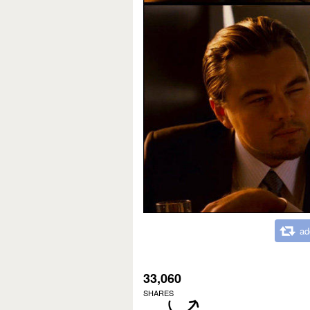
ad
33,060
SHARES