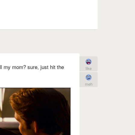
ll my mom? sure, just hit the
like
meh