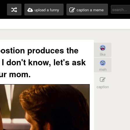
upload a funny
caption a meme
ostion produces the
like
 I don't know, let's ask
meh
ur mom.
caption