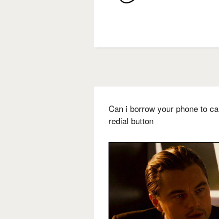
Can i borrow your phone to ca
redial button