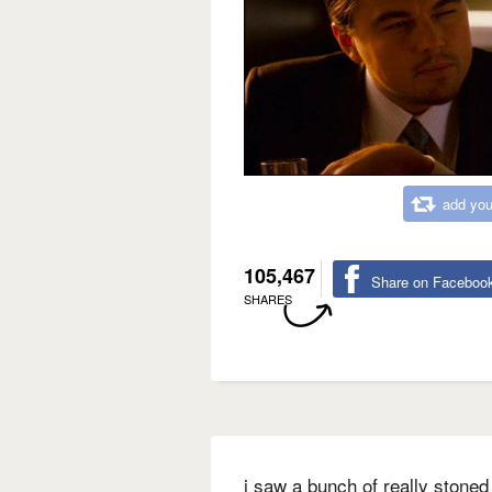
add you
105,467
Share on Faceboo
SHARES
i saw a bunch of really stoned