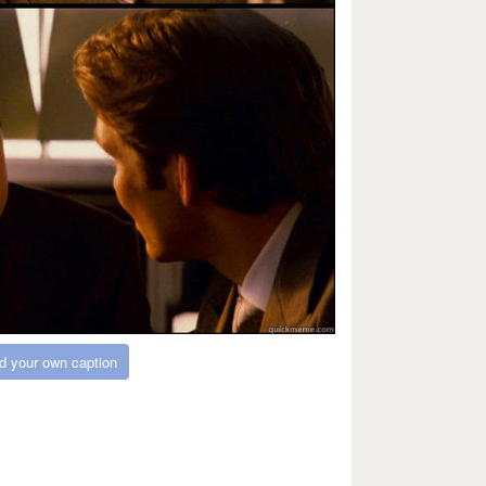
d your own caption