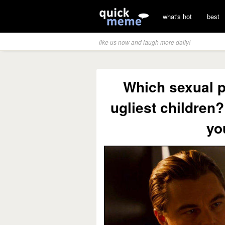
what's hot
best
like us now and laugh more daily!
Which sexual p
ugliest children?
yo