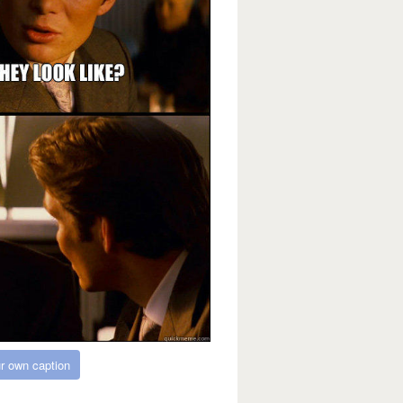
r own caption