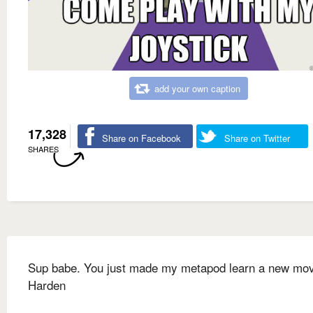
add your own caption
17,328
Share on Facebook
Share on Twitter
SHARES
Sup babe. You just made my metapod learn a new mo
Harden