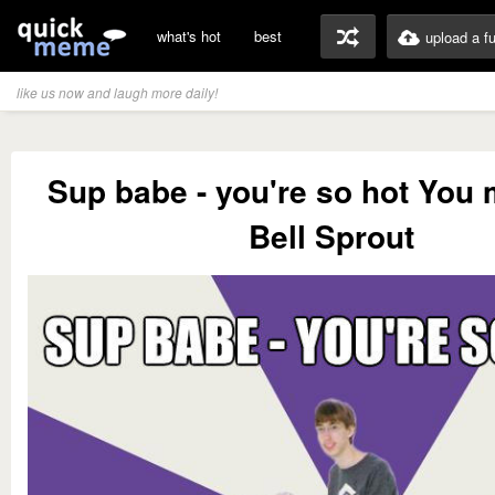
what's hot
best
upload a f
like us now and laugh more daily!
Sup babe - you're so hot You
Bell Sprout