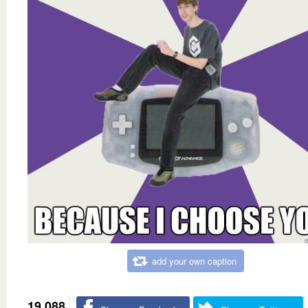
add your own caption
19,088