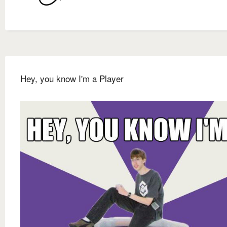
Hey, you know I'm a Player