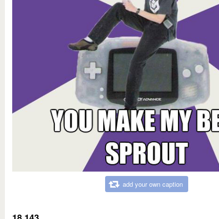
add your own caption
18,143