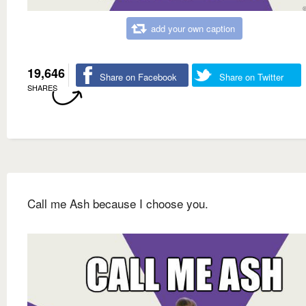
add your own caption
19,646
Share on Facebook
Share on Twitter
SHARES
Call me Ash because I choose you.