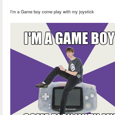
I'm a Game boy come play with my joystick