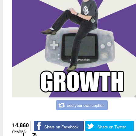
add your own caption
14,860
Share on Facebook
Share on Twitter
SHARES