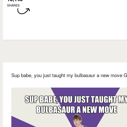
SHARES
Sup babe, you just taught my bulbasaur a new move 