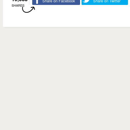
Share on Facebook
Share on Twitter
SHARES