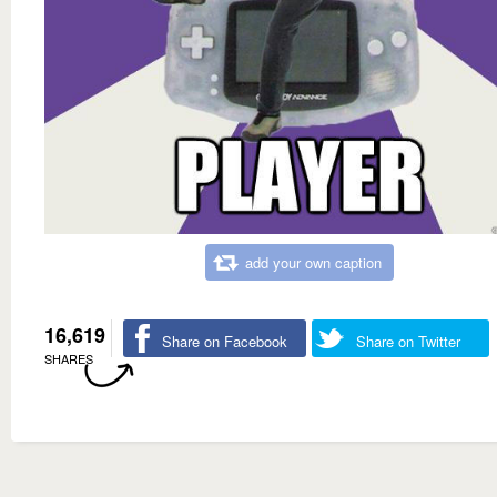
add your own caption
16,619
Share on Facebook
Share on Twitter
SHARES