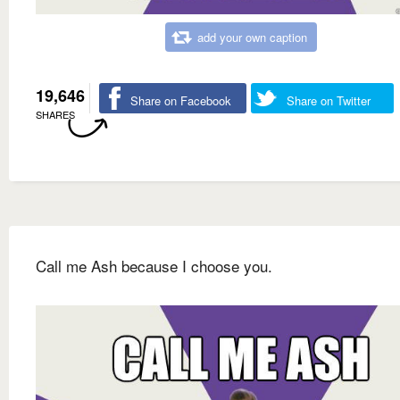
add your own caption
19,646
Share on Facebook
Share on Twitter
SHARES
Call me Ash because I choose you.