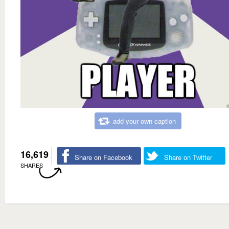
add your own caption
16,619
Share on Facebook
Share on Twitter
SHARES