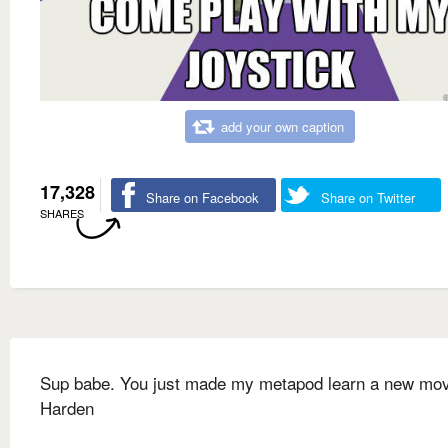
add your own caption
17,328
Share on Facebook
Share on Twitter
SHARES
Sup babe. You just made my metapod learn a new mo
Harden