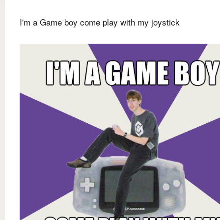
I'm a Game boy come play with my joystick