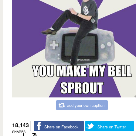
add your own caption
18,143
Share on Facebook
Share on Twitter
SHARES