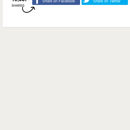
Share on Facebook
Share on Twitter
SHARES