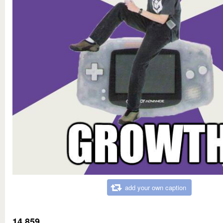
add your own caption
14,859