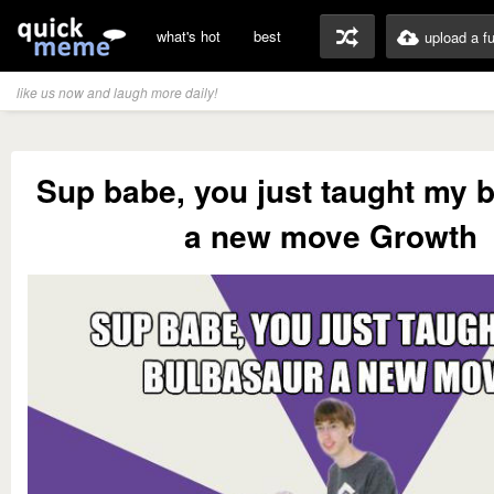
what's hot
best
upload a f
like us now and laugh more daily!
Sup babe, you just taught my 
a new move Growth