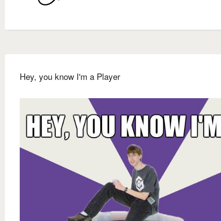
Hey, you know I'm a Player