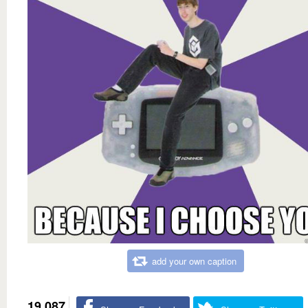
add your own caption
19,087