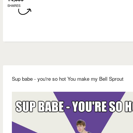
SHARES
Sup babe - you're so hot You make my Bell Sprout